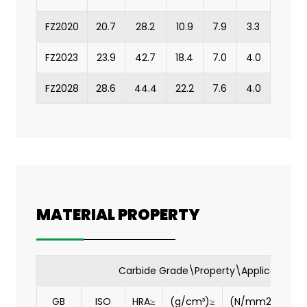
FZ2020
20.7
28.2
10.9
7.9
3.3
FZ2023
23.9
42.7
18.4
7.0
4.0
FZ2028
28.6
44.4
22.2
7.6
4.0
MATERIAL PROPERTY
Carbide Grade\Property\Application
GB
ISO
HRA≥
(g/cm³)≥
(N/mm2)≥