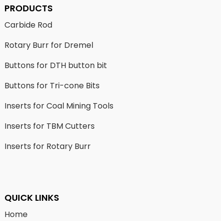
PRODUCTS
Carbide Rod
Rotary Burr for Dremel
Buttons for DTH button bit
Buttons for Tri-cone Bits
Inserts for Coal Mining Tools
Inserts for TBM Cutters
Inserts for Rotary Burr
QUICK LINKS
Home