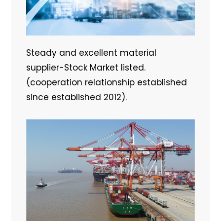
Steady and excellent material
supplier-Stock Market listed.
(cooperation relationship established
since established 2012).