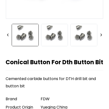
Conical Button For Dth Button Bit
Cemented carbide buttons for DTH drill bit and
button bit
Brand
FDW
Product Origin
Yueqing China