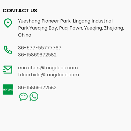
CONTACT US
Yueshang Pioneer Park, Lingang Industrial
Park,Yueqing Bay, Puqi Town, Yueqing, Zhejiang,
China
86-577-55777767
86-15869672582
eric.chen@fangdacc.com
fdcarbide@fangdacc.com
86-15869672582