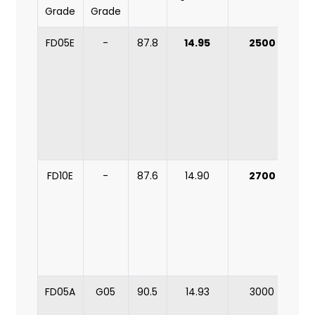
Grade
Grade
FD05E
-
87.8
14.95
2500
s
FD10E
-
87.6
14.90
2700
mi
FD05A
G05
90.5
14.93
3000
m