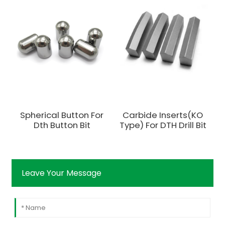
Spherical Button For
Carbide Inserts(KO
Dth Button Bit
Type) For DTH Drill Bit
Leave Your Message