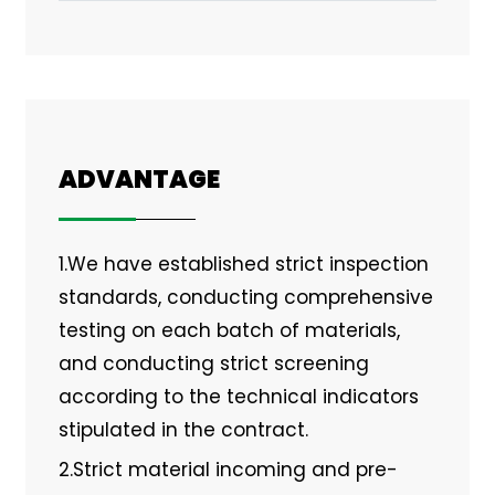
ADVANTAGE
1.We have established strict inspection
standards, conducting comprehensive
testing on each batch of materials,
and conducting strict screening
according to the technical indicators
stipulated in the contract.
2.Strict material incoming and pre-