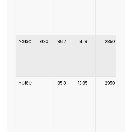
a
c
YG13C
G30
86.7
14.18
2850
c
YG16C
-
85.8
13.85
2950
m