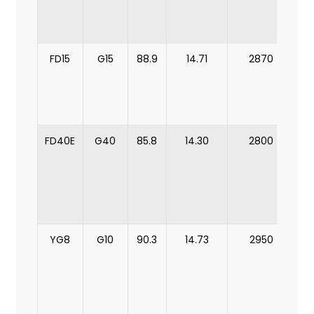
b
FD15
G15
88.9
14.71
2870
m
b
FD40E
G40
85.8
14.30
2800
m
YG8
G10
90.3
14.73
2950
mi