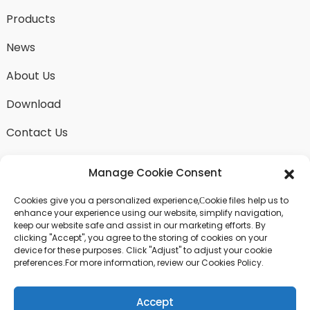
Products
News
About Us
Download
Contact Us
Manage Cookie Consent
Cookies give you a personalized experience,Сookie files help us to
SEND INQUIRY
enhance your experience using our website, simplify navigation,
keep our website safe and assist in our marketing efforts. By
There is nothing better than seeing the end result.
clicking "Accept", you agree to the storing of cookies on your
Learn about fangdawang and get the latest product
device for these purposes. Click "Adjust" to adjust your cookie
sample albumAnd just asked for more information
preferences.For more information, review our Cookies Policy.
Accept
Click For Inquiry