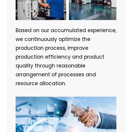
Based on our accumulated experience,
we continuously optimize the
production process, improve
production efficiency and product
quality through reasonable
arrangement of processes and
resource allocation.