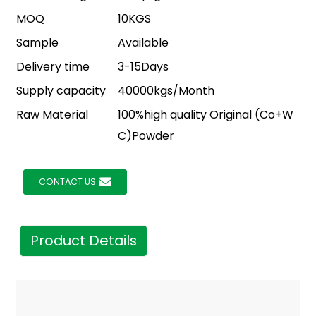
MOQ
10KGS
Sample
Available
Delivery time
3-15Days
Supply capacity
40000kgs/Month
Raw Material
100%high quality Original (Co+W
C)Powder
CONTACT US
Product Details