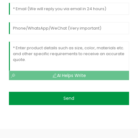
AI Helps Write
Send