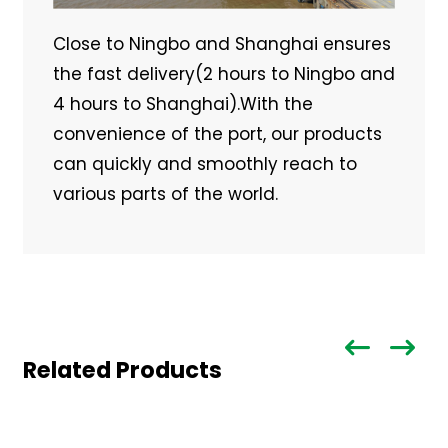
Close to Ningbo and Shanghai ensures
the fast delivery(2 hours to Ningbo and
4 hours to Shanghai).With the
convenience of the port, our products
can quickly and smoothly reach to
various parts of the world.
Related Products