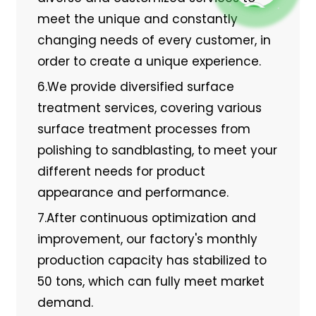
meet the unique and constantly
changing needs of every customer, in
order to create a unique experience.
6.We provide diversified surface
treatment services, covering various
surface treatment processes from
polishing to sandblasting, to meet your
different needs for product
appearance and performance.
7.After continuous optimization and
improvement, our factory's monthly
production capacity has stabilized to
50 tons, which can fully meet market
demand.