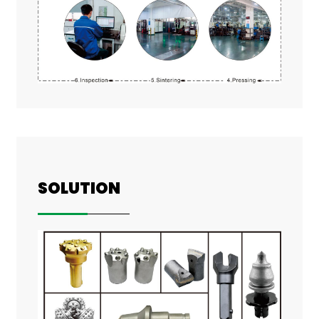
SOLUTION