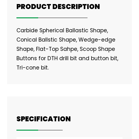
PRODUCT DESCRIPTION
Carbide Spherical Ballastic Shape,
Conical Ballstic Shape, Wedge-edge
Shape, Flat-Top Sahpe, Scoop Shape
Buttons for DTH drill bit and button bit,
Tri-cone bit.
SPECIFICATION