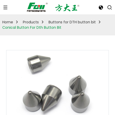
Home
Products
Buttons for DTH button bit
Conical Button For Dth Button Bit