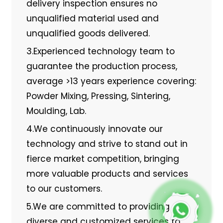
delivery inspection ensures no
unqualified material used and
unqualified goods delivered.
3.Experienced technology team to
guarantee the production process,
average >13 years experience covering:
Powder Mixing, Pressing, Sintering,
Moulding, Lab.
4.We continuously innovate our
technology and strive to stand out in
fierce market competition, bringing
more valuable products and services
to our customers.
5.We are committed to providing
diverse and customized services to