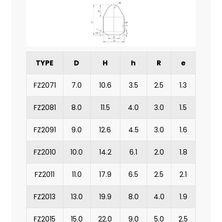
TYPE
D
H
h
R
e
FZ2071
7.0
10.6
3.5
2.5
1.3
FZ2081
8.0
11.5
4.0
3.0
1.5
FZ2091
9.0
12.6
4.5
3.0
1.6
FZ2010
10.0
14.2
6.1
2.0
1.8
FZ2011
11.0
17.9
6.5
2.5
2.1
FZ2013
13.0
19.9
8.0
4.0
1.9
FZ2015
15.0
22.0
9.0
5.0
2.5