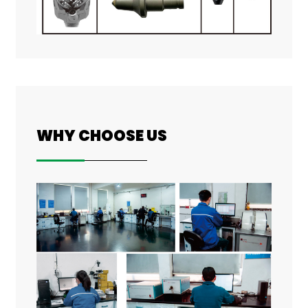
WHY CHOOSE US