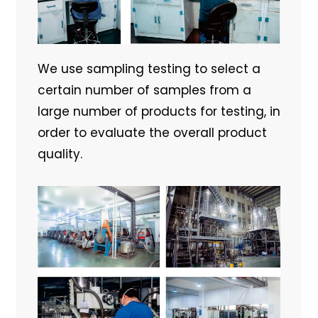
We use sampling testing to select a
certain number of samples from a
large number of products for testing, in
order to evaluate the overall product
quality.