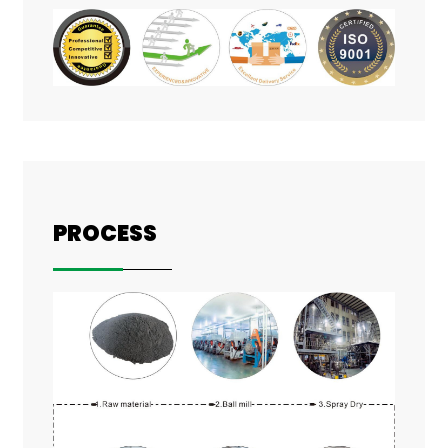
PROCESS