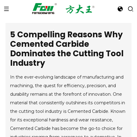
5 Compelling Reasons Why
Cemented Carbide
Dominates the Cutting Tool
Industry
In the ever-evolving landscape of manufacturing and
machining, the quest for efficiency, precision, and
durability remains at the forefront of innovation. One
material that consistently outshines its competitors in
the cutting tool industry is Cemented Carbide. Known
for its exceptional hardness and wear resistance,
Cemented Carbide has become the go-to choice for