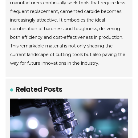
manufacturers continually seek tools that require less
frequent replacement, cemented carbide becomes
increasingly attractive. It embodies the ideal
combination of hardness and toughness, delivering
both efficiency and cost-effectiveness in production.
This remarkable material is not only shaping the
current landscape of cutting tools but also paving the
way for future innovations in the industry.
Related Posts