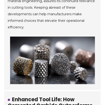
material engineering, assures its continued relevance
in cutting tools. Keeping abreast of these
developments can help manufacturers make
informed choices that elevate their operational
efficiency.
Enhanced Tool Life: How