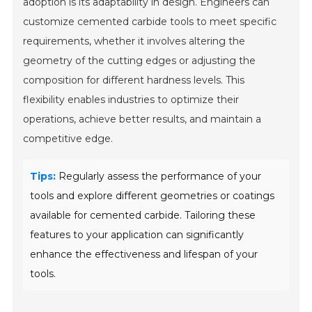
adoption is its adaptability in design. Engineers can
customize cemented carbide tools to meet specific
requirements, whether it involves altering the
geometry of the cutting edges or adjusting the
composition for different hardness levels. This
flexibility enables industries to optimize their
operations, achieve better results, and maintain a
competitive edge.
Tips:
Regularly assess the performance of your
tools and explore different geometries or coatings
available for cemented carbide. Tailoring these
features to your application can significantly
enhance the effectiveness and lifespan of your
tools.