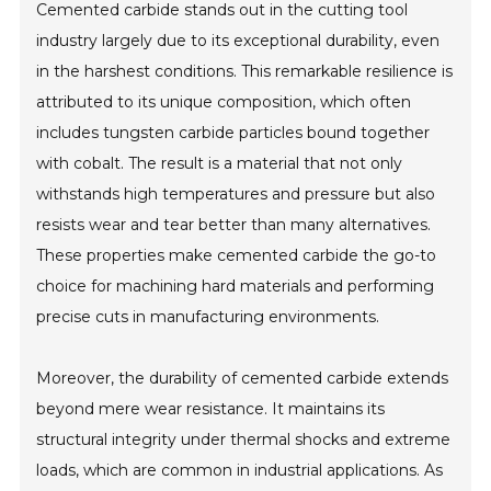
Cemented carbide stands out in the cutting tool
industry largely due to its exceptional durability, even
in the harshest conditions. This remarkable resilience is
attributed to its unique composition, which often
includes tungsten carbide particles bound together
with cobalt. The result is a material that not only
withstands high temperatures and pressure but also
resists wear and tear better than many alternatives.
These properties make cemented carbide the go-to
choice for machining hard materials and performing
precise cuts in manufacturing environments.
Moreover, the durability of cemented carbide extends
beyond mere wear resistance. It maintains its
structural integrity under thermal shocks and extreme
loads, which are common in industrial applications. As