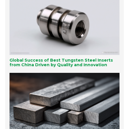
Global Success of Best Tungsten Steel Inserts
from China Driven by Quality and Innovation