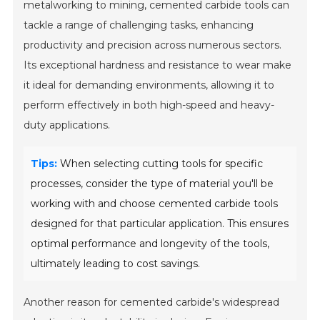
metalworking to mining, cemented carbide tools can
tackle a range of challenging tasks, enhancing
productivity and precision across numerous sectors.
Its exceptional hardness and resistance to wear make
it ideal for demanding environments, allowing it to
perform effectively in both high-speed and heavy-
duty applications.
Tips:
When selecting cutting tools for specific
processes, consider the type of material you'll be
working with and choose cemented carbide tools
designed for that particular application. This ensures
optimal performance and longevity of the tools,
ultimately leading to cost savings.
Another reason for cemented carbide's widespread