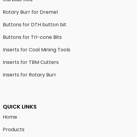
Rotary Burr for Dremel
Buttons for DTH button bit
Buttons for Tri-cone Bits
Inserts for Coal Mining Tools
Inserts for TBM Cutters
Inserts for Rotary Burr
QUICK LINKS
Home
Products