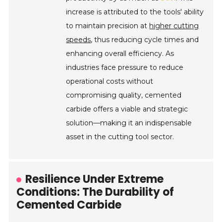
increase is attributed to the tools' ability
to maintain precision at
higher cutting
speeds
, thus reducing cycle times and
enhancing overall efficiency. As
industries face pressure to reduce
operational costs without
compromising quality, cemented
carbide offers a viable and strategic
solution—making it an indispensable
asset in the cutting tool sector.
Resilience Under Extreme
Conditions: The Durability of
Cemented Carbide