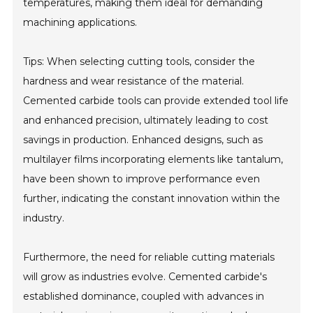
temperatures, making them ideal for demanding
machining applications.
Tips: When selecting cutting tools, consider the
hardness and wear resistance of the material.
Cemented carbide tools can provide extended tool life
and enhanced precision, ultimately leading to cost
savings in production. Enhanced designs, such as
multilayer films incorporating elements like tantalum,
have been shown to improve performance even
further, indicating the constant innovation within the
industry.
Furthermore, the need for reliable cutting materials
will grow as industries evolve. Cemented carbide's
established dominance, coupled with advances in