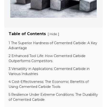
Table of Contents
[
]
Hide
1 The Superior Hardness of Cemented Carbide: A Key
Advantage
2 Enhanced Tool Life: How Cemented Carbide
Outperforms Competitors
3 Versatility in Applications: Cemented Carbide in
Various Industries
4 Cost-Effectiveness: The Economic Benefits of
Using Cemented Carbide Tools
5 Resilience Under Extreme Conditions: The Durability
of Cemented Carbide