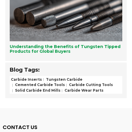
Understanding the Benefits of Tungsten Tipped
Products for Global Buyers
Blog Tags:
Carbide Inserts
Tungsten Carbide
Cemented Carbide Tools
Carbide Cutting Tools
Solid Carbide End Mills
Carbide Wear Parts
CONTACT US