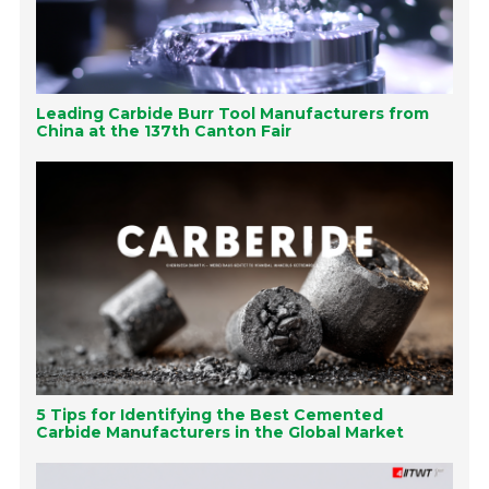
Leading Carbide Burr Tool Manufacturers from
China at the 137th Canton Fair
5 Tips for Identifying the Best Cemented
Carbide Manufacturers in the Global Market