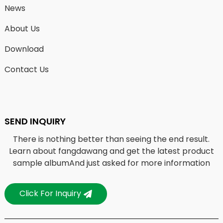
News
About Us
Download
Contact Us
SEND INQUIRY
There is nothing better than seeing the end result.
Learn about fangdawang and get the latest product
sample albumAnd just asked for more information
Click For Inquiry