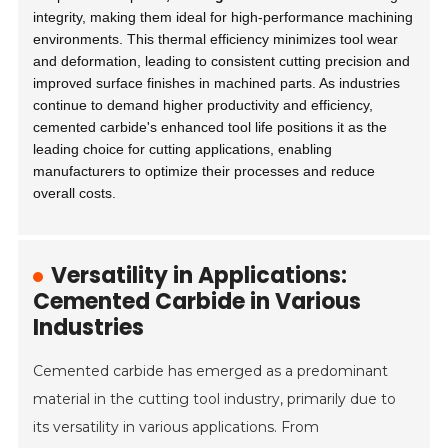
integrity, making them ideal for high-performance machining
environments. This thermal efficiency minimizes tool wear
and deformation, leading to consistent cutting precision and
improved surface finishes in machined parts. As industries
continue to demand higher productivity and efficiency,
cemented carbide's enhanced tool life positions it as the
leading choice for cutting applications, enabling
manufacturers to optimize their processes and reduce
overall costs.
Versatility in Applications:
Cemented Carbide in Various
Industries
Cemented carbide has emerged as a predominant
material in the cutting tool industry, primarily due to
its versatility in various applications. From