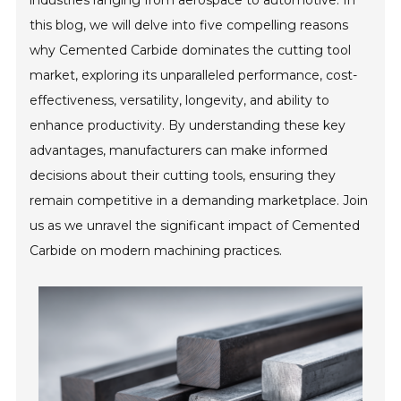
industries ranging from aerospace to automotive. In
this blog, we will delve into five compelling reasons
why Cemented Carbide dominates the cutting tool
market, exploring its unparalleled performance, cost-
effectiveness, versatility, longevity, and ability to
enhance productivity. By understanding these key
advantages, manufacturers can make informed
decisions about their cutting tools, ensuring they
remain competitive in a demanding marketplace. Join
us as we unravel the significant impact of Cemented
Carbide on modern machining practices.