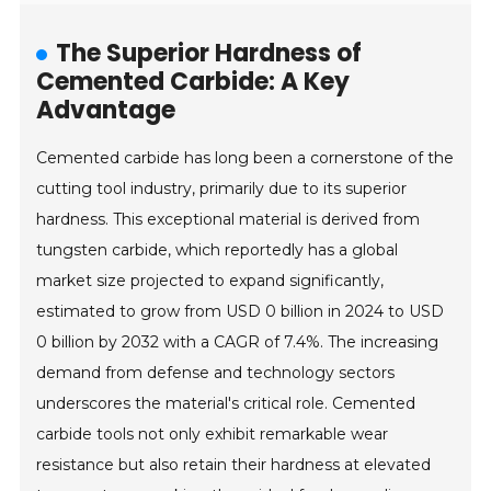
The Superior Hardness of
Cemented Carbide: A Key
Advantage
Cemented carbide has long been a cornerstone of the
cutting tool industry, primarily due to its superior
hardness. This exceptional material is derived from
tungsten carbide, which reportedly has a global
market size projected to expand significantly,
estimated to grow from USD 0 billion in 2024 to USD
0 billion by 2032 with a CAGR of 7.4%. The increasing
demand from defense and technology sectors
underscores the material's critical role. Cemented
carbide tools not only exhibit remarkable wear
resistance but also retain their hardness at elevated