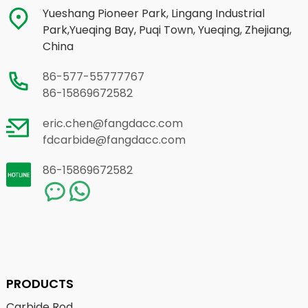
Yueshang Pioneer Park, Lingang Industrial
Park,Yueqing Bay, Puqi Town, Yueqing, Zhejiang,
China
86-577-55777767
86-15869672582
eric.chen@fangdacc.com
fdcarbide@fangdacc.com
86-15869672582
PRODUCTS
Carbide Rod