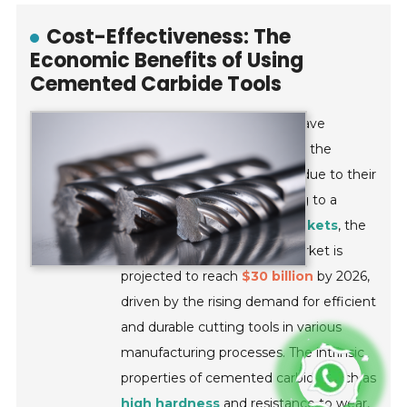
Cost-Effectiveness: The
Economic Benefits of Using
Cemented Carbide Tools
Cemented carbide tools
have
emerged as a cornerstone of the
cutting tool industry, largely due to their
cost-effectiveness
. According to a
report by
Research and Markets
, the
global cemented carbide market is
projected to reach
$30 billion
by 2026,
driven by the rising demand for efficient
and durable cutting tools in various
manufacturing processes. The intrinsic
properties of cemented carbide, such as
high hardness
and resistance to wear,