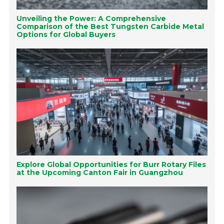
Unveiling the Power: A Comprehensive
Comparison of the Best Tungsten Carbide Metal
Options for Global Buyers
Explore Global Opportunities for Burr Rotary Files
at the Upcoming Canton Fair in Guangzhou