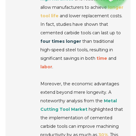
allow manufacturers to achieve
longer
tool life
and lower replacement costs.
In fact, studies have shown that
cemented carbide tools can last up to
four times longer
than traditional
high-speed steel tools, resulting in
significant savings in both
time
and
labor
.
Moreover, the economic advantages
extend beyond mere longevity. A
noteworthy analysis from the
Metal
Cutting Tool Market
highlighted that
the implementation of cemented
carbide tools can improve machining
productivity by as much as
30%
. This