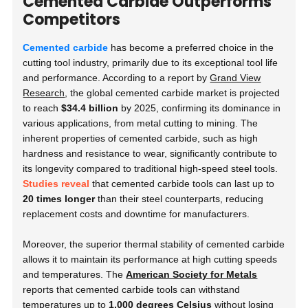
Cemented Carbide Outperforms
Competitors
Cemented carbide
has become a preferred choice in the
cutting tool industry, primarily due to its exceptional tool life
and performance. According to a report by
Grand View
Research
, the global cemented carbide market is projected
to reach
$34.4 billion
by 2025, confirming its dominance in
various applications, from metal cutting to mining. The
inherent properties of cemented carbide, such as high
hardness and resistance to wear, significantly contribute to
its longevity compared to traditional high-speed steel tools.
Studies reveal
that cemented carbide tools can last up to
20 times longer
than their steel counterparts, reducing
replacement costs and downtime for manufacturers.
Moreover, the superior thermal stability of cemented carbide
allows it to maintain its performance at high cutting speeds
and temperatures. The
American Society for Metals
reports that cemented carbide tools can withstand
temperatures up to
1,000 degrees Celsius
without losing