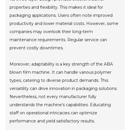
properties and flexibility. This makes it ideal for
packaging applications. Users often note improved
productivity and lower material costs. However, some
companies may overlook their long-term
maintenance requirements. Regular service can
prevent costly downtimes.
Moreover, adaptability is a key strength of the ABA
blown film machine. It can handle various polymer
types, catering to diverse product demands. This
versatility can drive innovation in packaging solutions.
Nevertheless, not every manufacturer fully
understands the machine's capabilities. Educating
staff on operational intricacies can optimize
performance and yield satisfactory results.