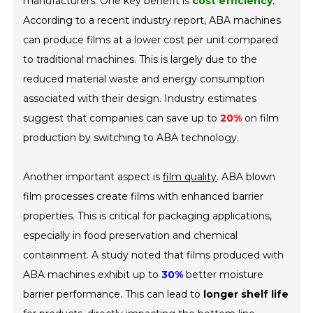
manufacturers. One key benefit is
cost efficiency
.
According to a recent industry report, ABA machines
can produce films at a lower cost per unit compared
to traditional machines. This is largely due to the
reduced material waste and energy consumption
associated with their design. Industry estimates
suggest that companies can save up to
20%
on film
production by switching to ABA technology.
Another important aspect is
film quality
. ABA blown
film processes create films with enhanced barrier
properties. This is critical for packaging applications,
especially in food preservation and chemical
containment. A study noted that films produced with
ABA machines exhibit up to
30%
better moisture
barrier performance. This can lead to
longer shelf life