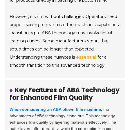
for products, directly impacting the bottom line.
However, it's not without challenges. Operators need
proper training to maximize the machine's capabilities.
Transitioning to ABA technology may involve initial
learning curves. Some manufacturers report that
setup times can be longer than expected.
Understanding these nuances is
essential
for a
smooth transition to this advanced technology.
Key Features of ABA Technology
for Enhanced Film Quality
When considering an ABA blown film machine,
the
advantages of ABA technology stand out. This technology
enhances film quality by layering materials effectively. The
outer layers offer durability, while the core optimizes cost