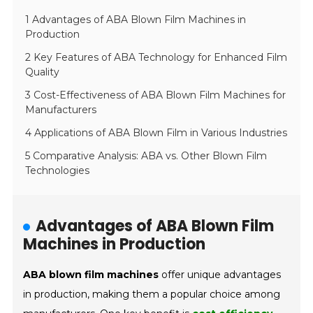
1 Advantages of ABA Blown Film Machines in
Production
2 Key Features of ABA Technology for Enhanced Film
Quality
3 Cost-Effectiveness of ABA Blown Film Machines for
Manufacturers
4 Applications of ABA Blown Film in Various Industries
5 Comparative Analysis: ABA vs. Other Blown Film
Technologies
Advantages of ABA Blown Film
Machines in Production
ABA blown film machines
offer unique advantages
in production, making them a popular choice among