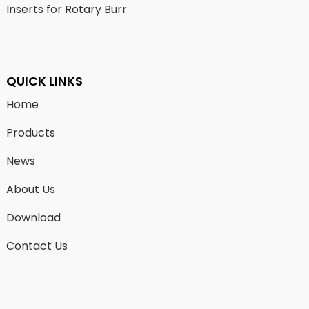
Inserts for Rotary Burr
QUICK LINKS
Home
Products
News
About Us
Download
Contact Us