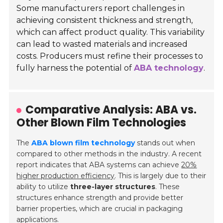
Some manufacturers report challenges in
achieving consistent thickness and strength,
which can affect product quality. This variability
can lead to wasted materials and increased
costs. Producers must refine their processes to
fully harness the potential of
ABA technology
.
Comparative Analysis: ABA vs.
Other Blown Film Technologies
The
ABA blown film technology
stands out when
compared to other methods in the industry. A recent
report indicates that ABA systems can achieve
20%
higher production efficiency
. This is largely due to their
ability to utilize
three-layer structures
. These
structures enhance strength and provide better
barrier properties, which are crucial in packaging
applications.