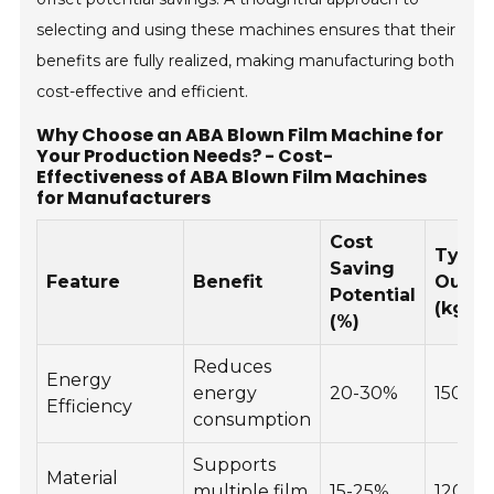
selecting and using these machines ensures that their
benefits are fully realized, making manufacturing both
cost-effective and efficient.
Why Choose an ABA Blown Film Machine for
Your Production Needs? - Cost-
Effectiveness of ABA Blown Film Machines
for Manufacturers
Cost
Typic
Saving
Feature
Benefit
Outpu
Potential
(kg/ho
(%)
Reduces
Energy
energy
20-30%
150-3
Efficiency
consumption
Supports
Material
multiple film
15-25%
120-2