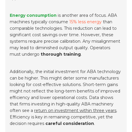
Energy consumption
is another area of focus. ABA
machines typically consume
15% less energy
than
comparable technologies. This reduction can lead to
significant cost savings over time. However, these
systems require precise calibration. Any misalignment
may lead to diminished output quality. Operators
must undergo
thorough training
.
Additionally, the initial investment for ABA technology
can be higher. This might deter some manufacturers
looking for cost-effective solutions. Short-term gains
might not reflect the long-term benefits of improved
efficiency and lower operational costs. Data shows
that firms investing in high-quality ABA machinery
often see a
return on investment within three years
.
Efficiency is key in remaining competitive, yet the
decision requires
careful consideration
.