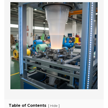
Table of Contents
[
]
Hide