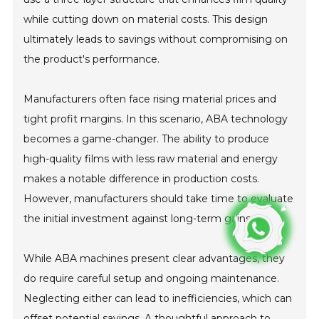
while cutting down on material costs. This design
ultimately leads to savings without compromising on
the product's performance.
Manufacturers often face rising material prices and
tight profit margins. In this scenario, ABA technology
becomes a game-changer. The ability to produce
high-quality films with less raw material and energy
makes a notable difference in production costs.
However, manufacturers should take time to evaluate
the initial investment against long-term gains.
While ABA machines present clear advantages, they
do require careful setup and ongoing maintenance.
Neglecting either can lead to inefficiencies, which can
offset potential savings. A thoughtful approach to