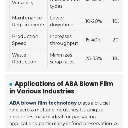
Versatility
types
Maintenance
Lower
10-20%
100-2
Requirements
downtime
Production
Increases
15-40%
200-4
Speed
throughput
Waste
Minimizes
25-35%
180-3
Reduction
scrap rates
Applications of ABA Blown Film
in Various Industries
ABA blown film technology
plays a crucial
role across multiple industries. Its unique
properties make it ideal for packaging
applications, particularly in food preservation. A