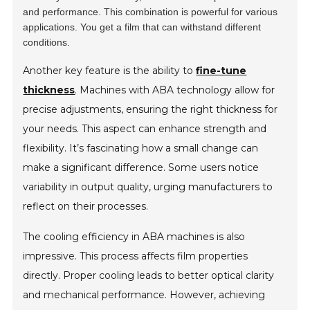
and performance. This combination is powerful for various
applications. You get a film that can withstand different
conditions.
Another key feature is the ability to
fine-tune
thickness
. Machines with ABA technology allow for
precise adjustments, ensuring the right thickness for
your needs. This aspect can enhance strength and
flexibility. It’s fascinating how a small change can
make a significant difference. Some users notice
variability in output quality, urging manufacturers to
reflect on their processes.
The cooling efficiency in ABA machines is also
impressive. This process affects film properties
directly. Proper cooling leads to better optical clarity
and mechanical performance. However, achieving