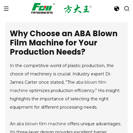
Why Choose an ABA Blown
Film Machine for Your
Production Needs?
In the competitive world of plastic production, the
choice of machinery is crucial. Industry expert Dr.
James Carter once stated, "The
aba blown film
machine
optimizes production efficiency." His insight
highlights the importance of selecting the right
equipment for different processing needs.
An
aba blown film machine
offers unique advantages.
Its three-layer design provides excellent barrier