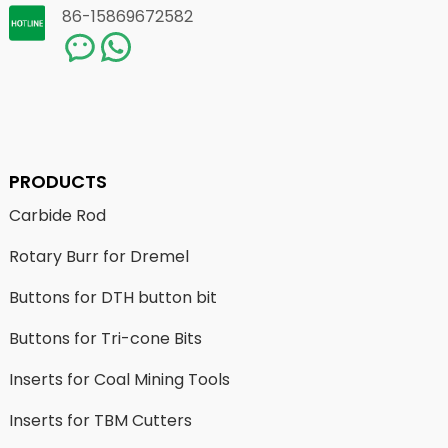
86-15869672582
PRODUCTS
Carbide Rod
Rotary Burr for Dremel
Buttons for DTH button bit
Buttons for Tri-cone Bits
Inserts for Coal Mining Tools
Inserts for TBM Cutters