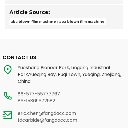
Article Source:
aba blown film machine
aba blown film machine
CONTACT US
Yueshang Pioneer Park, Lingang Industrial
Park,Yueqing Bay, Puqi Town, Yueqing, Zhejiang,
China
86-577-55777767
86-15869672582
eric.chen@fangdacc.com
fdcarbide@fangdacc.com