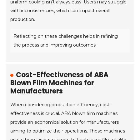
uniform cooling isn't always easy. Users may struggle
with inconsistencies, which can impact overall
production.
Reflecting on these challenges helps in refining
the process and improving outcomes.
Cost-Effectiveness of ABA
Blown Film Machines for
Manufacturers
When considering production efficiency, cost-
effectiveness is crucial. ABA blown film machines
provide an economical solution for manufacturers
aiming to optimize their operations. These machines
use a three-layer structure that enhances film quality