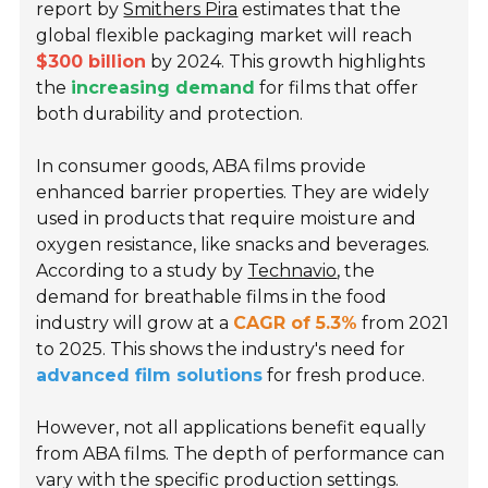
report by
Smithers Pira
estimates that the
global flexible packaging market will reach
$300 billion
by 2024. This growth highlights
the
increasing demand
for films that offer
both durability and protection.
In consumer goods, ABA films provide
enhanced barrier properties. They are widely
used in products that require moisture and
oxygen resistance, like snacks and beverages.
According to a study by
Technavio
, the
demand for breathable films in the food
industry will grow at a
CAGR of 5.3%
from 2021
to 2025. This shows the industry's need for
advanced film solutions
for fresh produce.
However, not all applications benefit equally
from ABA films. The depth of performance can
vary with the specific production settings.