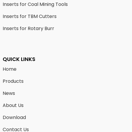
Inserts for Coal Mining Tools
Inserts for TBM Cutters
Inserts for Rotary Burr
QUICK LINKS
Home
Products
News
About Us
Download
Contact Us