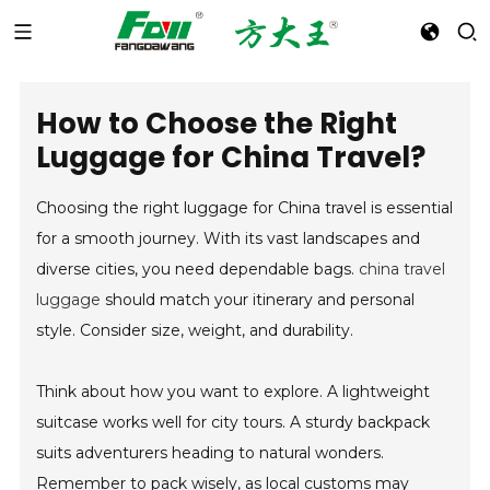
How to Choose the Right
Luggage for China Travel?
Choosing the right luggage for China travel is essential
for a smooth journey. With its vast landscapes and
diverse cities, you need dependable bags.
china travel
luggage
should match your itinerary and personal
style. Consider size, weight, and durability.
Think about how you want to explore. A lightweight
suitcase works well for city tours. A sturdy backpack
suits adventurers heading to natural wonders.
Remember to pack wisely, as local customs may