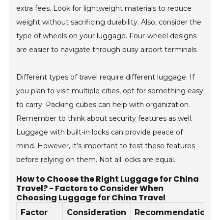
extra fees. Look for lightweight materials to reduce
weight without sacrificing durability. Also, consider the
type of wheels on your luggage. Four-wheel designs
are easier to navigate through busy airport terminals.
Different types of travel require different luggage. If
you plan to visit multiple cities, opt for something easy
to carry. Packing cubes can help with organization.
Remember to think about security features as well.
Luggage with built-in locks can provide peace of
mind. However, it’s important to test these features
before relying on them. Not all locks are equal.
How to Choose the Right Luggage for China
Travel? - Factors to Consider When
Choosing Luggage for China Travel
Factor
Consideration
Recommendation