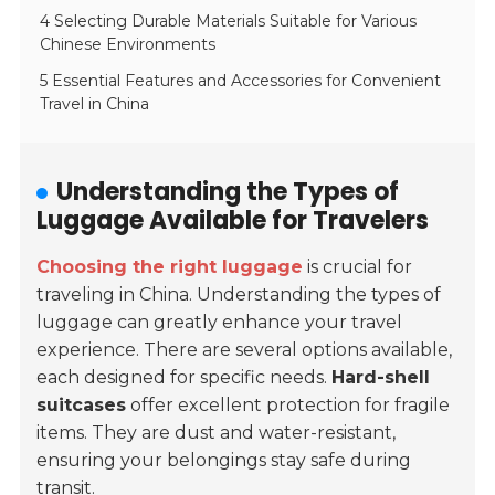
4 Selecting Durable Materials Suitable for Various
Chinese Environments
5 Essential Features and Accessories for Convenient
Travel in China
Understanding the Types of
Luggage Available for Travelers
Choosing the right luggage
is crucial for
traveling in China. Understanding the types of
luggage can greatly enhance your travel
experience. There are several options available,
each designed for specific needs.
Hard-shell
suitcases
offer excellent protection for fragile
items. They are dust and water-resistant,
ensuring your belongings stay safe during
transit.