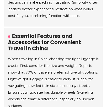
designs can make packing frustrating. Simplicity often
leads to better experiences. Reflect on what works
best for you, combining function with ease.
Essential Features and
Accessories for Convenient
Travel in China
When traveling in China, choosing the right luggage is
crucial. First, consider the size and weight. Reports
show that 70% of travelers prefer lightweight options.
Lightweight luggage is easier to carry. It is ideal for
navigating crowded train stations or busy streets.
Ensure your luggage has durable wheels. Swiveling
wheels can make a difference, especially on uneven
surfaces.