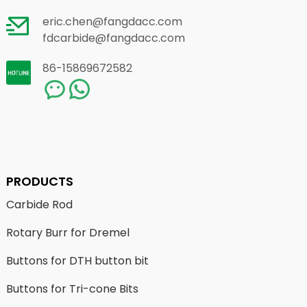
eric.chen@fangdacc.com
fdcarbide@fangdacc.com
86-15869672582
PRODUCTS
Carbide Rod
Rotary Burr for Dremel
Buttons for DTH button bit
Buttons for Tri-cone Bits