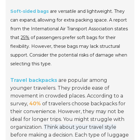
Soft-sided bags
are versatile and lightweight. They
can expand, allowing for extra packing space. A report
from the International Air Transport Association states
that
25%
of passengers prefer soft bags for their
flexibility. However, these bags may lack structural
support. Consider the potential risks of damage when
selecting this type.
Travel backpacks
are popular among
younger travelers. They provide ease of
movement in crowded places. According to a
survey,
40%
of travelers choose backpacks for
their convenience. However, they may not be
ideal for longer trips. You might struggle with
organization.
Think about your travel style
before making a decision. Each type of luggage