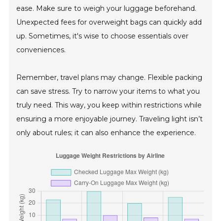
ease. Make sure to weigh your luggage beforehand.
Unexpected fees for overweight bags can quickly add
up. Sometimes, it's wise to choose essentials over
conveniences.
Remember, travel plans may change. Flexible packing
can save stress. Try to narrow your items to what you
truly need. This way, you keep within restrictions while
ensuring a more enjoyable journey. Traveling light isn’t
only about rules; it can also enhance the experience.