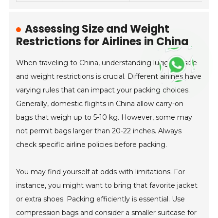
Assessing Size and Weight
Restrictions for Airlines in China
When traveling to China, understanding luggage size
and weight restrictions is crucial. Different airlines have
varying rules that can impact your packing choices.
Generally, domestic flights in China allow carry-on
bags that weigh up to 5-10 kg. However, some may
not permit bags larger than 20-22 inches. Always
check specific airline policies before packing.
You may find yourself at odds with limitations. For
instance, you might want to bring that favorite jacket
or extra shoes. Packing efficiently is essential. Use
compression bags and consider a smaller suitcase for