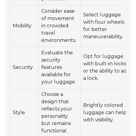
Consider ease
Select luggage
of movement
with four wheels
Mobility
in crowded
for better
travel
maneuverability.
environments.
Evaluate the
Opt for luggage
security
with built-in locks
Security
features
or the ability to add
available for
a lock.
your luggage.
Choose a
design that
Brightly colored
reflects your
Style
luggage can help
personality
with visibility.
but remains
functional.