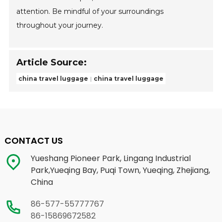
attention. Be mindful of your surroundings
throughout your journey.
Article Source:
china travel luggage
china travel luggage
CONTACT US
Yueshang Pioneer Park, Lingang Industrial
Park,Yueqing Bay, Puqi Town, Yueqing, Zhejiang,
China
86-577-55777767
86-15869672582