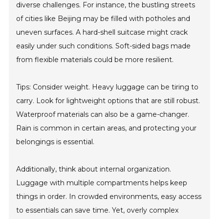
diverse challenges. For instance, the bustling streets
of cities like Beijing may be filled with potholes and
uneven surfaces. A hard-shell suitcase might crack
easily under such conditions. Soft-sided bags made
from flexible materials could be more resilient.
Tips: Consider weight. Heavy luggage can be tiring to
carry. Look for lightweight options that are still robust.
Waterproof materials can also be a game-changer.
Rain is common in certain areas, and protecting your
belongings is essential.
Additionally, think about internal organization.
Luggage with multiple compartments helps keep
things in order. In crowded environments, easy access
to essentials can save time. Yet, overly complex