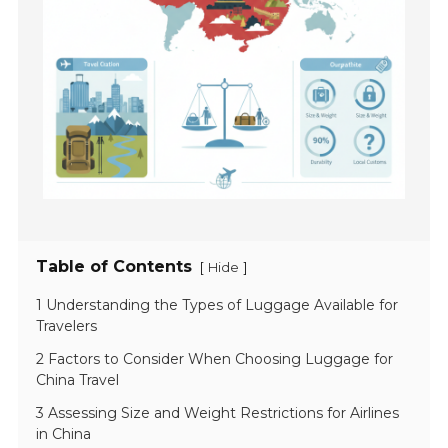
Table of Contents
[
]
Hide
1 Understanding the Types of Luggage Available for
Travelers
2 Factors to Consider When Choosing Luggage for
China Travel
3 Assessing Size and Weight Restrictions for Airlines
in China