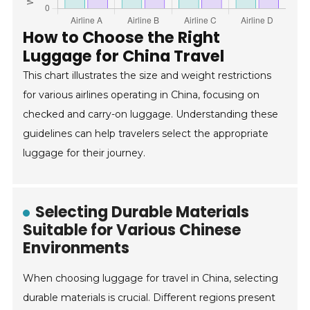
How to Choose the Right
Luggage for China Travel
This chart illustrates the size and weight restrictions
for various airlines operating in China, focusing on
checked and carry-on luggage. Understanding these
guidelines can help travelers select the appropriate
luggage for their journey.
Selecting Durable Materials
Suitable for Various Chinese
Environments
When choosing luggage for travel in China, selecting
durable materials is crucial. Different regions present