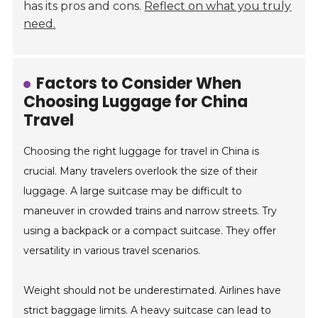
has its pros and cons.
Reflect on what you truly
need.
Factors to Consider When
Choosing Luggage for China
Travel
Choosing the right luggage for travel in China is
crucial. Many travelers overlook the size of their
luggage. A large suitcase may be difficult to
maneuver in crowded trains and narrow streets. Try
using a backpack or a compact suitcase. They offer
versatility in various travel scenarios.
Weight should not be underestimated. Airlines have
strict baggage limits. A heavy suitcase can lead to