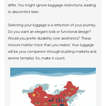
differ. You might ignore baggage restrictions, leading
to discomfort later.
Selecting your luggage is a reflection of your journey.
Do you want an elegant look or functional design?
Would you prefer durability over aesthetics? These
choices matter more than you realize. Your luggage
will be your companion through bustling markets and
serene temples. So, make it count.