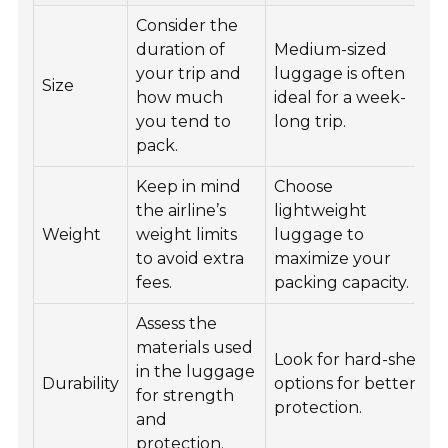
Consider the
duration of
Medium-sized
your trip and
luggage is often
Size
how much
ideal for a week-
you tend to
long trip.
pack.
Keep in mind
Choose
the airline’s
lightweight
Weight
weight limits
luggage to
to avoid extra
maximize your
fees.
packing capacity.
Assess the
materials used
Look for hard-shell
in the luggage
Durability
options for better
for strength
protection.
and
protection.