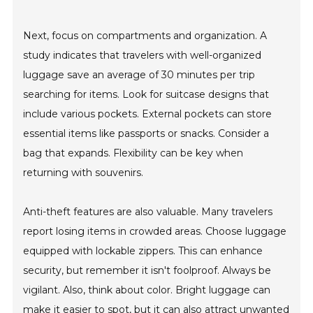
Next, focus on compartments and organization. A
study indicates that travelers with well-organized
luggage save an average of 30 minutes per trip
searching for items. Look for suitcase designs that
include various pockets. External pockets can store
essential items like passports or snacks. Consider a
bag that expands. Flexibility can be key when
returning with souvenirs.
Anti-theft features are also valuable. Many travelers
report losing items in crowded areas. Choose luggage
equipped with lockable zippers. This can enhance
security, but remember it isn't foolproof. Always be
vigilant. Also, think about color. Bright luggage can
make it easier to spot, but it can also attract unwanted