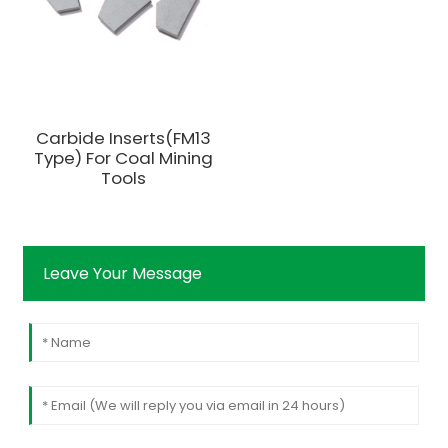
Carbide Inserts(FM13
Type) For Coal Mining
Tools
Leave Your Message