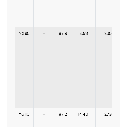
YG95
-
87.9
14.58
2650
YG11C
-
87.2
14.40
2730