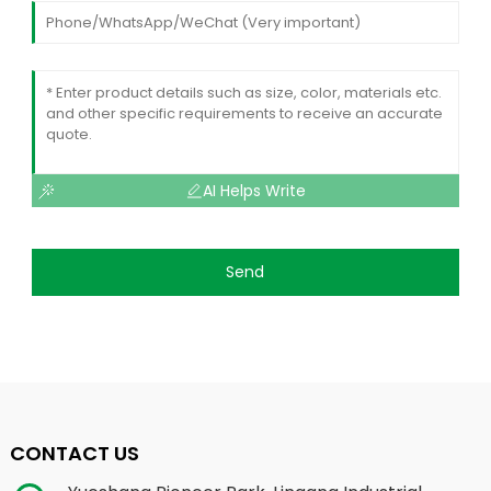
AI Helps Write
Send
CONTACT US