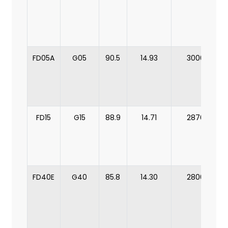
FD05A
G05
90.5
14.93
3000
FD15
G15
88.9
14.71
2870
FD40E
G40
85.8
14.30
2800