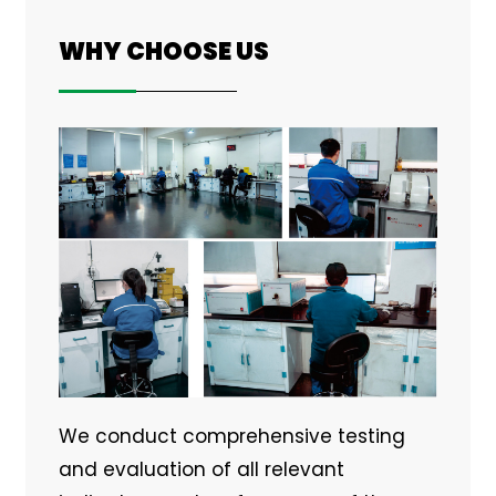
WHY CHOOSE US
We conduct comprehensive testing
and evaluation of all relevant