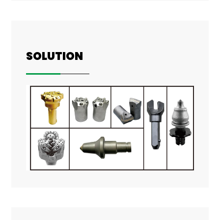
SOLUTION