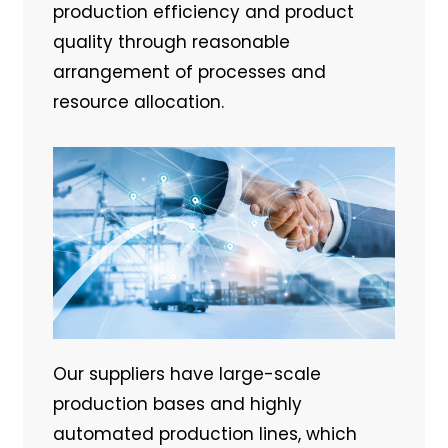
production efficiency and product
quality through reasonable
arrangement of processes and
resource allocation.
Our suppliers have large-scale
production bases and highly
automated production lines, which