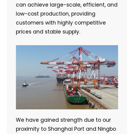
can achieve large-scale, efficient, and
low-cost production, providing
customers with highly competitive
prices and stable supply.
We have gained strength due to our
proximity to Shanghai Port and Ningbo