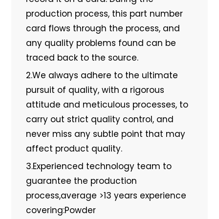
production process, this part number
card flows through the process, and
any quality problems found can be
traced back to the source.
2.We always adhere to the ultimate
pursuit of quality, with a rigorous
attitude and meticulous processes, to
carry out strict quality control, and
never miss any subtle point that may
affect product quality.
3.Experienced technology team to
guarantee the production
process,average >13 years experience
covering:Powder