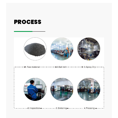
PROCESS