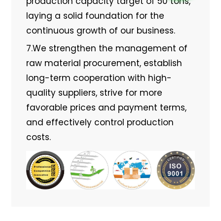
production capacity target of 50 tons,
laying a solid foundation for the
continuous growth of our business.
7.We strengthen the management of
raw material procurement, establish
long-term cooperation with high-
quality suppliers, strive for more
favorable prices and payment terms,
and effectively control production
costs.