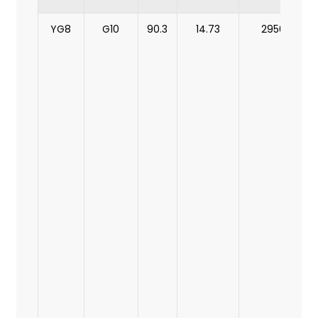
YG8
G10
90.3
14.73
2950