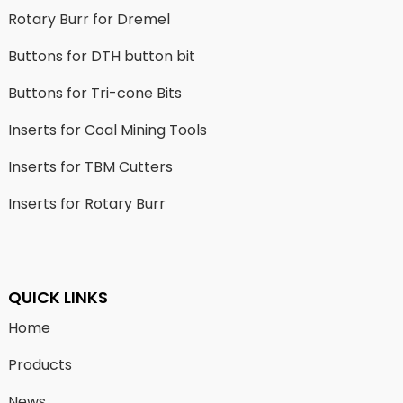
Rotary Burr for Dremel
Buttons for DTH button bit
Buttons for Tri-cone Bits
Inserts for Coal Mining Tools
Inserts for TBM Cutters
Inserts for Rotary Burr
QUICK LINKS
Home
Products
News