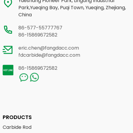
Yueshang Pioneer Park, Lingang Industrial
Park,Yueqing Bay, Puqi Town, Yueqing, Zhejiang,
China
86-577-55777767
86-15869672582
eric.chen@fangdacc.com
fdcarbide@fangdacc.com
86-15869672582
PRODUCTS
Carbide Rod