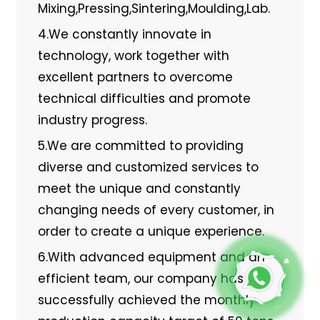
Mixing,Pressing,Sintering,Moulding,Lab.
4.We constantly innovate in
technology, work together with
excellent partners to overcome
technical difficulties and promote
industry progress.
5.We are committed to providing
diverse and customized services to
meet the unique and constantly
changing needs of every customer, in
order to create a unique experience.
6.With advanced equipment and an
efficient team, our company has
successfully achieved the monthly