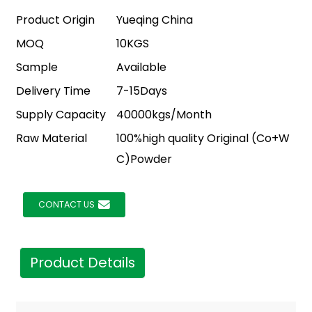
Product Origin
Yueqing China
MOQ
10KGS
Sample
Available
Delivery Time
7-15Days
Supply Capacity
40000kgs/Month
Raw Material
100%high quality Original (Co+W
C)Powder
CONTACT US
Product Details