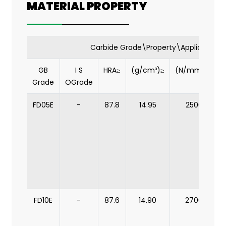
MATERIAL PROPERTY
Carbide Grade\Property\Application
GB
I S
HRA≥
(g/cm³)≥
(N/mm2)≥
Grade
OGrade
FD05E
-
87.8
14.95
2500
FD10E
-
87.6
14.90
2700