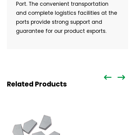
Port. The convenient transportation
and complete logistics facilities at the
ports provide strong support and
guarantee for our product exports.
Related Products