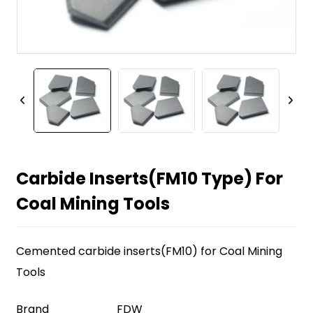
Carbide Inserts(FM10 Type) For
Coal Mining Tools
Cemented carbide inserts(FM10) for Coal Mining
Tools
Brand
FDW