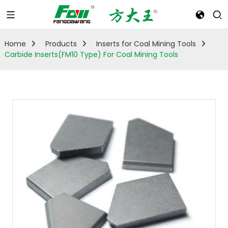
Home
Products
Inserts for Coal Mining Tools
Carbide Inserts(FM10 Type) For Coal Mining Tools