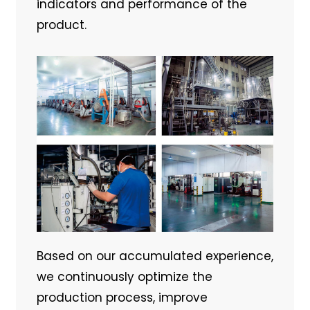
indicators and performance of the
product.
Based on our accumulated experience,
we continuously optimize the
production process, improve