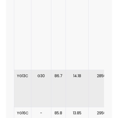
YG13C
G30
86.7
14.18
2850
YG16C
-
85.8
13.85
2950