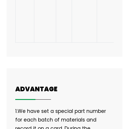
ADVANTAGE
1.We have set a special part number
for each batch of materials and
record it on a card. During the