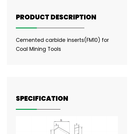
PRODUCT DESCRIPTION
Cemented carbide inserts(FM10) for
Coal Mining Tools
SPECIFICATION