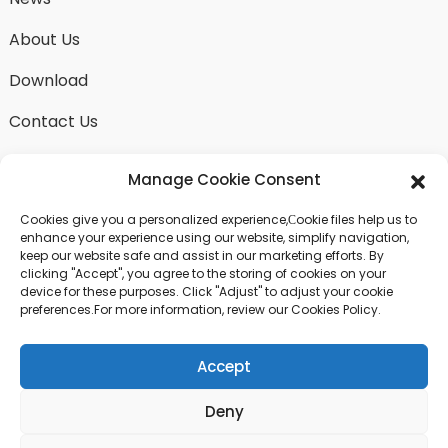
About Us
Download
Contact Us
Manage Cookie Consent
Cookies give you a personalized experience,Сookie files help us to
SEND INQUIRY
enhance your experience using our website, simplify navigation,
keep our website safe and assist in our marketing efforts. By
There is nothing better than seeing the end result.
clicking "Accept", you agree to the storing of cookies on your
Learn about fangdawang and get the latest product
device for these purposes. Click "Adjust" to adjust your cookie
sample albumAnd just asked for more information
preferences.For more information, review our Cookies Policy.
Accept
Click For Inquiry
Deny
© COPYRIGHT - 2024 : ALL RIGHTS RESERVED.