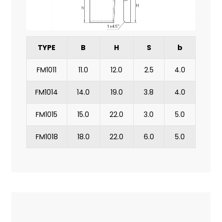
TYPE
B
H
S
b
FM1011
11.0
12.0
2.5
4.0
FM1014
14.0
19.0
3.8
4.0
FM1015
15.0
22.0
3.0
5.0
FM1018
18.0
22.0
6.0
5.0