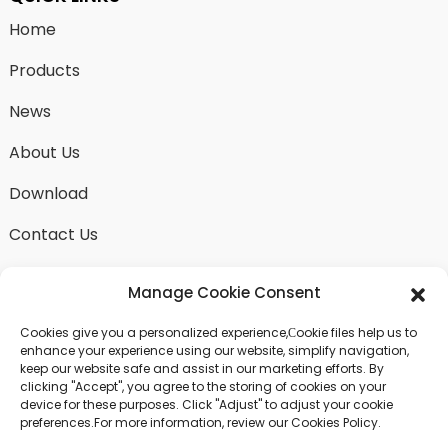
Home
Products
News
About Us
Download
Contact Us
Manage Cookie Consent
Cookies give you a personalized experience,Сookie files help us to
SEND INQUIRY
enhance your experience using our website, simplify navigation,
keep our website safe and assist in our marketing efforts. By
There is nothing better than seeing the end result.
clicking "Accept", you agree to the storing of cookies on your
Learn about fangdawang and get the latest product
device for these purposes. Click "Adjust" to adjust your cookie
sample albumAnd just asked for more information
preferences.For more information, review our Cookies Policy.