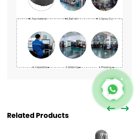
Related Products