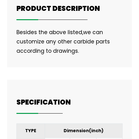
PRODUCT DESCRIPTION
Besides the above listed,we can
customize any other carbide parts
according to drawings.
SPECIFICATION
TYPE
Dimension(inch)