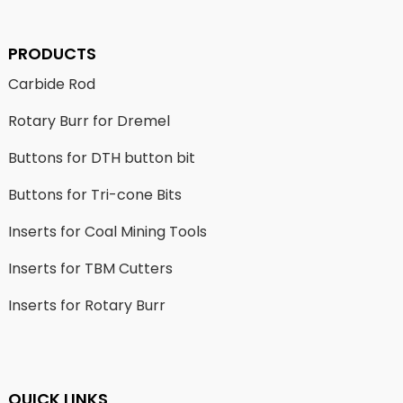
PRODUCTS
Carbide Rod
Rotary Burr for Dremel
Buttons for DTH button bit
Buttons for Tri-cone Bits
Inserts for Coal Mining Tools
Inserts for TBM Cutters
Inserts for Rotary Burr
QUICK LINKS