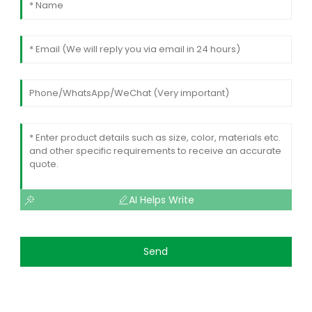
AI Helps Write
Send