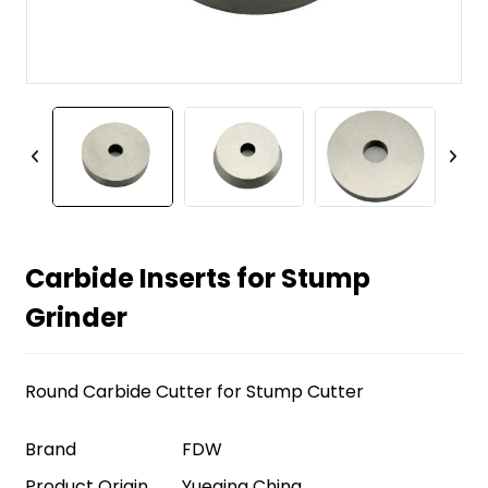
Carbide Inserts for Stump
Grinder
Round Carbide Cutter for Stump Cutter
Brand
FDW
Product Origin
Yueqing China