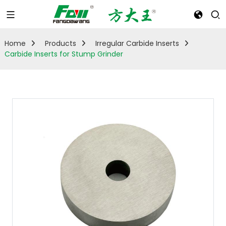
Home
Products
Irregular Carbide Inserts
Carbide Inserts for Stump Grinder