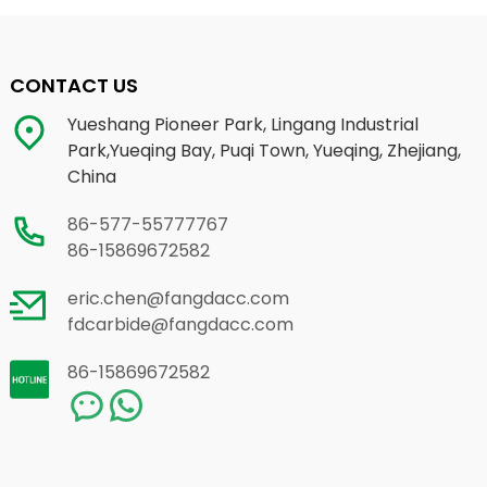
CONTACT US
Yueshang Pioneer Park, Lingang Industrial
Park,Yueqing Bay, Puqi Town, Yueqing, Zhejiang,
China
86-577-55777767
86-15869672582
eric.chen@fangdacc.com
fdcarbide@fangdacc.com
86-15869672582