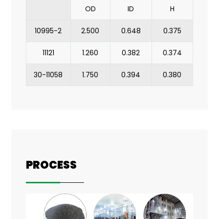
OD
ID
H
10995-2
2.500
0.648
0.375
11121
1.260
0.382
0.374
30-11058
1.750
0.394
0.380
PROCESS