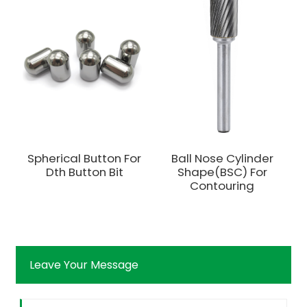
Spherical Button For
Ball Nose Cylinder
Dth Button Bit
Shape(BSC) For
Contouring
Leave Your Message