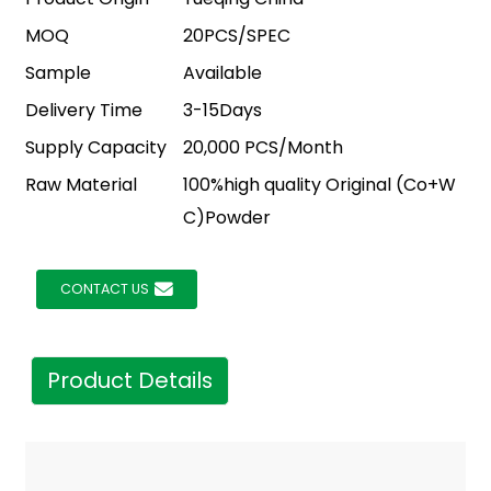
MOQ
20PCS/SPEC
Sample
Available
Delivery Time
3-15Days
Supply Capacity
20,000 PCS/Month
Raw Material
100%high quality Original (Co+W
C)Powder
CONTACT US
Product Details