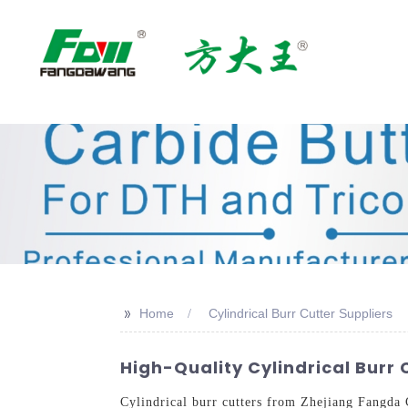
>>
Home
Cylindrical Burr Cutter Suppliers
High-Quality Cylindrical Burr
Cylindrical burr cutters from Zhejiang Fangda 