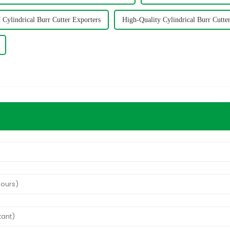
ylindrical Burr Cutter Exporters
High-Quality Cylindrical Burr Cutte