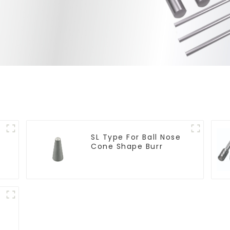
SL Type For Ball Nose
Cone Shape Burr
t