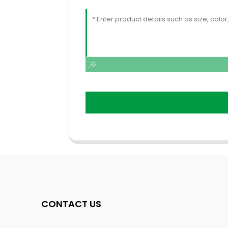
CONTACT US