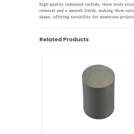
high-quality cemented carbide, these tools exc
removal and a smooth finish, making them suita
shape, offering versatility for numerous project
Related Products