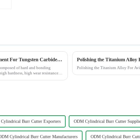
Processing Methods and Processing Equipment For Tungsten Carbide Products
composed of hard and bonding
Polishing the Titanium Alloy For Av
 high hardness, high wear resistance,
ylindrical Burr Cutter Exporters
ODM Cylindrical Burr Cutter Suppli
ODM Cylindrical Burr Cutter Manufacturers
ODM Cylindrical Burr Cutt