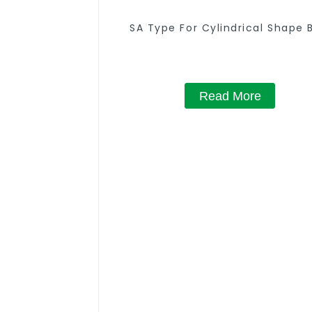
SA Type For Cylindrical Shape 
Read More