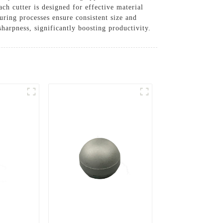
h cutter is designed for effective material
ring processes ensure consistent size and
sharpness, significantly boosting productivity.