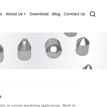
s
About Us
Download
Blog
Contact Us
s
lity in various machining applications. Made of