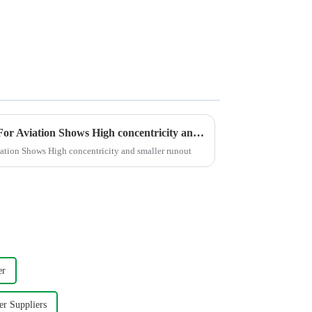
Polishing the Titanium Alloy For Aviation Shows High concentricity and smaller runout
iation Shows High concentricity and smaller runout
er
er Suppliers