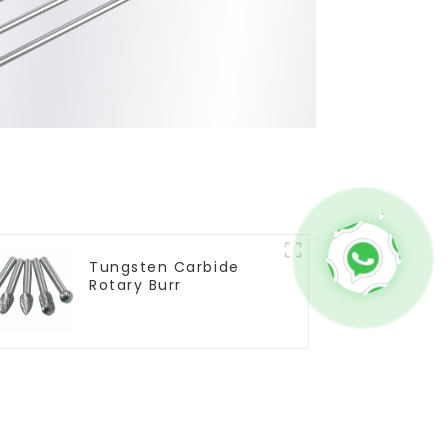
Tungsten Carbide
Rotary Burr