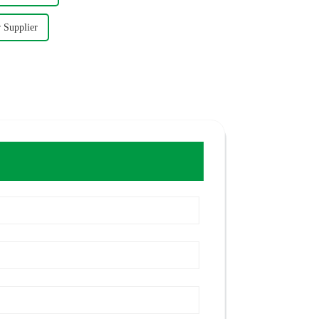
r Supplier