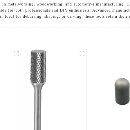
el in metalworking, woodworking, and automotive manufacturing. Eac
ble for both professionals and DIY enthusiasts. Advanced manufactu
s. Ideal for deburring, shaping, or carving, these tools retain their 