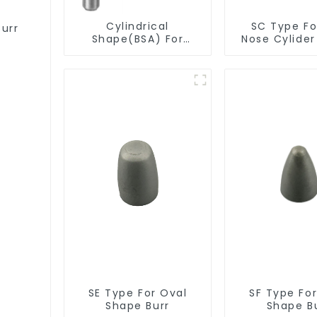
Cylindrical
SC Type For
Burr
Shape(BSA) For
Nose Cylide
Deburring
Burr
SE Type For Oval
SF Type Fo
Shape Burr
Shape B