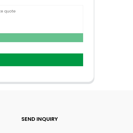
SEND INQUIRY