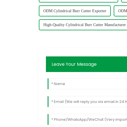
ODM Cylindrical Burr Cutter Exporter
ODM C
High-Quality Cylindrical Burr Cutter Manufacturer
Leave Your Message