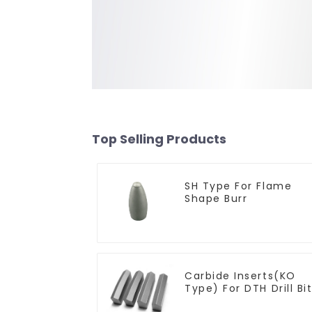
Top Selling Products
SH Type For Flame
Shape Burr
Carbide Inserts(KO
Type) For DTH Drill Bi