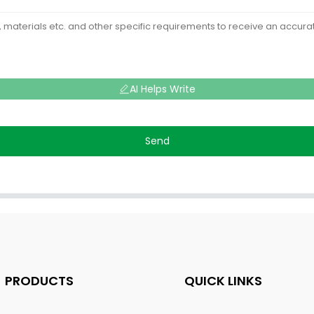
AI Helps Write
Send
PRODUCTS
QUICK LINKS