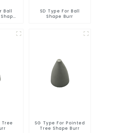
 Ball
SD Type For Ball
r Shape
Shape Burr
r Tree
SG Type For Pointed
urr
Tree Shape Burr