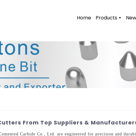
Home
Products
New
 Cutters From Top Suppliers & Manufacturer
Cemented Carbide Co., Ltd. are engineered for precision and durabi