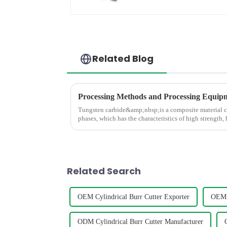
Related Blog
Tungsten carbide&amp;nbsp;is a composite material 
phases, which has the characteristics of high strength,
and high thermal stabili
Related Search
OEM Cylindrical Burr Cutter Exporter
OEM C
ODM Cylindrical Burr Cutter Manufacturer