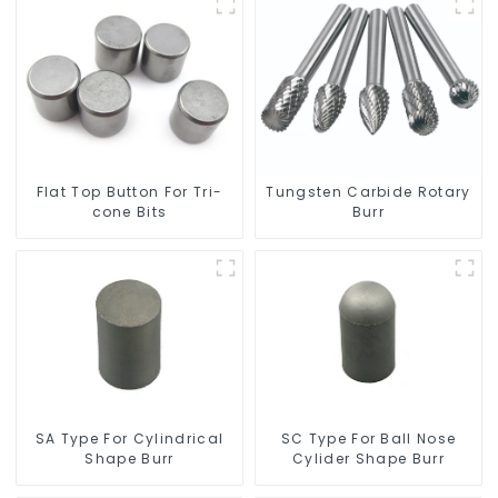
Flat Top Button For Tri-
Tungsten Carbide Rotary
cone Bits
Burr
SC Type For Ball Nose
SA Type For Cylindrical
Cylider Shape Burr
Shape Burr