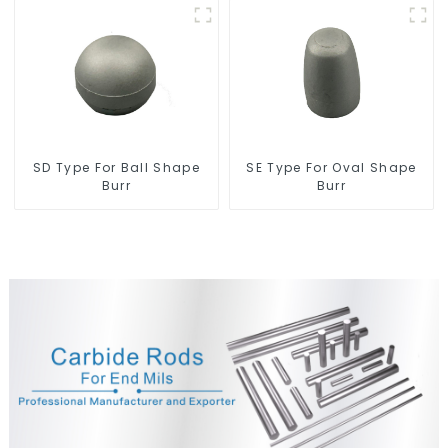
SD Type For Ball Shape
SE Type For Oval Shape
Burr
Burr