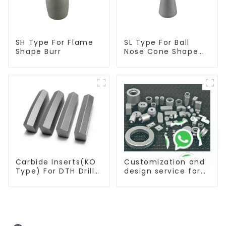
SH Type For Flame
SL Type For Ball
Shape Burr
Nose Cone Shape
Burr
Carbide Inserts(KO
Customization and
Type) For DTH Drill
design service for
Bit
tungsten carbide
products