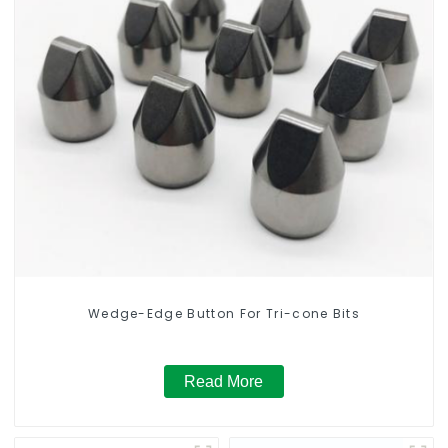
Wedge-Edge Button For Tri-cone Bits
Read More