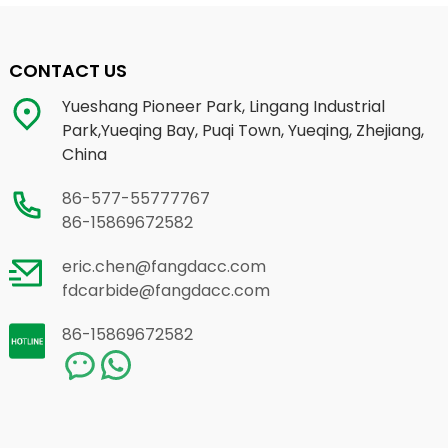
CONTACT US
Yueshang Pioneer Park, Lingang Industrial
Park,Yueqing Bay, Puqi Town, Yueqing, Zhejiang,
China
86-577-55777767
86-15869672582
eric.chen@fangdacc.com
fdcarbide@fangdacc.com
86-15869672582