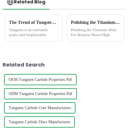
Related Blog
The Trend of Tungsten Price Increase Continues
Polishing the Titanium Alloy For Aviation Shows High concentricity and smaller runout
Tungsten is an extremely
Polishing the Titanium Alloy
scarce and irreplaceable
For Aviation Shows High
strategic resource, with
concentricity and smaller
properties such as high melting
runout
point, high hardness, high
density, good conductivity and
thermal conductivity, and
Related Search
small...
OEM Tungsten Carbide Properties Pdf
ODM Tungsten Carbide Properties Pdf
Tungsten Carbide Core Manufacturers
Tungsten Carbide Discs Manufacturer