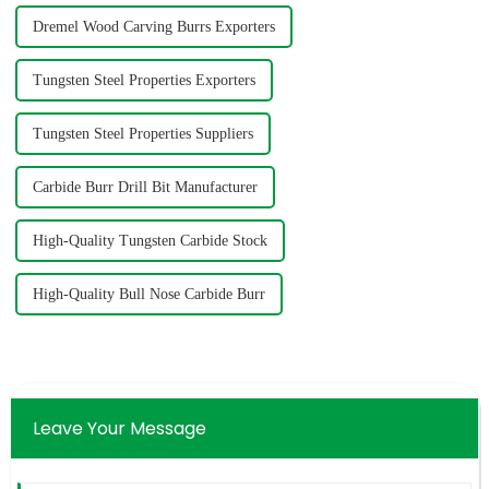
Dremel Wood Carving Burrs Exporters
Tungsten Steel Properties Exporters
Tungsten Steel Properties Suppliers
Carbide Burr Drill Bit Manufacturer
High-Quality Tungsten Carbide Stock
High-Quality Bull Nose Carbide Burr
Leave Your Message