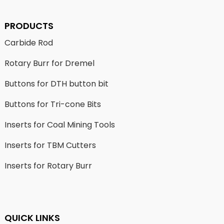
PRODUCTS
Carbide Rod
Rotary Burr for Dremel
Buttons for DTH button bit
Buttons for Tri-cone Bits
Inserts for Coal Mining Tools
Inserts for TBM Cutters
Inserts for Rotary Burr
QUICK LINKS