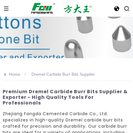
>>
Home
Dremel Carbide Burr Bits Supplier
Premium Dremel Carbide Burr Bits Supplier &
Exporter - High Quality Tools For
Professionals
Zhejiang Fangda Cemented Carbide Co., Ltd.
specializes in high-quality Dremel carbide burr bits
crafted for precision and durability. Our carbide burr
bits are ideal for a variety of applications, including