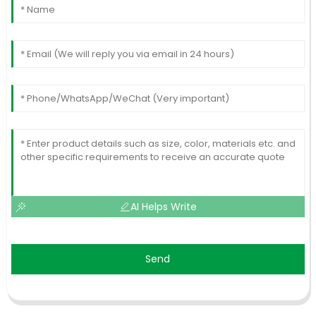
AI Helps Write
Send