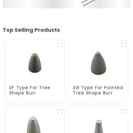
Top Selling Products
SF Type For Tree
SG Type For Pointed
Shape Burr
Tree Shape Burr