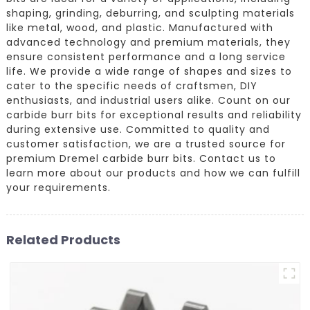
shaping, grinding, deburring, and sculpting materials
like metal, wood, and plastic. Manufactured with
advanced technology and premium materials, they
ensure consistent performance and a long service
life. We provide a wide range of shapes and sizes to
cater to the specific needs of craftsmen, DIY
enthusiasts, and industrial users alike. Count on our
carbide burr bits for exceptional results and reliability
during extensive use. Committed to quality and
customer satisfaction, we are a trusted source for
premium Dremel carbide burr bits. Contact us to
learn more about our products and how we can fulfill
your requirements.
Related Products