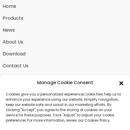
Home
Products
News
About Us
Download
Contact Us
Manage Cookie Consent
Cookies give you a personalized experience,Сookie files help us to
SEND INQUIRY
enhance your experience using our website, simplify navigation,
keep our website safe and assist in our marketing efforts. By
There is nothing better than seeing the end result.
clicking "Accept", you agree to the storing of cookies on your
Learn about fangdawang and get the latest product
device for these purposes. Click "Adjust" to adjust your cookie
sample albumAnd just asked for more information
preferences.For more information, review our Cookies Policy.