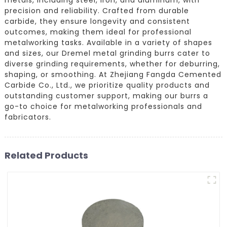
precision and reliability. Crafted from durable
carbide, they ensure longevity and consistent
outcomes, making them ideal for professional
metalworking tasks. Available in a variety of shapes
and sizes, our Dremel metal grinding burrs cater to
diverse grinding requirements, whether for deburring,
shaping, or smoothing. At Zhejiang Fangda Cemented
Carbide Co., Ltd., we prioritize quality products and
outstanding customer support, making our burrs a
go-to choice for metalworking professionals and
fabricators.
Related Products