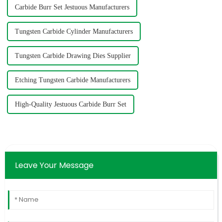
Carbide Burr Set Jestuous Manufacturers
Tungsten Carbide Cylinder Manufacturers
Tungsten Carbide Drawing Dies Supplier
Etching Tungsten Carbide Manufacturers
High-Quality Jestuous Carbide Burr Set
Leave Your Message