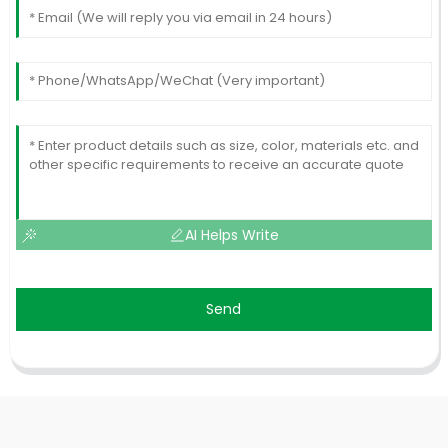
AI Helps Write
Send