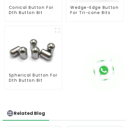
Conical Button For
Wedge-Edge Button
Dth Button Bit
For Tri-cone Bits
Spherical Button For
Dth Button Bit
Related Blog