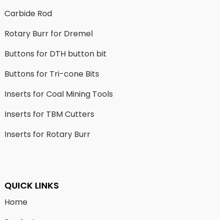
Carbide Rod
Rotary Burr for Dremel
Buttons for DTH button bit
Buttons for Tri-cone Bits
Inserts for Coal Mining Tools
Inserts for TBM Cutters
Inserts for Rotary Burr
QUICK LINKS
Home