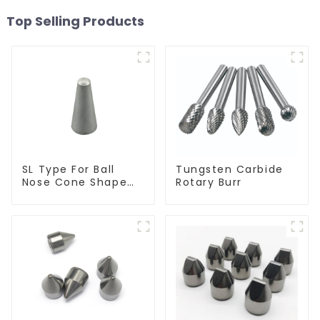
Top Selling Products
SL Type For Ball
Tungsten Carbide
Nose Cone Shape
Rotary Burr
Burr