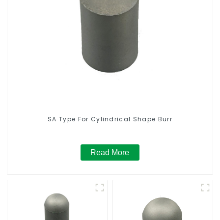
SA Type For Cylindrical Shape Burr
Read More