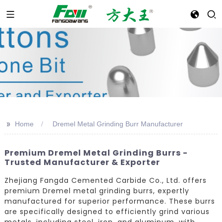
>>
Home
Dremel Metal Grinding Burr Manufacturer
Premium Dremel Metal Grinding Burrs -
Trusted Manufacturer & Exporter
Zhejiang Fangda Cemented Carbide Co., Ltd. offers
premium Dremel metal grinding burrs, expertly
manufactured for superior performance. These burrs
are specifically designed to efficiently grind various
metals, including steel, iron, and aluminum, with