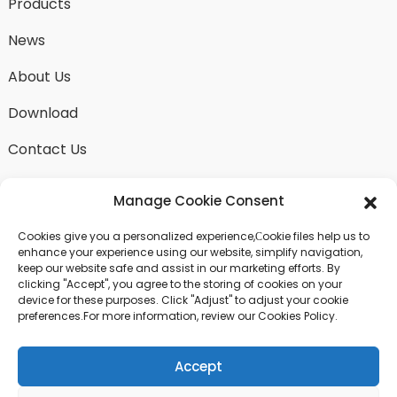
Products
News
About Us
Download
Contact Us
Manage Cookie Consent
Cookies give you a personalized experience,Сookie files help us to
SEND INQUIRY
enhance your experience using our website, simplify navigation,
keep our website safe and assist in our marketing efforts. By
There is nothing better than seeing the end result.
clicking "Accept", you agree to the storing of cookies on your
Learn about fangdawang and get the latest product
device for these purposes. Click "Adjust" to adjust your cookie
sample albumAnd just asked for more information
preferences.For more information, review our Cookies Policy.
Accept
Click For Inquiry