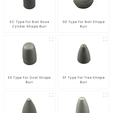
SC Type For Ball Nose
SD Type For Ball Shape
Cylider Shape Burr
Burr
SF Type For Tree Shape
SE Type For Oval Shape
Burr
Burr