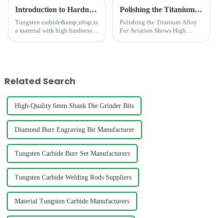
Introduction to Hardness Testing Methods for Tungsten Carbides
Polishing the Titanium Alloy For Aviation Shows High concentricity and smaller runout
Tungsten carbide&amp;nbsp;is
Polishing the Titanium Alloy
a material with high hardness,
For Aviation Shows High
strength, wear resistance, and
concentricity and smaller
corrosion resistance, commonly
runout
used in the manufacture of
high-precision parts such as
cutting tools, dri...
Related Search
High-Quality 6mm Shank Die Grinder Bits
Diamond Burr Engraving Bit Manufacturer
Tungsten Carbide Burr Set Manufacturers
Tungsten Carbide Welding Rods Suppliers
Material Tungsten Carbide Manufacturers