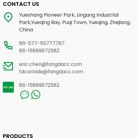
CONTACT US
Yueshang Pioneer Park, Lingang Industrial
Park,Yueqing Bay, Puqi Town, Yueqing, Zhejiang,
China
86-577-55777767
86-15869672582
eric.chen@fangdacc.com
fdcarbide@fangdacc.com
86-15869672582
PRODUCTS