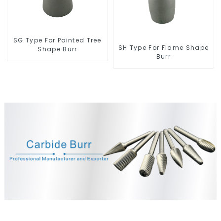
SG Type For Pointed Tree
SH Type For Flame Shape
Shape Burr
Burr