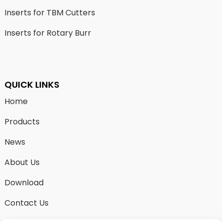
Inserts for TBM Cutters
Inserts for Rotary Burr
QUICK LINKS
Home
Products
News
About Us
Download
Contact Us