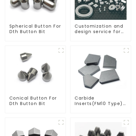
Spherical Button For
Customization and
Dth Button Bit
design service for
tungsten carbide
products
Conical Button For
Carbide
Dth Button Bit
Inserts(FM10 Type)
For Coal Mining
Tools