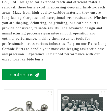
Co., Ltd. Designed for extended reach and efficient material
removal, these burrs excel in accessing deep and hard-to-reach
areas. Made from high-quality carbide material, they ensure
long-lasting sharpness and exceptional wear resistance. Whether
you are shaping, deburring, or grinding, our carbide burrs
provide consistent, reliable results. The advanced design and
manufacturing processes guarantee smooth operation and
optimal performance, making them essential tools for
professionals across various industries. Rely on our Extra Long
Carbide Burrs to handle your most challenging tasks with ease
and precision. Experience unmatched performance with our
exceptional carbide burrs.
contact us