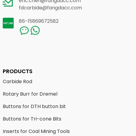
eric.chen@fangdacc.com
fdcarbide@fangdacc.com
86-15869672582
PRODUCTS
Carbide Rod
Rotary Burr for Dremel
Buttons for DTH button bit
Buttons for Tri-cone Bits
Inserts for Coal Mining Tools