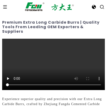
Premium Extra Long Carbide Burrs | Quality
Tools From Leading OEM Exporters &
Suppliers
Experience superior quality and precision with our Extra Long
Carbide Burrs, crafted by Zhejiang Fangda Cemented Carbide