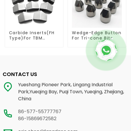
Carbide Inserts(FH
Wedge-Edge Button
Type)For TBM
For Tri-cone Bits
Cutters
CONTACT US
Yueshang Pioneer Park, Lingang Industrial
Park,Yueqing Bay, Puqi Town, Yueqing, Zhejiang,
China
86-577-55777767
86-15869672582