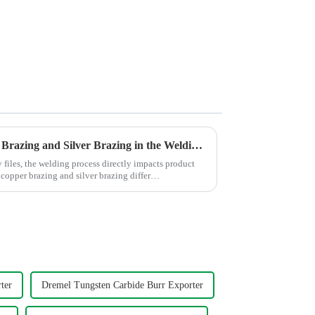
Comparison between Copper Brazing and Silver Brazing in the Welding of Carbide Rotary Files
y files, the welding process directly impacts product
 copper brazing and silver brazing differ
ter
Dremel Tungsten Carbide Burr Exporter