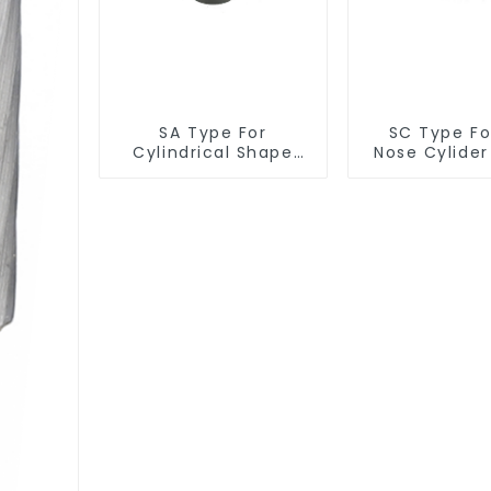
SA Type For
SC Type For
Cylindrical Shape
Nose Cylide
Burr
Burr