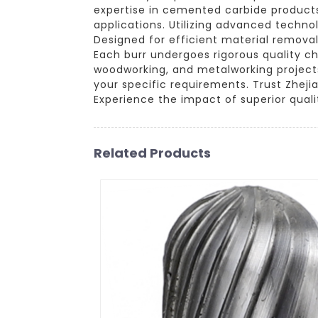
expertise in cemented carbide products
applications. Utilizing advanced techno
Designed for efficient material removal
Each burr undergoes rigorous quality c
woodworking, and metalworking projects. 
your specific requirements. Trust Zheji
Experience the impact of superior quali
Related Products