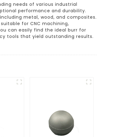
ing needs of various industrial
eptional performance and durability.
, including metal, wood, and composites.
 suitable for CNC machining,
u can easily find the ideal burr for
y tools that yield outstanding results.