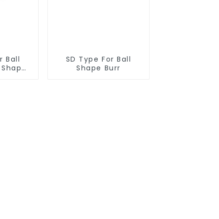
 Ball
SD Type For Ball
r Shape
Shape Burr