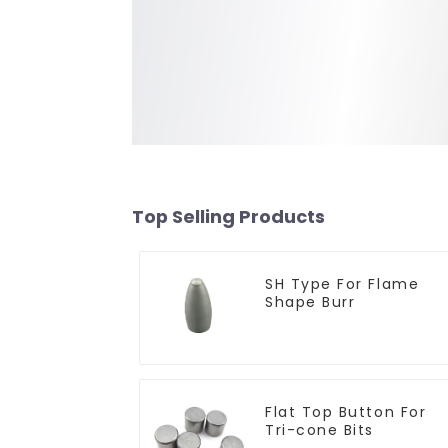
Top Selling Products
SH Type For Flame
Shape Burr
Flat Top Button For
Tri-cone Bits