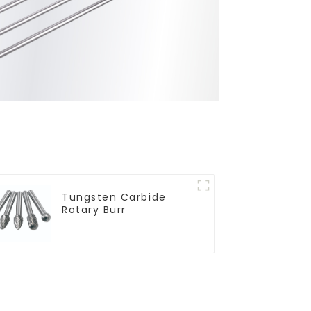
Tungsten Carbide
Rotary Burr