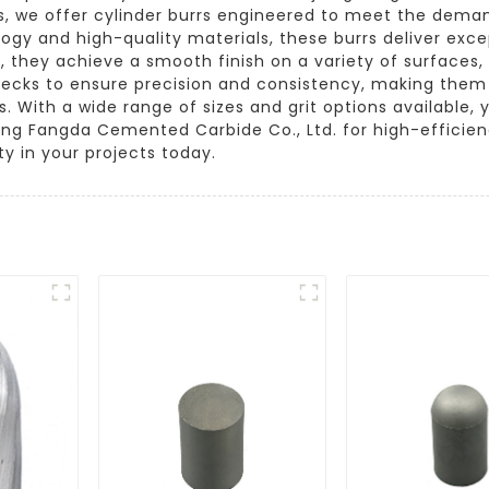
, we offer cylinder burrs engineered to meet the demand
logy and high-quality materials, these burrs deliver exc
, they achieve a smooth finish on a variety of surfaces
hecks to ensure precision and consistency, making them
With a wide range of sizes and grit options available, yo
ang Fangda Cemented Carbide Co., Ltd. for high-efficienc
ty in your projects today.