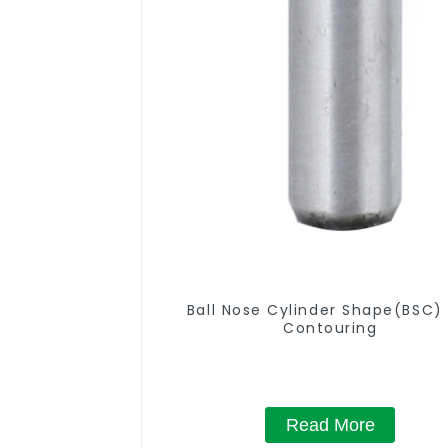
Ball Nose Cylinder Shape(BSC) 
Contouring
Read More