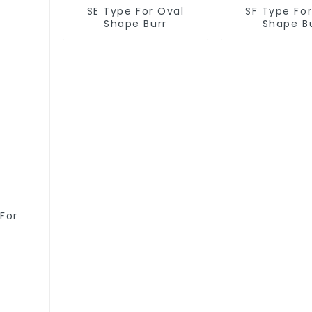
SE Type For Oval
SF Type Fo
Shape Burr
Shape B
For