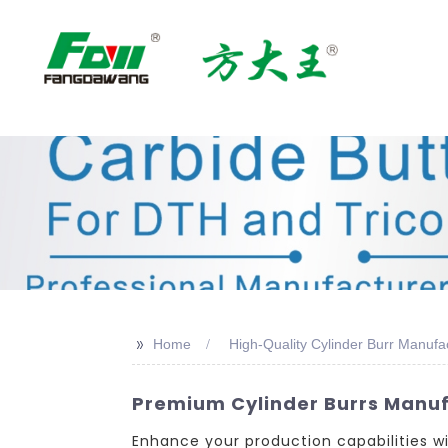
>>
Home
High-Quality Cylinder Burr Manufa
Premium Cylinder Burrs Manuf
Enhance your production capabilities 