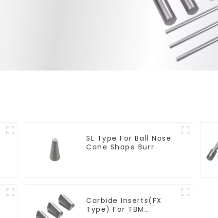
SL Type For Ball Nose
Cone Shape Burr
Carbide Inserts(FX
Type) For TBM