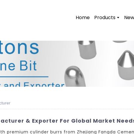
Home
Products
New
cturer
acturer & Exporter For Global Market Need
with premium cylinder burrs from Zhejiang Fangda Cemen