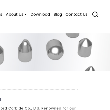
s
About Us
Download
Blog
Contact Us
s
ted Carbide Co., Ltd. Renowned for our