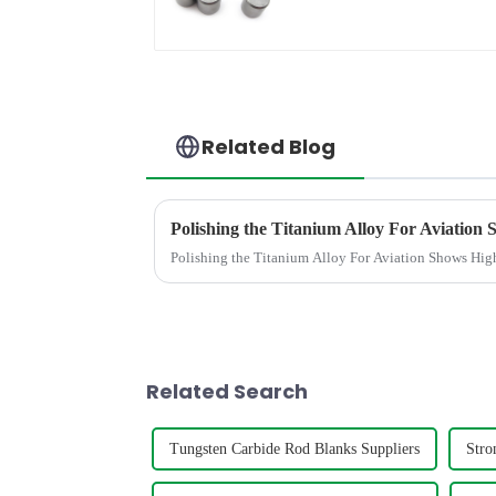
Related Blog
Polishing the Titanium Alloy For Aviation Shows High
Related Search
Tungsten Carbide Rod Blanks Suppliers
Stro