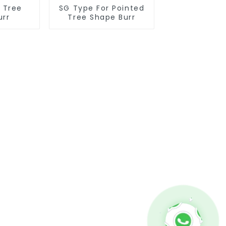
r Tree
SG Type For Pointed
urr
Tree Shape Burr