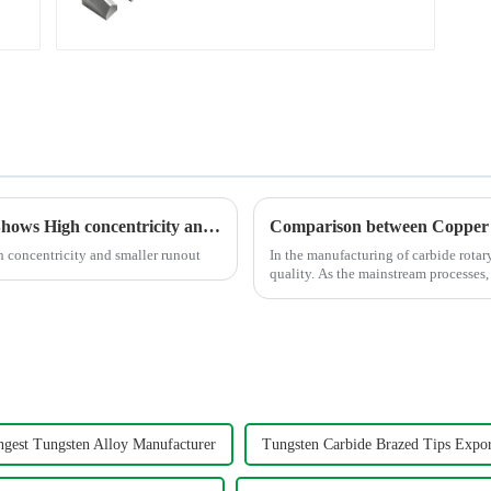
Cutters
Polishing the Titanium Alloy For Aviation Shows High concentricity and smaller runout
 concentricity and smaller runout
In the manufacturing of carbide rotar
quality. As the mainstream processes,
fundamentally in the follo...
ngest Tungsten Alloy Manufacturer
Tungsten Carbide Brazed Tips Expor