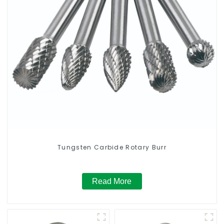
Tungsten Carbide Rotary Burr
Read More