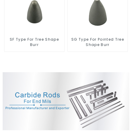
SF Type For Tree Shape
SG Type For Pointed Tree
Burr
Shape Burr