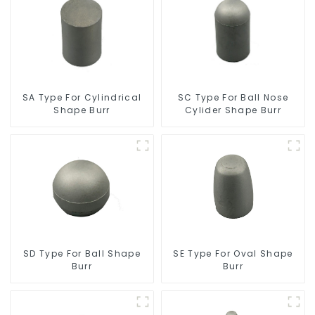
SC Type For Ball Nose
SA Type For Cylindrical
Cylider Shape Burr
Shape Burr
SD Type For Ball Shape
SE Type For Oval Shape
Burr
Burr