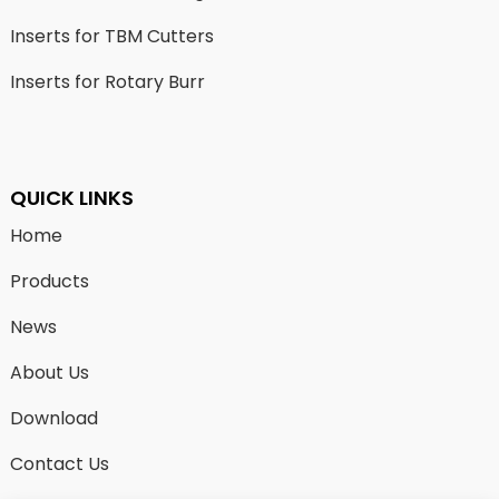
Inserts for TBM Cutters
Inserts for Rotary Burr
QUICK LINKS
Home
Products
News
About Us
Download
Contact Us