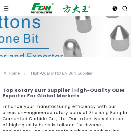
>>
Home
High-Quality Rotary Burr Supplier
Top Rotary Burr Supplier | High-Quality ODM
Exporter For Global Markets
Enhance your manufacturing efficiency with our
precision-engineered rotary burrs at Zhejiang Fangda
Cemented Carbide Co., Ltd. Our extensive selection
of high-quality burrs is tailored for diverse
applications, including metalworking, woodworking,