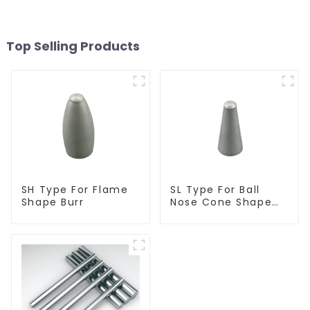
Top Selling Products
SH Type For Flame
SL Type For Ball
Shape Burr
Nose Cone Shape
Burr