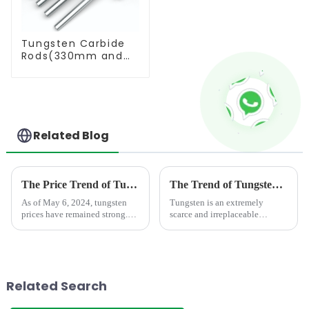
Tungsten Carbide
Rods(330mm and
Cut-To-Length)
Related Blog
The Price Trend of Tungsten Products
The Trend of Tungsten Price Increase Continues
As of May 6, 2024, tungsten
Tungsten is an extremely
prices have remained strong.
scarce and irreplaceable
During the May Day holiday,
strategic resource, with
the market maintained a stable
properties such as high melting
wait-and-see situation, and
point, high hardness, high
merchants were relatively
density, good conductivity and
cautious in their enthusia...
thermal conductivity, and
Related Search
small...