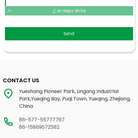
AI Helps Write
Send
CONTACT US
Yueshang Pioneer Park, Lingang Industrial
Park,Yueqing Bay, Puqi Town, Yueqing, Zhejiang,
China
86-577-55777767
86-15869672582