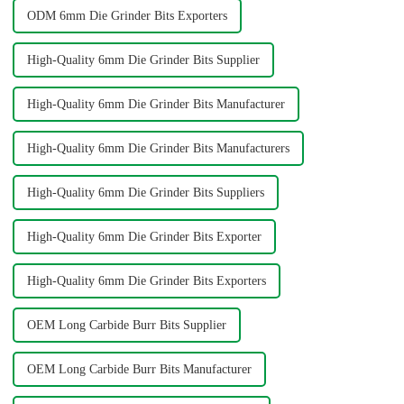
ODM 6mm Die Grinder Bits Exporters
High-Quality 6mm Die Grinder Bits Supplier
High-Quality 6mm Die Grinder Bits Manufacturer
High-Quality 6mm Die Grinder Bits Manufacturers
High-Quality 6mm Die Grinder Bits Suppliers
High-Quality 6mm Die Grinder Bits Exporter
High-Quality 6mm Die Grinder Bits Exporters
OEM Long Carbide Burr Bits Supplier
OEM Long Carbide Burr Bits Manufacturer