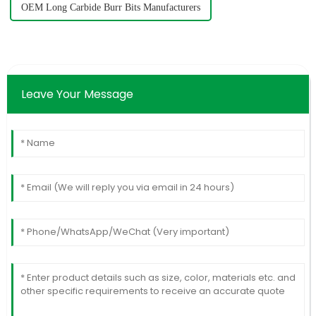
OEM Long Carbide Burr Bits Manufacturers
Leave Your Message