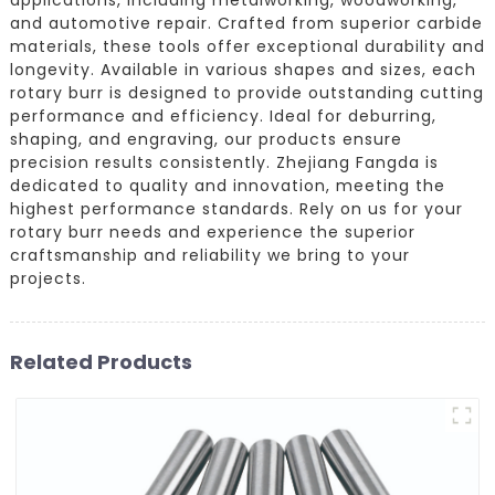
and automotive repair. Crafted from superior carbide
materials, these tools offer exceptional durability and
longevity. Available in various shapes and sizes, each
rotary burr is designed to provide outstanding cutting
performance and efficiency. Ideal for deburring,
shaping, and engraving, our products ensure
precision results consistently. Zhejiang Fangda is
dedicated to quality and innovation, meeting the
highest performance standards. Rely on us for your
rotary burr needs and experience the superior
craftsmanship and reliability we bring to your
projects.
Related Products