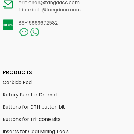
eric.chen@fangdacc.com
fdcarbide@fangdacc.com
86-15869672582
PRODUCTS
Carbide Rod
Rotary Burr for Dremel
Buttons for DTH button bit
Buttons for Tri-cone Bits
Inserts for Coal Mining Tools