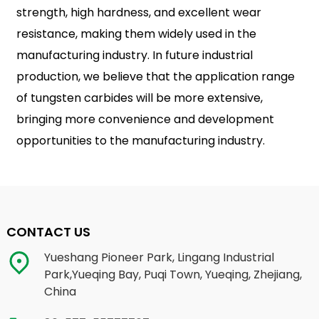
strength, high hardness, and excellent wear
resistance, making them widely used in the
manufacturing industry. In future industrial
production, we believe that the application range
of tungsten carbides will be more extensive,
bringing more convenience and development
opportunities to the manufacturing industry.
CONTACT US
Yueshang Pioneer Park, Lingang Industrial
Park,Yueqing Bay, Puqi Town, Yueqing, Zhejiang,
China