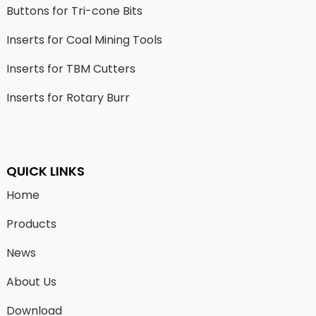
Buttons for Tri-cone Bits
Inserts for Coal Mining Tools
Inserts for TBM Cutters
Inserts for Rotary Burr
QUICK LINKS
Home
Products
News
About Us
Download