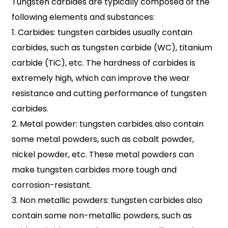
Tungsten carbides are typically composed of the
following elements and substances:
1. Carbides: tungsten carbides usually contain
carbides, such as tungsten carbide (WC), titanium
carbide (TiC), etc. The hardness of carbides is
extremely high, which can improve the wear
resistance and cutting performance of tungsten
carbides.
2. Metal powder: tungsten carbides also contain
some metal powders, such as cobalt powder,
nickel powder, etc. These metal powders can
make tungsten carbides more tough and
corrosion-resistant.
3. Non metallic powders: tungsten carbides also
contain some non-metallic powders, such as