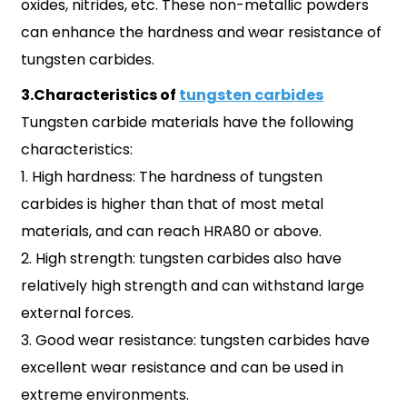
oxides, nitrides, etc. These non-metallic powders
can enhance the hardness and wear resistance of
tungsten carbides.
3.Characteristics of
tungsten carbides
Tungsten carbide materials have the following
characteristics:
1. High hardness: The hardness of tungsten
carbides is higher than that of most metal
materials, and can reach HRA80 or above.
2. High strength: tungsten carbides also have
relatively high strength and can withstand large
external forces.
3. Good wear resistance: tungsten carbides have
excellent wear resistance and can be used in
extreme environments.