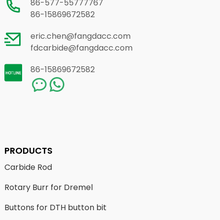
86-577-55777767
86-15869672582
eric.chen@fangdacc.com
fdcarbide@fangdacc.com
86-15869672582
PRODUCTS
Carbide Rod
Rotary Burr for Dremel
Buttons for DTH button bit