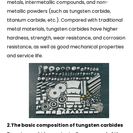
metals, intermetallic compounds, and non-
metallic powders (such as tungsten carbide,
titanium carbide, etc.). Compared with traditional
metal materials, tungsten carbides have higher
hardness, strength, wear resistance, and corrosion
resistance, as well as good mechanical properties
and service life.
2.The basic composition of tungsten carbides