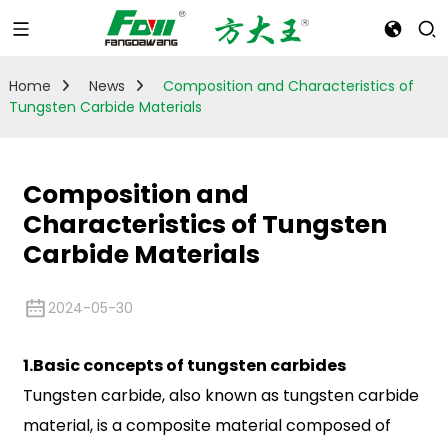
Home
News
Composition and Characteristics of
Tungsten Carbide Materials
Composition and
Characteristics of Tungsten
Carbide Materials
2024-05-30
1.Basic concepts of tungsten carbides
Tungsten carbide, also known as tungsten carbide
material, is a composite material composed of