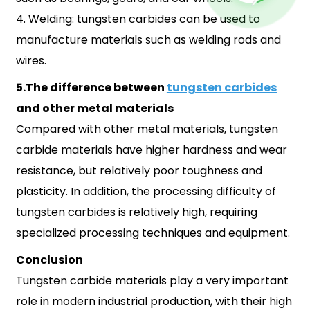
4. Welding: tungsten carbides can be used to
manufacture materials such as welding rods and
wires.
5.The difference between
tungsten carbides
and other metal materials
Compared with other metal materials, tungsten
carbide materials have higher hardness and wear
resistance, but relatively poor toughness and
plasticity. In addition, the processing difficulty of
tungsten carbides is relatively high, requiring
specialized processing techniques and equipment.
Conclusion
Tungsten carbide materials play a very important
role in modern industrial production, with their high