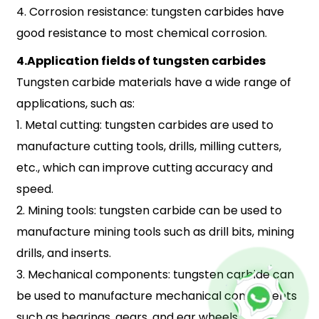
4. Corrosion resistance: tungsten carbides have
good resistance to most chemical corrosion.
4.Application fields of tungsten carbides
Tungsten carbide materials have a wide range of
applications, such as:
1. Metal cutting: tungsten carbides are used to
manufacture cutting tools, drills, milling cutters,
etc., which can improve cutting accuracy and
speed.
2. Mining tools: tungsten carbide can be used to
manufacture mining tools such as drill bits, mining
drills, and inserts.
3. Mechanical components: tungsten carbide can
be used to manufacture mechanical components
such as bearings, gears, and ear wheels.