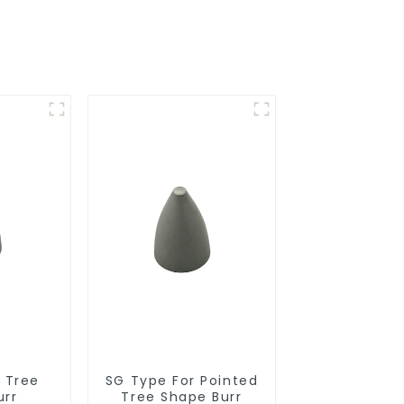
r Tree
SG Type For Pointed
urr
Tree Shape Burr