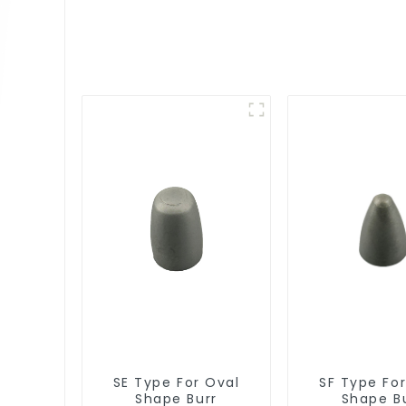
SE Type For Oval
SF Type Fo
Shape Burr
Shape B