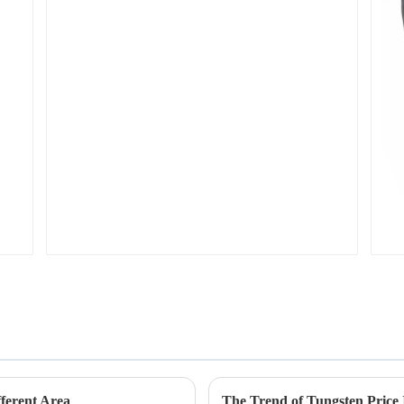
ferent Area
The Trend of Tungsten Price 