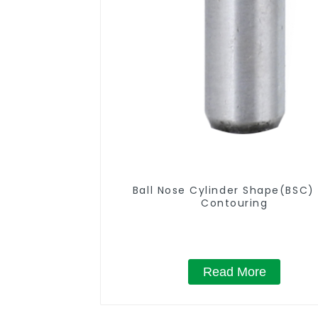
Ball Nose Cylinder Shape(BSC) 
Contouring
Read More