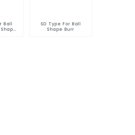
 Ball
SD Type For Ball
r Shape
Shape Burr