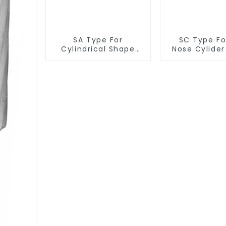
SA Type For
SC Type For
Cylindrical Shape
Nose Cylide
Burr
Burr