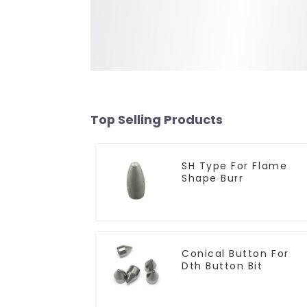
Top Selling Products
SH Type For Flame
Shape Burr
Conical Button For
Dth Button Bit