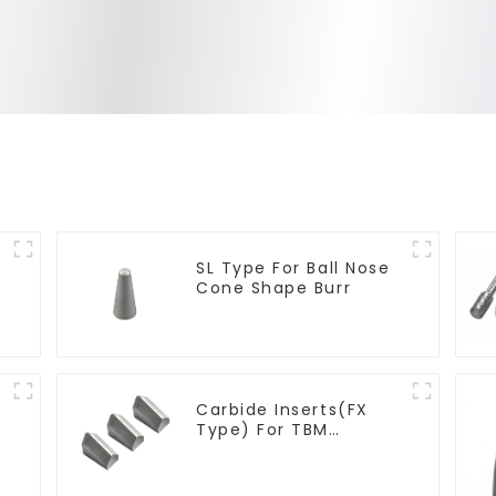
SL Type For Ball Nose
Cone Shape Burr
Carbide Inserts(FX
Type) For TBM
Cutters