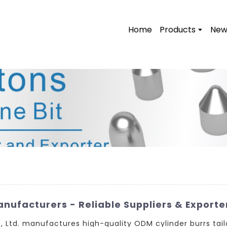
Home
Products
New
ufacturers - Reliable Suppliers & Exporte
Ltd. manufactures high-quality ODM cylinder burrs tail