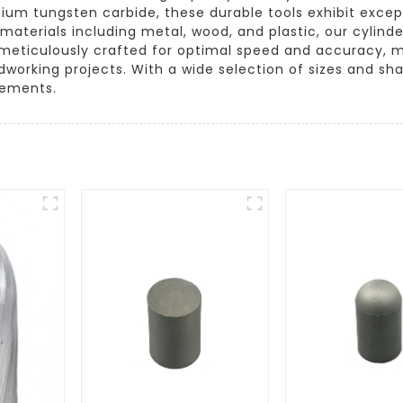
mium tungsten carbide, these durable tools exhibit excep
 materials including metal, wood, and plastic, our cylin
s meticulously crafted for optimal speed and accuracy, 
orking projects. With a wide selection of sizes and sha
irements.