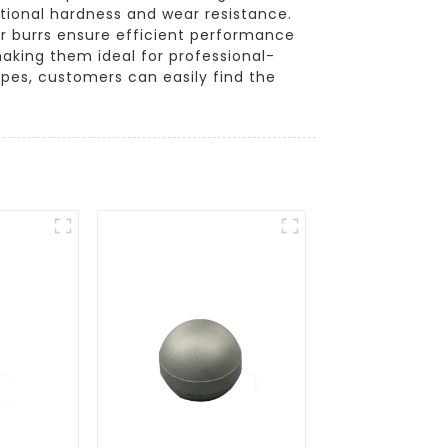
tional hardness and wear resistance.
der burrs ensure efficient performance
making them ideal for professional-
pes, customers can easily find the