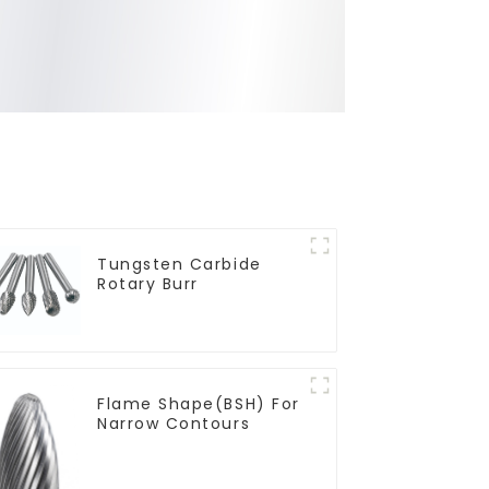
Tungsten Carbide
Rotary Burr
Flame Shape(BSH) For
Narrow Contours