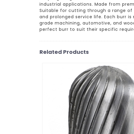
industrial applications. Made from pre
Suitable for cutting through a range of
and prolonged service life. Each burr i
grade machining, automotive, and woodw
perfect burr to suit their specific requ
Related Products