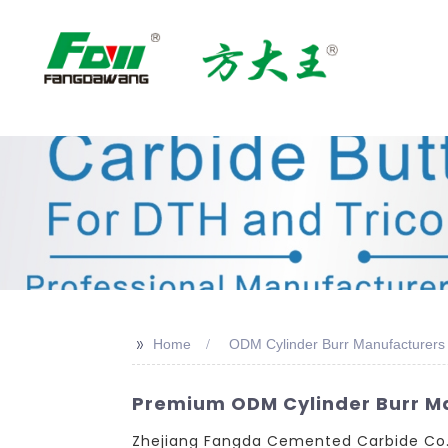
>>
Home
ODM Cylinder Burr Manufacturers
Premium ODM Cylinder Burr Man
Zhejiang Fangda Cemented Carbide Co., 