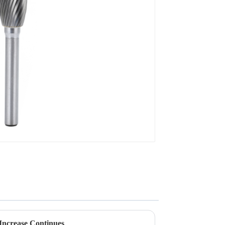
Increase Continues