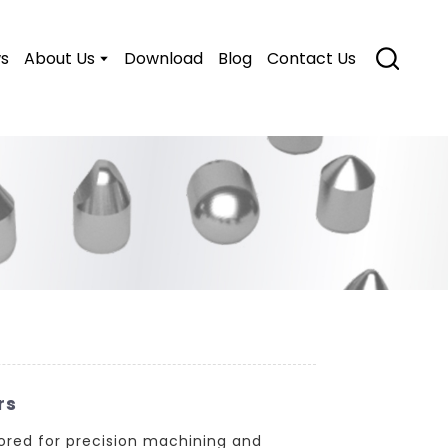
s
About Us
Download
Blog
Contact Us
rs
ored for precision machining and