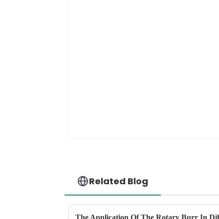
Related Blog
The Application Of The Rotary Burr In Dif