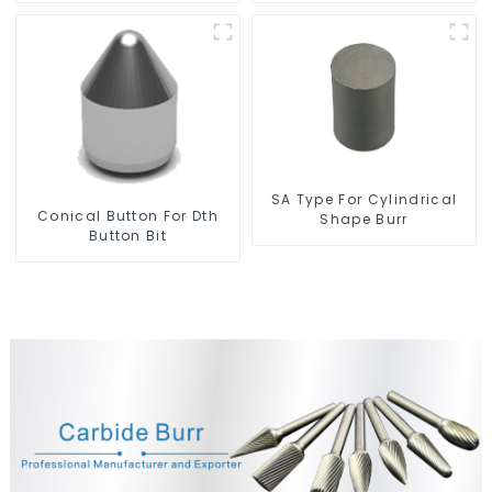
SA Type For Cylindrical
Conical Button For Dth
Shape Burr
Button Bit