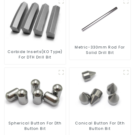
Metric-330mm Rod For
Carbide Inserts(KO Type)
Solid Drill Bit
For DTH Drill Bit
Spherical Button For Dth
Conical Button For Dth
Button Bit
Button Bit