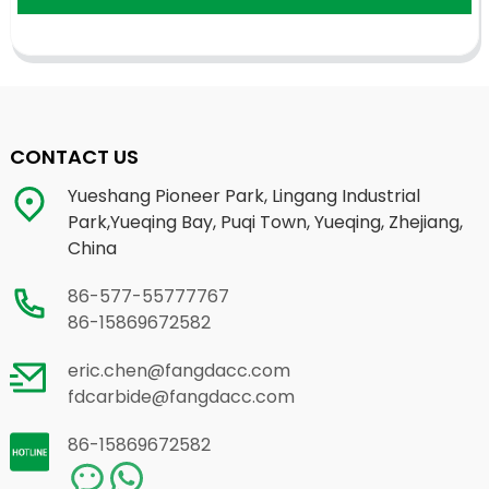
CONTACT US
Yueshang Pioneer Park, Lingang Industrial
Park,Yueqing Bay, Puqi Town, Yueqing, Zhejiang,
China
86-577-55777767
86-15869672582
eric.chen@fangdacc.com
fdcarbide@fangdacc.com
86-15869672582