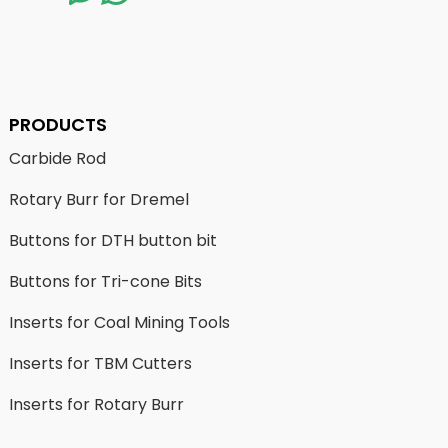
PRODUCTS
Carbide Rod
Rotary Burr for Dremel
Buttons for DTH button bit
Buttons for Tri-cone Bits
Inserts for Coal Mining Tools
Inserts for TBM Cutters
Inserts for Rotary Burr