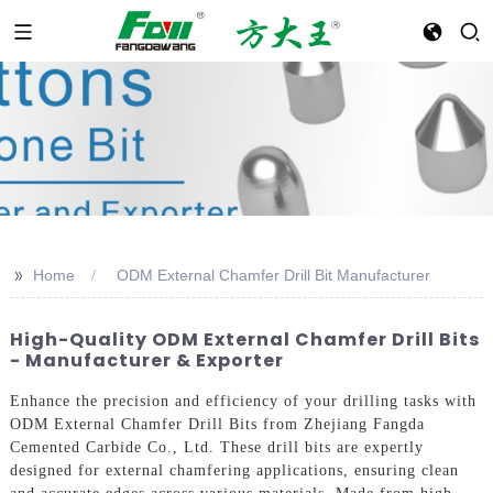
>>
Home
ODM External Chamfer Drill Bit Manufacturer
High-Quality ODM External Chamfer Drill Bits
- Manufacturer & Exporter
Enhance the precision and efficiency of your drilling tasks with
ODM External Chamfer Drill Bits from Zhejiang Fangda
Cemented Carbide Co., Ltd. These drill bits are expertly
designed for external chamfering applications, ensuring clean