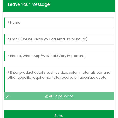
Leave Your Message
AI Helps Write
Send