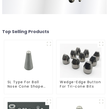
Top Selling Products
SL Type For Ball
Wedge-Edge Button
Nose Cone Shape
For Tri-cone Bits
Burr