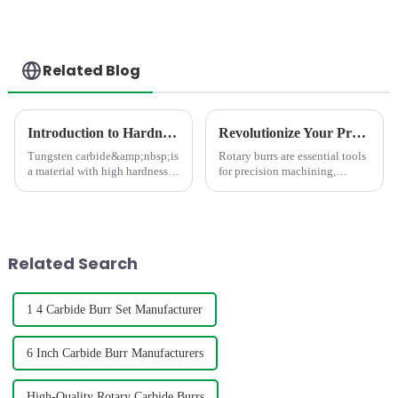
Related Blog
Introduction to Hardness Testing Methods for Tungsten Carbides
Revolutionize Your Precision Work: Discover the Latest Innovations in Rotary Burrs
Tungsten carbide&amp;nbsp;is
Rotary burrs are essential tools
a material with high hardness,
for precision machining,
strength, wear resistance, and
carving, and grinding which
corrosion resistance, commonly
can enhance your workflow.
used in the manufacture of
Whether you're a professional
high-precision parts such as
or a DIY enthusiast, these tools
cutting tools, dri...
are designed to de...
Related Search
1 4 Carbide Burr Set Manufacturer
6 Inch Carbide Burr Manufacturers
High-Quality Rotary Carbide Burrs