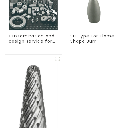
Customization and
SH Type For Flame
design service for
Shape Burr
tungsten carbide
products