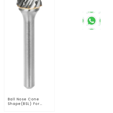
Ball Nose Cone
Shape(BSL) For
Narrow Contours