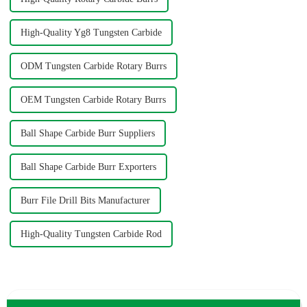
High-Quality Yg8 Tungsten Carbide
ODM Tungsten Carbide Rotary Burrs
OEM Tungsten Carbide Rotary Burrs
Ball Shape Carbide Burr Suppliers
Ball Shape Carbide Burr Exporters
Burr File Drill Bits Manufacturer
High-Quality Tungsten Carbide Rod