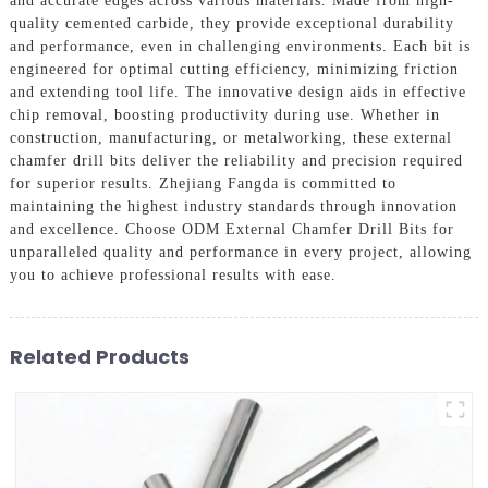
and accurate edges across various materials. Made from high-
quality cemented carbide, they provide exceptional durability
and performance, even in challenging environments. Each bit is
engineered for optimal cutting efficiency, minimizing friction
and extending tool life. The innovative design aids in effective
chip removal, boosting productivity during use. Whether in
construction, manufacturing, or metalworking, these external
chamfer drill bits deliver the reliability and precision required
for superior results. Zhejiang Fangda is committed to
maintaining the highest industry standards through innovation
and excellence. Choose ODM External Chamfer Drill Bits for
unparalleled quality and performance in every project, allowing
you to achieve professional results with ease.
Related Products