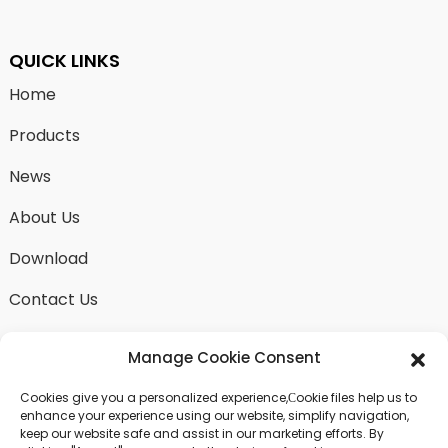
QUICK LINKS
Home
Products
News
About Us
Download
Contact Us
Manage Cookie Consent
Cookies give you a personalized experience,Сookie files help us to
SEND INQUIRY
enhance your experience using our website, simplify navigation,
keep our website safe and assist in our marketing efforts. By
There is nothing better than seeing the end result.