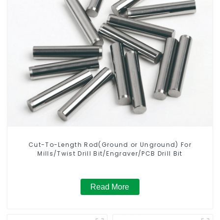
Cut-To-Length Rod(Ground or Unground) For
Mills/Twist Drill Bit/Engraver/PCB Drill Bit
Read More