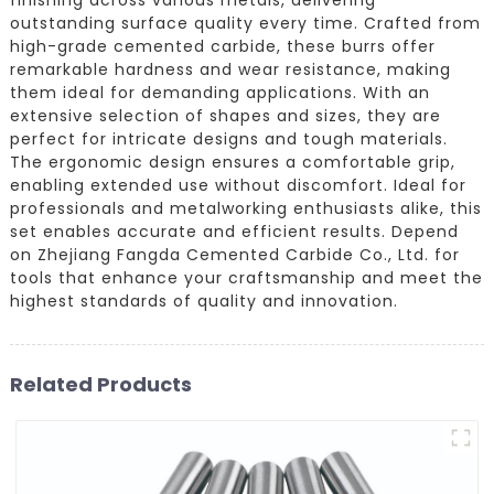
outstanding surface quality every time. Crafted from
high-grade cemented carbide, these burrs offer
remarkable hardness and wear resistance, making
them ideal for demanding applications. With an
extensive selection of shapes and sizes, they are
perfect for intricate designs and tough materials.
The ergonomic design ensures a comfortable grip,
enabling extended use without discomfort. Ideal for
professionals and metalworking enthusiasts alike, this
set enables accurate and efficient results. Depend
on Zhejiang Fangda Cemented Carbide Co., Ltd. for
tools that enhance your craftsmanship and meet the
highest standards of quality and innovation.
Related Products