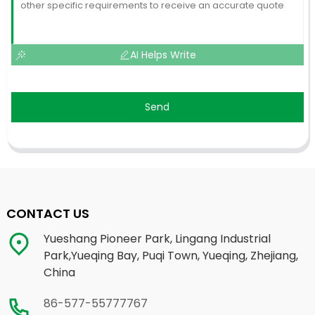
AI Helps Write
Send
CONTACT US
Yueshang Pioneer Park, Lingang Industrial
Park,Yueqing Bay, Puqi Town, Yueqing, Zhejiang,
China
86-577-55777767