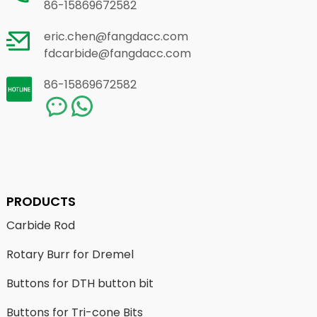
86-15869672582
eric.chen@fangdacc.com
fdcarbide@fangdacc.com
86-15869672582
PRODUCTS
Carbide Rod
Rotary Burr for Dremel
Buttons for DTH button bit
Buttons for Tri-cone Bits