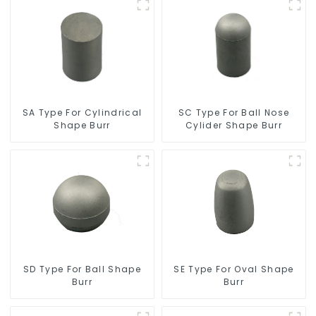
SC Type For Ball Nose
SA Type For Cylindrical
Cylider Shape Burr
Shape Burr
SD Type For Ball Shape
SE Type For Oval Shape
Burr
Burr