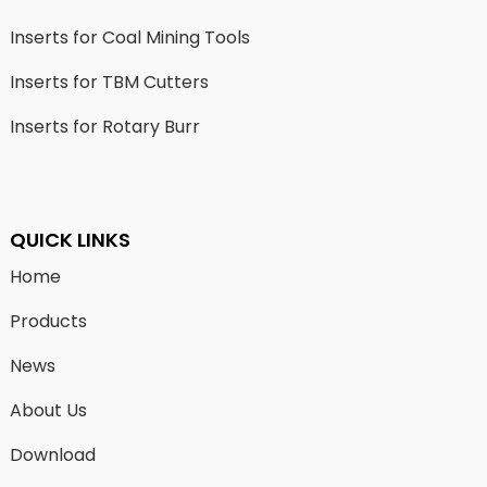
Inserts for Coal Mining Tools
Inserts for TBM Cutters
Inserts for Rotary Burr
QUICK LINKS
Home
Products
News
About Us
Download