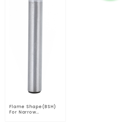
Flame Shape(BSH)
For Narrow
Contours