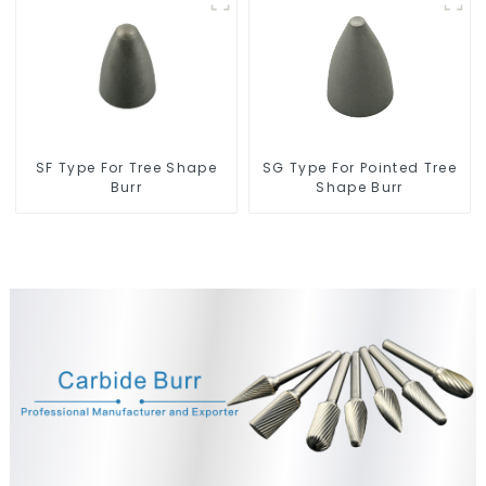
SF Type For Tree Shape
SG Type For Pointed Tree
Burr
Shape Burr