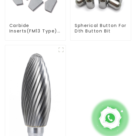
Carbide
Spherical Button For
Inserts(FM13 Type)
Dth Button Bit
For Coal Mining
Tools