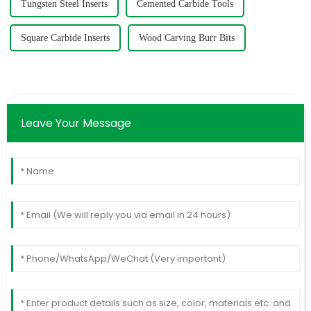
Tungsten Steel Inserts
Cemented Carbide Tools
Square Carbide Inserts
Wood Carving Burr Bits
Leave Your Message