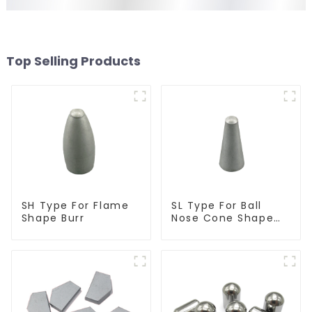
Top Selling Products
SH Type For Flame
SL Type For Ball
Shape Burr
Nose Cone Shape
Burr