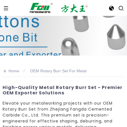
>>
Home
OEM Rotary Burr Set For Metal
High-Quality Metal Rotary Burr Set - Premier
OEM Exporter Solutions
Elevate your metalworking projects with our OEM
Rotary Burr Set from Zhejiang Fangda Cemented
Carbide Co., Ltd. This premium set is precision-
engineered for effective shaping, deburring, and
finishing across various metals, delivering