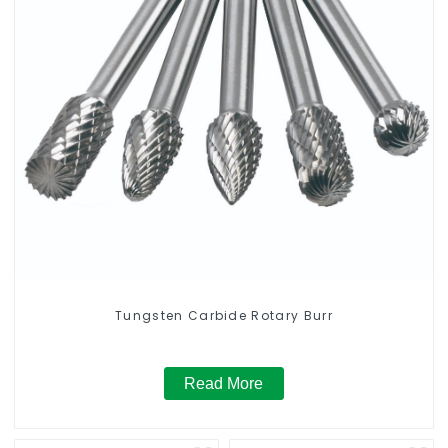
Tungsten Carbide Rotary Burr
Read More