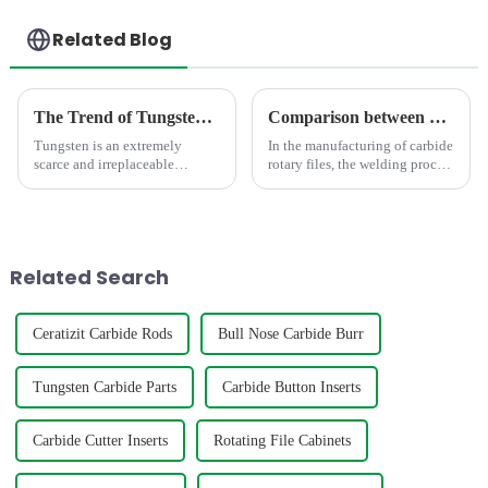
Related Blog
The Trend of Tungsten Price Increase Continues
Comparison between Copper Brazing and Silver Brazing in the Welding of Carbide Rotary Files
Tungsten is an extremely
In the manufacturing of carbide
scarce and irreplaceable
rotary files, the welding process
strategic resource, with
directly impacts product
properties such as high melting
quality. As the mainstream
point, high hardness, high
processes, copper brazing and
density, good conductivity and
silver brazing differ
thermal conductivity, and
fundamentally in the follo...
Related Search
small...
Ceratizit Carbide Rods
Bull Nose Carbide Burr
Tungsten Carbide Parts
Carbide Button Inserts
Carbide Cutter Inserts
Rotating File Cabinets