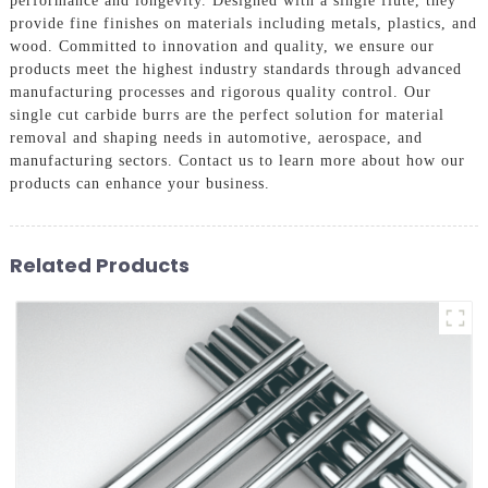
performance and longevity. Designed with a single flute, they
provide fine finishes on materials including metals, plastics, and
wood. Committed to innovation and quality, we ensure our
products meet the highest industry standards through advanced
manufacturing processes and rigorous quality control. Our
single cut carbide burrs are the perfect solution for material
removal and shaping needs in automotive, aerospace, and
manufacturing sectors. Contact us to learn more about how our
products can enhance your business.
Related Products