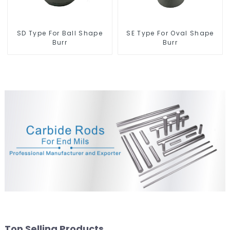
SD Type For Ball Shape
SE Type For Oval Shape
Burr
Burr
Top Selling Products