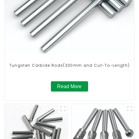
Tungsten Carbide Rods(330mm and Cut-To-Length)
Read More