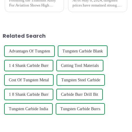
Polishing the Titanium Alloy
As of May 6, 2024, tungsten
For Aviation Shows High
prices have remained strong.
concentricity and smaller
During the May Day holiday,
runout
the market maintained a stable
wait-and-see situation, and
merchants were relatively
cautious in their enthusia...
Related Search
Advantages Of Tungsten
Tungsten Carbide Blank
1 4 Shank Carbide Burr
Cutting Tool Materials
Cost Of Tungsten Metal
Tungsten Steel Carbide
1 8 Shank Carbide Burr
Carbide Burr Drill Bit
Tungsten Carbide India
Tungsten Carbide Burrs