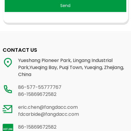
Send
CONTACT US
Yueshang Pioneer Park, Lingang Industrial
Park,Yueqing Bay, Puqi Town, Yueqing, Zhejiang,
China
86-577-55777767
86-15869672582
eric.chen@fangdacc.com
fdcarbide@fangdacc.com
86-15869672582