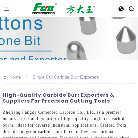
>>
Home
Single Cut Carbide Burr Exporters
High-Quality Carbide Burr Exporters &
Suppliers For Precision Cutting Tools
Zhejiang Fangda Cemented Carbide Co., Ltd. is a premier
manufacturer and exporter of high-quality single cut carbide
burrs, ideal for diverse industrial applications. Crafted from
durable tungsten carbide, our burrs deliver exceptional