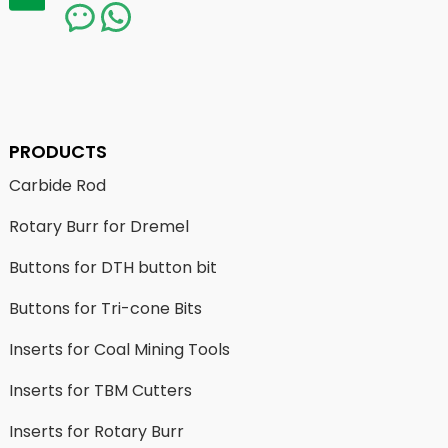
PRODUCTS
Carbide Rod
Rotary Burr for Dremel
Buttons for DTH button bit
Buttons for Tri-cone Bits
Inserts for Coal Mining Tools
Inserts for TBM Cutters
Inserts for Rotary Burr