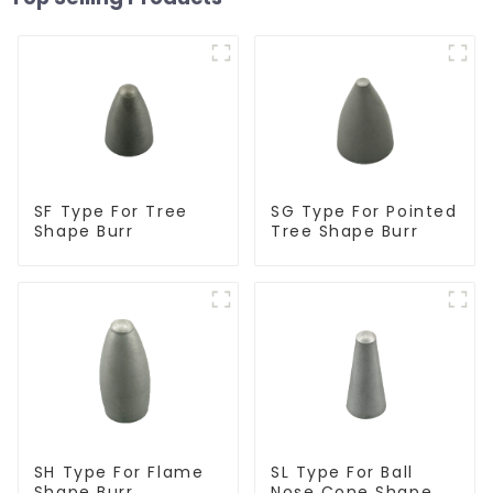
SF Type For Tree
SG Type For Pointed
Shape Burr
Tree Shape Burr
SH Type For Flame
SL Type For Ball
Shape Burr
Nose Cone Shape