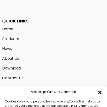
QUICK LINKS
Home
Products
News
About Us
Download
Contact Us
Manage Cookie Consent
Cookies give you a personalized experience,Сookie files help us to
SEND INQUIRY
enhance your experience using our website, simplify navigation,