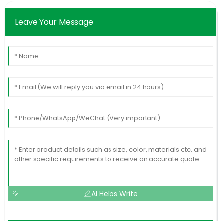
Leave Your Message
AI Helps Write