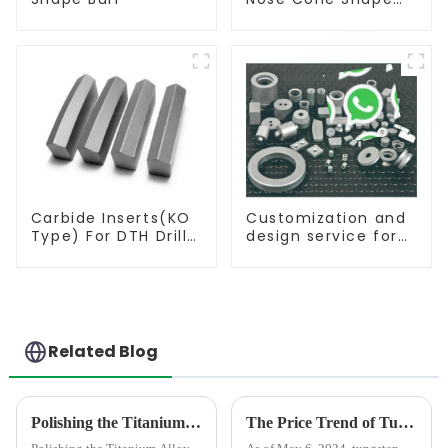
Burr
Carbide Inserts(KO
Customization and
Type) For DTH Drill
design service for
Bit
tungsten carbide
products
Related Blog
Polishing the Titanium Alloy For Aviation Shows High concentricity and smaller runout
The Price Trend of Tungsten Products