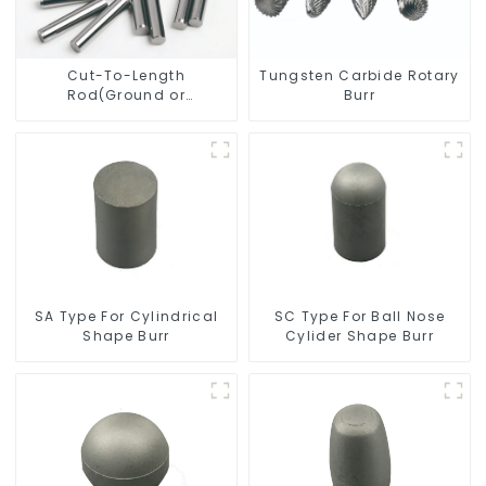
Cut-To-Length
Tungsten Carbide Rotary
Rod(Ground or
Burr
Unground) For Mills/Twist
Drill Bit/Engraver/PCB
Drill Bit
SC Type For Ball Nose
SA Type For Cylindrical
Cylider Shape Burr
Shape Burr