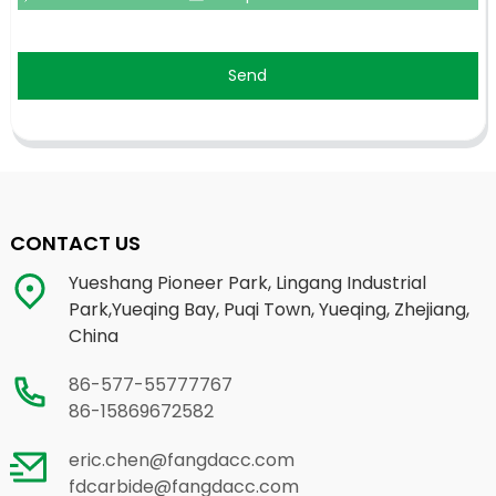
Send
CONTACT US
Yueshang Pioneer Park, Lingang Industrial
Park,Yueqing Bay, Puqi Town, Yueqing, Zhejiang,
China
86-577-55777767
86-15869672582
eric.chen@fangdacc.com
fdcarbide@fangdacc.com