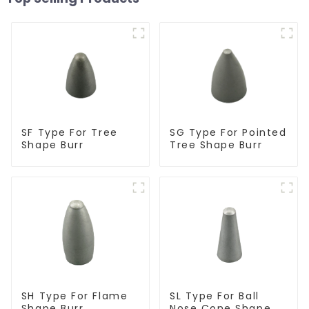
SF Type For Tree
SG Type For Pointed
Shape Burr
Tree Shape Burr
SH Type For Flame
SL Type For Ball
Shape Burr
Nose Cone Shape