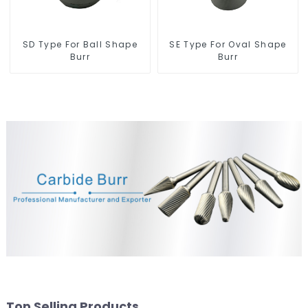
SD Type For Ball Shape
SE Type For Oval Shape
Burr
Burr
Top Selling Products