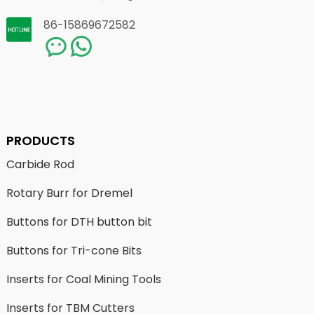
86-15869672582
PRODUCTS
Carbide Rod
Rotary Burr for Dremel
Buttons for DTH button bit
Buttons for Tri-cone Bits
Inserts for Coal Mining Tools
Inserts for TBM Cutters