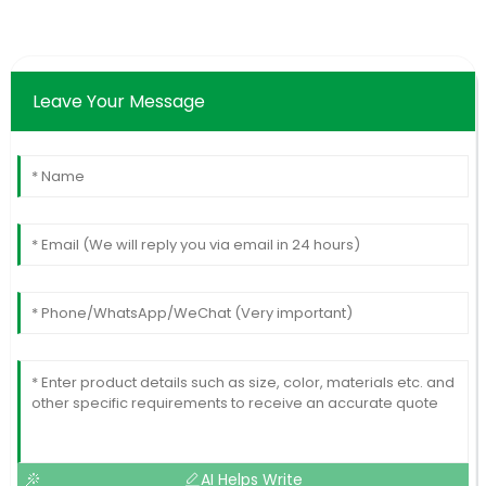
Leave Your Message
AI Helps Write