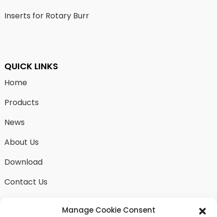
Inserts for Rotary Burr
QUICK LINKS
Home
Products
News
About Us
Download
Contact Us
Manage Cookie Consent