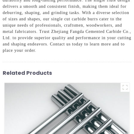
durability and long-lasting performance. The single flute design
delivers a smooth and consistent finish, making them ideal for
deburring, shaping, and grinding tasks. With a diverse selection
of sizes and shapes, our single cut carbide burrs cater to the
unique needs of professionals, craftsmen, woodworkers, and
metal fabricators. Trust Zhejiang Fangda Cemented Carbide Co.,
Ltd. to provide superior quality and performance in your cutting
and shaping endeavors. Contact us today to learn more and to
place your order.
Related Products