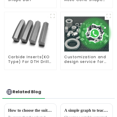
Burr
Carbide Inserts(KO
Customization and
Type) For DTH Drill
design service for
Bit
tungsten carbide
products
Related Blog
How to choose the suitable tungsten carbide product
A simple graph to teach you how to select the suitable carbide rod material