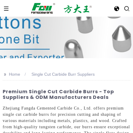
>>
Home
Single Cut Carbide Burr Suppliers
Premium Single Cut Carbide Burrs - Top
Suppliers & ODM Manufacturers Deals
Zhejiang Fangda Cemented Carbide Co., Ltd. offers premium
single cut carbide burrs for precision cutting and shaping of
various materials including metals, plastics, and wood. Crafted
from high-quality tungsten carbide, our burrs ensure exceptional