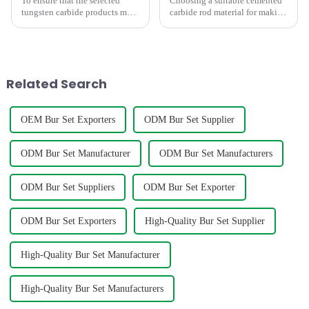
To ensure that the selected
Choosing a suitable cemented
tungsten carbide products meet
carbide rod material for making
your requirements, the
mills,twist drill bit,engravers
following factors need to be
requires consideration of
considered
factors such as hardness,grain
size,density,TRS,etc. The
below graph shows t...
Related Search
OEM Bur Set Exporters
ODM Bur Set Supplier
ODM Bur Set Manufacturer
ODM Bur Set Manufacturers
ODM Bur Set Suppliers
ODM Bur Set Exporter
ODM Bur Set Exporters
High-Quality Bur Set Supplier
High-Quality Bur Set Manufacturer
High-Quality Bur Set Manufacturers