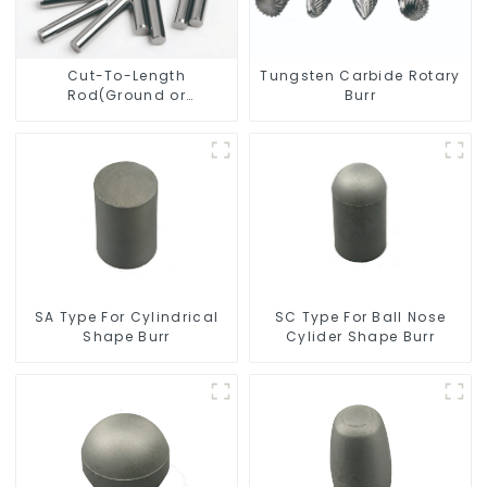
Cut-To-Length
Tungsten Carbide Rotary
Rod(Ground or
Burr
Unground) For Mills/Twist
Drill Bit/Engraver/PCB
Drill Bit
SC Type For Ball Nose
SA Type For Cylindrical
Cylider Shape Burr
Shape Burr