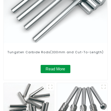
Tungsten Carbide Rods(330mm and Cut-To-Length)
Read More