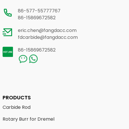
86-577-55777767
86-15869672582
eric.chen@fangdacc.com
fdcarbide@fangdacc.com
86-15869672582
PRODUCTS
Carbide Rod
Rotary Burr for Dremel