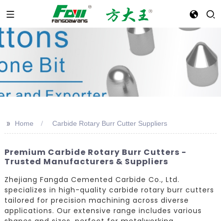
>>
Home
Carbide Rotary Burr Cutter Suppliers
Premium Carbide Rotary Burr Cutters -
Trusted Manufacturers & Suppliers
Zhejiang Fangda Cemented Carbide Co., Ltd.
specializes in high-quality carbide rotary burr cutters
tailored for precision machining across diverse
applications. Our extensive range includes various
shapes and sizes, perfect for metalworking,