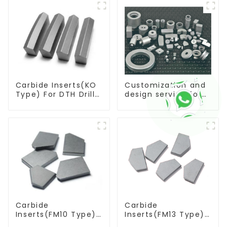
Carbide Inserts(KO
Customization and
Type) For DTH Drill
design service for
Bit
tungsten carbide
products
Carbide
Carbide
Inserts(FM10 Type)
Inserts(FM13 Type)
For Coal Mining
For Coal Mining