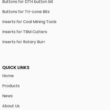
Buttons for DTH button bit
Buttons for Tri-cone Bits
Inserts for Coal Mining Tools
Inserts for TBM Cutters
Inserts for Rotary Burr
QUICK LINKS
Home
Products
News
About Us