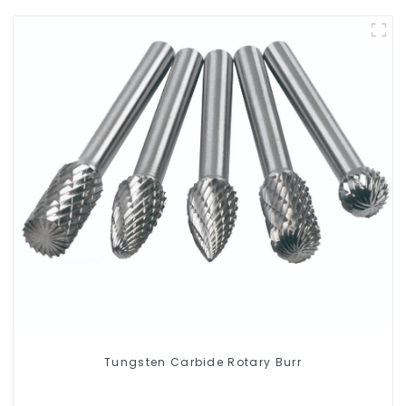
Tungsten Carbide Rotary Burr