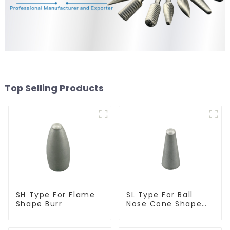
Top Selling Products
SH Type For Flame
SL Type For Ball
Shape Burr
Nose Cone Shape
Burr