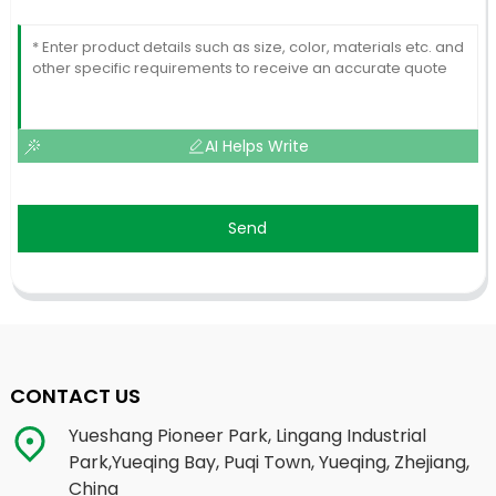
AI Helps Write
Send
CONTACT US
Yueshang Pioneer Park, Lingang Industrial
Park,Yueqing Bay, Puqi Town, Yueqing, Zhejiang,
China