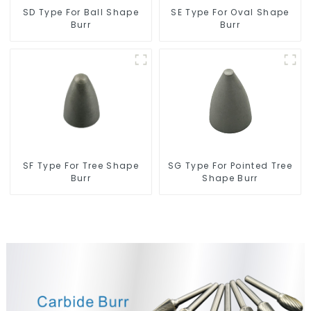
SD Type For Ball Shape
SE Type For Oval Shape
Burr
Burr
SF Type For Tree Shape
SG Type For Pointed Tree
Burr
Shape Burr