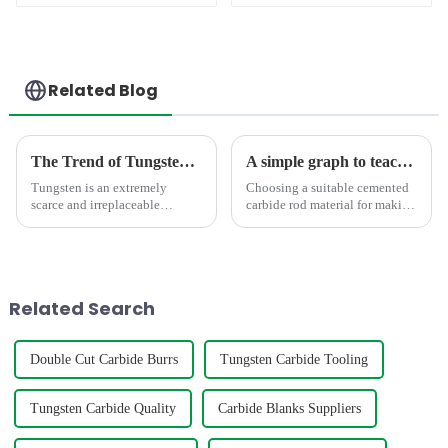
Tools
Tools
Related Blog
The Trend of Tungsten Price Increase Continues
A simple graph to teach you how to select the suitable carbide rod material
Tungsten is an extremely
Choosing a suitable cemented
scarce and irreplaceable
carbide rod material for making
strategic resource, with
mills,twist drill bit,engravers
properties such as high melting
requires consideration of
point, high hardness, high
factors such as hardness,grain
density, good conductivity and
size,density,TRS,etc. The
thermal conductivity, and
below graph shows t...
Related Search
small...
Double Cut Carbide Burrs
Tungsten Carbide Tooling
Tungsten Carbide Quality
Carbide Blanks Suppliers