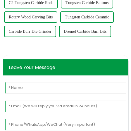
C2 Tungsten Carbide Rods
Tungsten Carbide Buttons
Rotary Wood Carving Bits
Tungsten Carbide Ceramic
Carbide Burr Die Grinder
Dremel Carbide Burr Bits
Leave Your Message