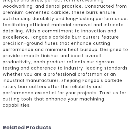
woodworking, and dental practice. Constructed from
premium cemented carbide, these burrs ensure
outstanding durability and long-lasting performance,
facilitating efficient material removal and intricate
detailing. With a commitment to innovation and
excellence, Fangda’s carbide burr cutters feature
precision-ground flutes that enhance cutting
performance and minimize heat buildup. Designed to
provide smooth finishes and boost overall
productivity, each product reflects our rigorous
testing and adherence to industry-leading standards.
Whether you are a professional craftsman or an
industrial manufacturer, Zhejiang Fangda's carbide
rotary burr cutters offer the reliability and
performance essential for your projects. Trust us for
cutting tools that enhance your machining
capabilities.
Related Products