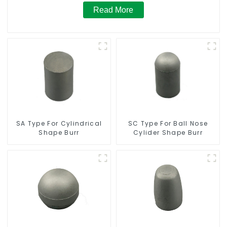
Read More
SC Type For Ball Nose
SA Type For Cylindrical
Cylider Shape Burr
Shape Burr