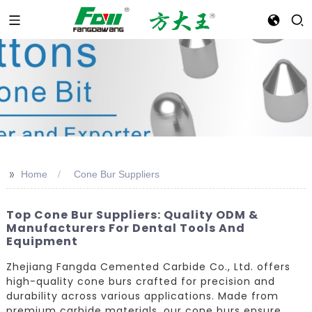
>>
Home
Cone Bur Suppliers
Top Cone Bur Suppliers: Quality ODM &
Manufacturers For Dental Tools And
Equipment
Zhejiang Fangda Cemented Carbide Co., Ltd. offers
high-quality cone burs crafted for precision and
durability across various applications. Made from
premium carbide materials, our cone burs ensure