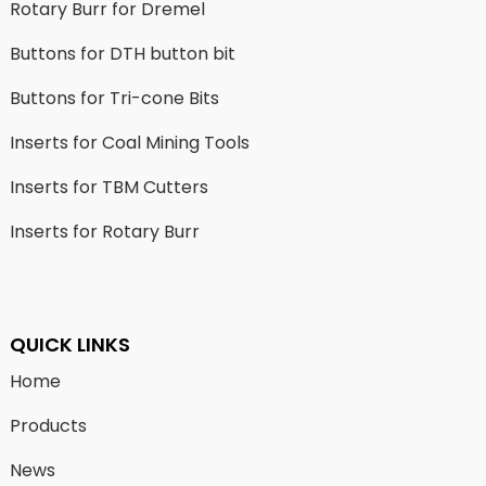
Rotary Burr for Dremel
Buttons for DTH button bit
Buttons for Tri-cone Bits
Inserts for Coal Mining Tools
Inserts for TBM Cutters
Inserts for Rotary Burr
QUICK LINKS
Home
Products
News