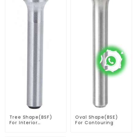
Tree Shape(BSF)
Oval Shape(BSE)
For Interior
For Contouring
Contouring