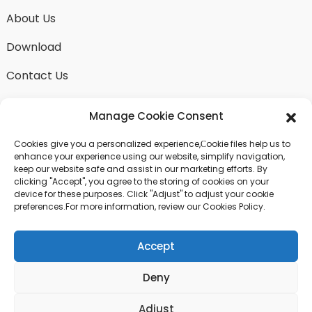
About Us
Download
Contact Us
Manage Cookie Consent
Cookies give you a personalized experience,Сookie files help us to
SEND INQUIRY
enhance your experience using our website, simplify navigation,
keep our website safe and assist in our marketing efforts. By
There is nothing better than seeing the end result.
clicking "Accept", you agree to the storing of cookies on your
Learn about fangdawang and get the latest product
device for these purposes. Click "Adjust" to adjust your cookie
sample albumAnd just asked for more information
preferences.For more information, review our Cookies Policy.
Accept
Click For Inquiry
Deny
© COPYRIGHT - 2024 : ALL RIGHTS RESERVED.
Adjust