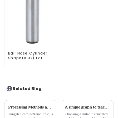
Ball Nose Cylinder
Shape(BSC) For
Contouring
Related Blog
Processing Methods and Processing Equipment For Tungsten Carbide Products
A simple graph to teach you how to select the suitable carbide rod material
Tungsten carbide&amp;nbsp;is
Choosing a suitable cemented