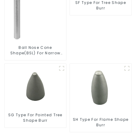
SF Type For Tree Shape
Burr
Ball Nose Cone
Shape(BSL) For Narrow
Contours
SG Type For Pointed Tree
SH Type For Flame Shape
Shape Burr
Burr