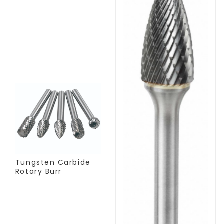
Tungsten Carbide
Rotary Burr