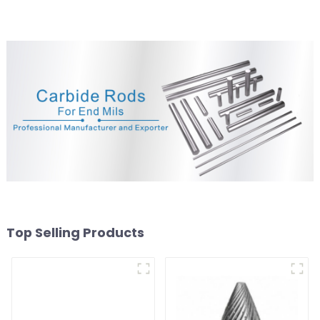
Top Selling Products