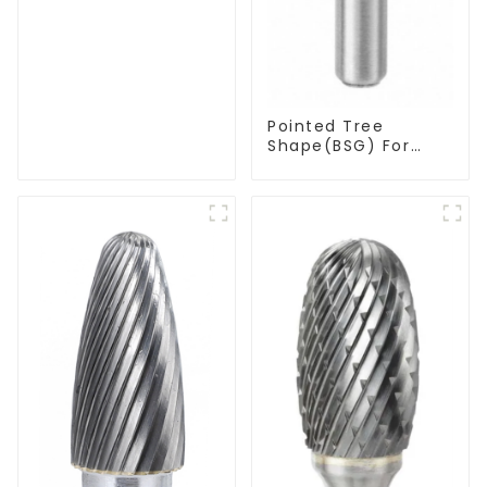
Pointed Tree
Shape(BSG) For
Narrow Contours