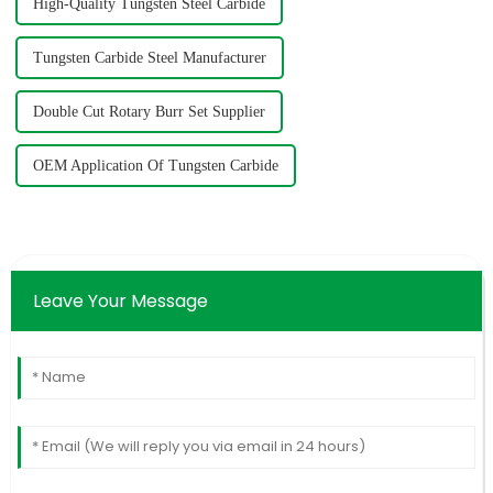
High-Quality Tungsten Steel Carbide
Tungsten Carbide Steel Manufacturer
Double Cut Rotary Burr Set Supplier
OEM Application Of Tungsten Carbide
Leave Your Message