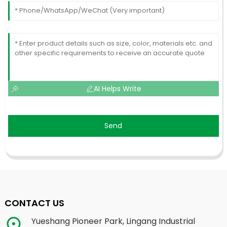
AI Helps Write
Send
CONTACT US
Yueshang Pioneer Park, Lingang Industrial