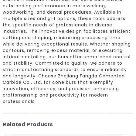
outstanding performance in metalworking,
woodworking, and dental procedures. Available in
multiple sizes and grit options, these tools address
the specific needs of professionals in diverse
industries. The innovative design facilitates efficient
cutting and shaping, minimizing processing time
while delivering exceptional results. Whether shaping
contours, removing excess material, or executing
intricate detailing, our burs offer unmatched control
and stability. Committed to quality, we adhere to
strict manufacturing standards to ensure reliability
and longevity. Choose Zhejiang Fangda Cemented
Carbide Co., Ltd. for cone burs that exemplify
innovation, efficiency, and precision, enhancing
craftsmanship and productivity for modern
professionals.
Related Products