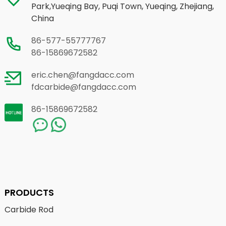
Park,Yueqing Bay, Puqi Town, Yueqing, Zhejiang,
China
86-577-55777767
86-15869672582
eric.chen@fangdacc.com
fdcarbide@fangdacc.com
86-15869672582
PRODUCTS
Carbide Rod