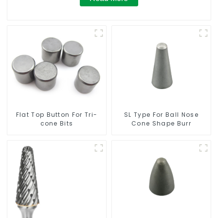
Flat Top Button For Tri-
SL Type For Ball Nose
cone Bits
Cone Shape Burr