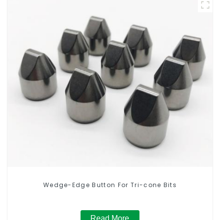
Wedge-Edge Button For Tri-cone Bits
Read More