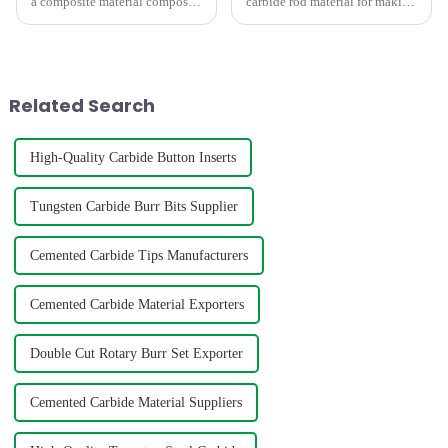
a composite material composed
carbide rod material for making
of hard and bonding phases,
mills,twist drill bit,engravers
which has the characteristics of
requires consideration of
high strength, high hardness,
factors such as hardness,grain
high wear resistance, and high
size,density,TRS,etc. The
thermal stabili
below graph shows t...
Related Search
High-Quality Carbide Button Inserts
Tungsten Carbide Burr Bits Supplier
Cemented Carbide Tips Manufacturers
Cemented Carbide Material Exporters
Double Cut Rotary Burr Set Exporter
Cemented Carbide Material Suppliers