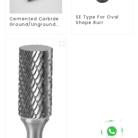
SE Type For Oval
Cemented Carbide
Shape Burr
Ground/Unground
Rods with One or
Two Helical/Straight
Coolant Holes