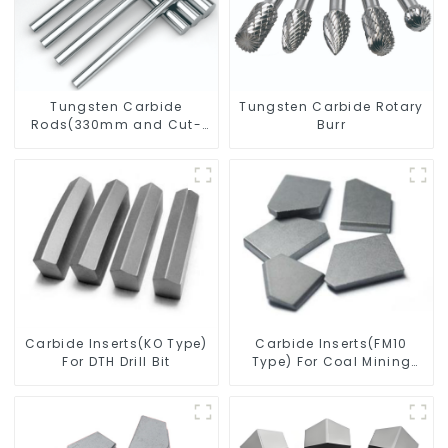
Tungsten Carbide
Tungsten Carbide Rotary
Rods(330mm and Cut-
Burr
To-Length)
Carbide Inserts(KO Type)
Carbide Inserts(FM10
For DTH Drill Bit
Type) For Coal Mining
Tools