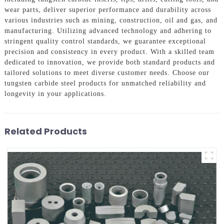
wear parts, deliver superior performance and durability across
various industries such as mining, construction, oil and gas, and
manufacturing. Utilizing advanced technology and adhering to
stringent quality control standards, we guarantee exceptional
precision and consistency in every product. With a skilled team
dedicated to innovation, we provide both standard products and
tailored solutions to meet diverse customer needs. Choose our
tungsten carbide steel products for unmatched reliability and
longevity in your applications.
Related Products