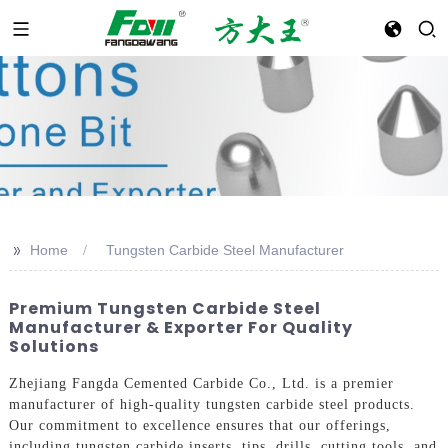
>>
Home
Tungsten Carbide Steel Manufacturer
Premium Tungsten Carbide Steel
Manufacturer & Exporter For Quality
Solutions
Zhejiang Fangda Cemented Carbide Co., Ltd. is a premier
manufacturer of high-quality tungsten carbide steel products.
Our commitment to excellence ensures that our offerings,
including tungsten carbide inserts, tips, drills, cutting tools, and