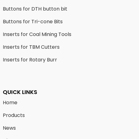
Buttons for DTH button bit
Buttons for Tri-cone Bits
Inserts for Coal Mining Tools
Inserts for TBM Cutters
Inserts for Rotary Burr
QUICK LINKS
Home
Products
News