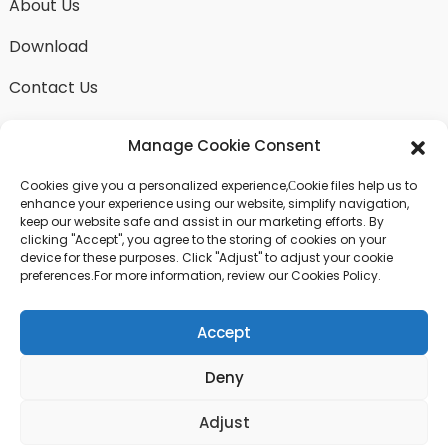
About Us
Download
Contact Us
Manage Cookie Consent
Cookies give you a personalized experience,Сookie files help us to
SEND INQUIRY
enhance your experience using our website, simplify navigation,
keep our website safe and assist in our marketing efforts. By
There is nothing better than seeing the end result.
clicking "Accept", you agree to the storing of cookies on your
Learn about fangdawang and get the latest product
device for these purposes. Click "Adjust" to adjust your cookie
sample albumAnd just asked for more information
preferences.For more information, review our Cookies Policy.
Accept
Click For Inquiry
Deny
© COPYRIGHT - 2024 : ALL RIGHTS RESERVED.
Adjust
Top Search
Sitemap
TOP BLOG