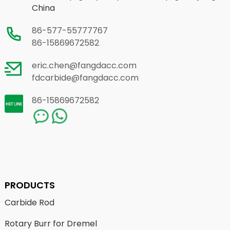
China
86-577-55777767
86-15869672582
eric.chen@fangdacc.com
fdcarbide@fangdacc.com
86-15869672582
PRODUCTS
Carbide Rod
Rotary Burr for Dremel