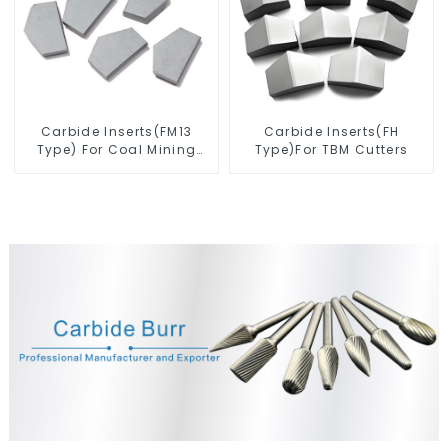
Carbide Inserts(FM13
Carbide Inserts(FH
Type) For Coal Mining
Type)For TBM Cutters
Tools