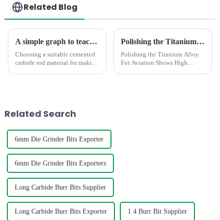
Related Blog
A simple graph to teach you how to select the suitable carbide rod material
Polishing the Titanium Alloy For Aviation Shows High concentricity and smaller runout
Choosing a suitable cemented
Polishing the Titanium Alloy
carbide rod material for making
For Aviation Shows High
mills,twist drill bit,engravers
concentricity and smaller
requires consideration of
runout
factors such as hardness,grain
size,density,TRS,etc. The
below graph shows t...
Related Search
6mm Die Grinder Bits Exporter
6mm Die Grinder Bits Exporters
Long Carbide Burr Bits Supplier
Long Carbide Burr Bits Exporter
1 4 Burr Bit Supplier