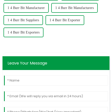
1 4 Burr Bit Manufacturer
1 4 Burr Bit Manufacturers
1 4 Burr Bit Suppliers
1 4 Burr Bit Exporter
1 4 Burr Bit Exporters
Leave Your Message