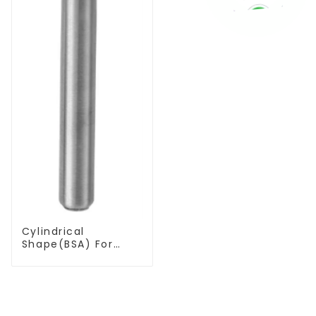
Cylindrical
Shape(BSA) For
Deburring