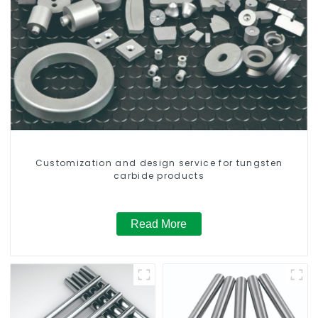
Customization and design service for tungsten
carbide products
Read More