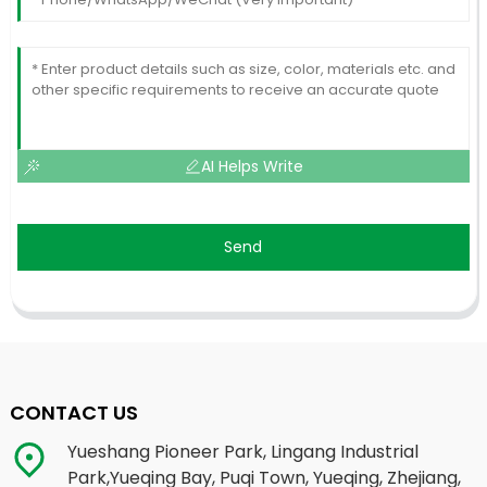
AI Helps Write
Send
CONTACT US
Yueshang Pioneer Park, Lingang Industrial
Park,Yueqing Bay, Puqi Town, Yueqing, Zhejiang,