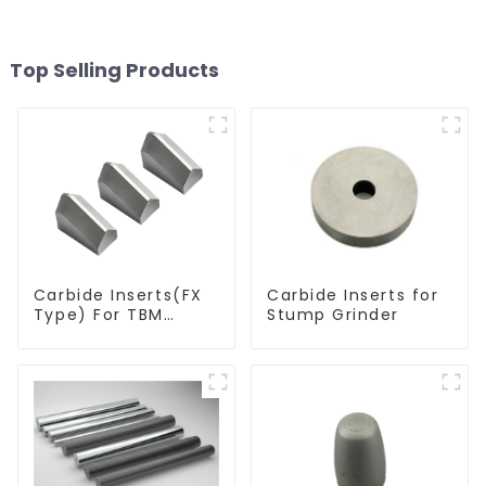
Top Selling Products
Carbide Inserts(FX
Carbide Inserts for
Type) For TBM
Stump Grinder
Cutters