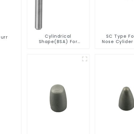
Cylindrical
SC Type For
Burr
Shape(BSA) For
Nose Cylide
Deburring
Burr