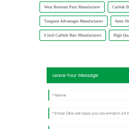
Wear Resistant Parts Manufacturer
Carbide B
Tungsten Advantages Manufacturers
6mm Sha
6 Inch Carbide Burr Manufacturers
High-Qua
Leave Your Message