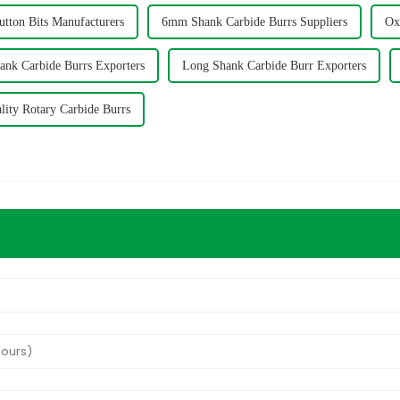
utton Bits Manufacturers
6mm Shank Carbide Burrs Suppliers
Ox
nk Carbide Burrs Exporters
Long Shank Carbide Burr Exporters
lity Rotary Carbide Burrs