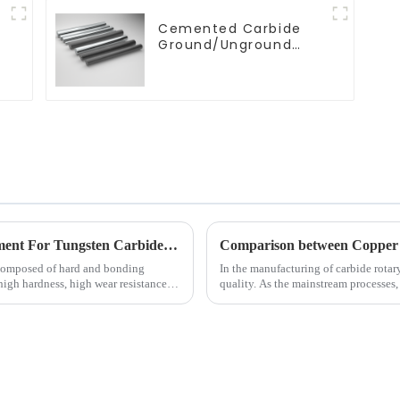
Cemented Carbide
g
Ground/Unground
Rods with One or Two
Helical/Straight
Coolant Holes
Processing Methods and Processing Equipment For Tungsten Carbide Products
composed of hard and bonding
In the manufacturing of carbide rotar
 high hardness, high wear resistance,
quality. As the mainstream processes,
fundamentally in the follo...