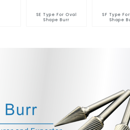
SE Type For Oval
SF Type Fo
Shape Burr
Shape B