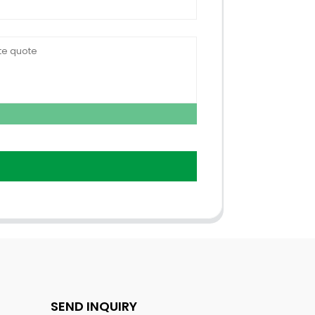
SEND INQUIRY