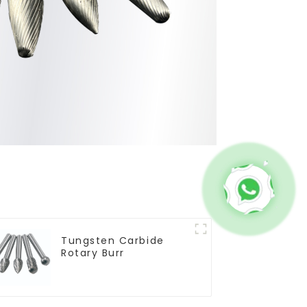
Tungsten Carbide
Rotary Burr