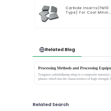
Carbide Inserts(FM10
Type) For Coal Minin
Tools
Related Blog
Tungsten carbide&amp;nbsp;is a composite material 
phases, which has the characteristics of high strength,
and high thermal stabili
Related Search