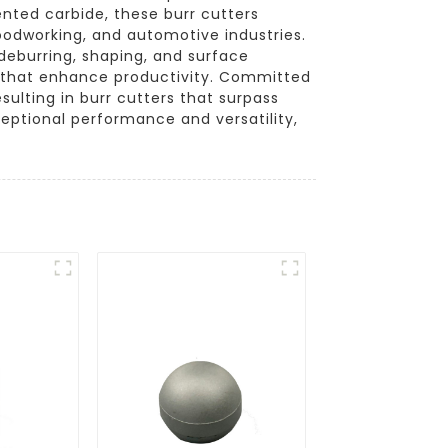
ented carbide, these burr cutters
oodworking, and automotive industries.
deburring, shaping, and surface
ols that enhance productivity. Committed
lting in burr cutters that surpass
ceptional performance and versatility,