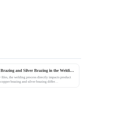
Comparison between Copper Brazing and Silver Brazing in the Welding of Carbide Rotary Files
y files, the welding process directly impacts product
 copper brazing and silver brazing differ