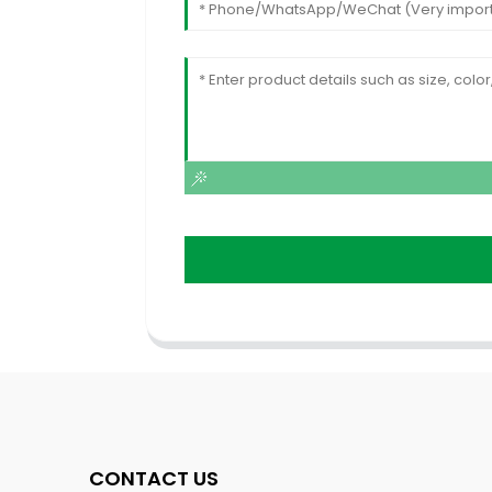
CONTACT US