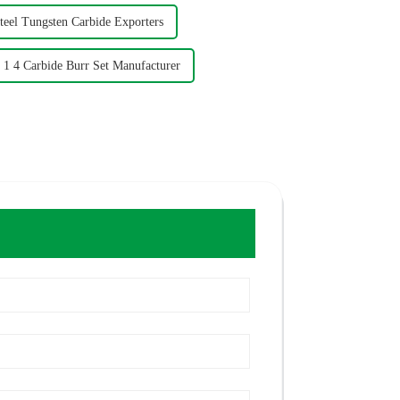
teel Tungsten Carbide Exporters
1 4 Carbide Burr Set Manufacturer