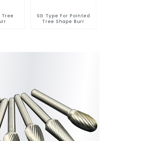
r Tree
SG Type For Pointed
urr
Tree Shape Burr