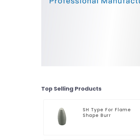
Top Selling Products
SH Type For Flame
Shape Burr