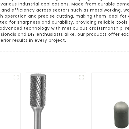
o various industrial applications. Made from durable cem
 and efficiency across sectors such as metalworking, w
th operation and precise cutting, making them ideal for 
sted for sharpness and durability, providing reliable to
advanced technology with meticulous craftsmanship, resu
sionals and DIY enthusiasts alike, our products offer ex
erior results in every project.