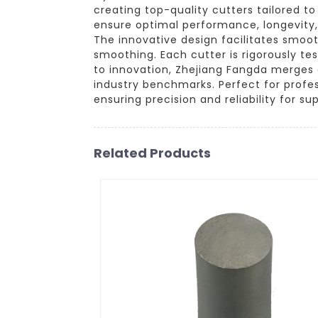
creating top-quality cutters tailored t
ensure optimal performance, longevity,
The innovative design facilitates smoo
smoothing. Each cutter is rigorously te
to innovation, Zhejiang Fangda merges 
industry benchmarks. Perfect for profes
ensuring precision and reliability for sup
Related Products