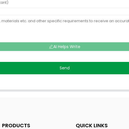
AI Helps Write
Send
PRODUCTS
QUICK LINKS