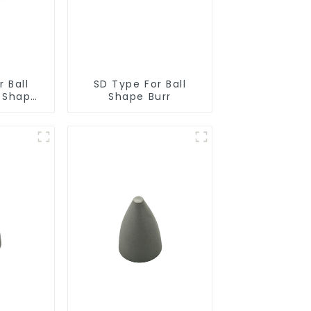
 Ball
SD Type For Ball
r Shape
Shape Burr