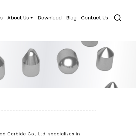
s
About Us
Download
Blog
Contact Us
d Carbide Co., Ltd. specializes in