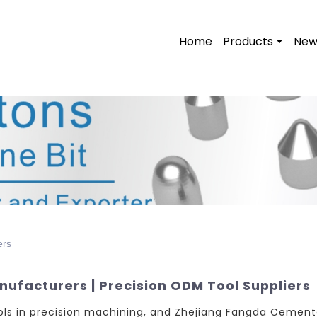
Home
Products
New
ers
nufacturers | Precision ODM Tool Suppliers
tools in precision machining, and Zhejiang Fangda Cemente