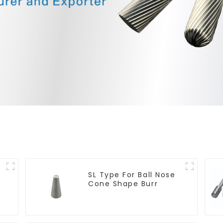
SL Type For Ball Nose
Cone Shape Burr