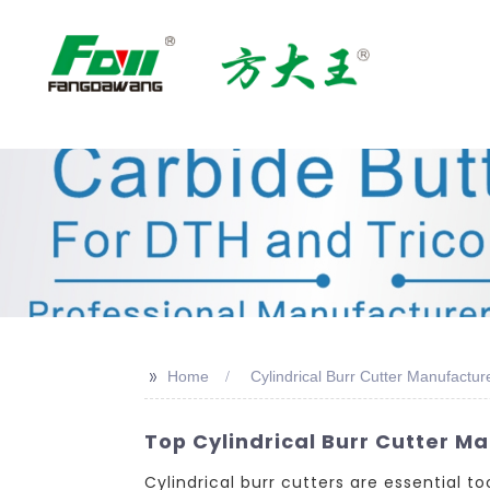
>>
Home
Cylindrical Burr Cutter Manufactur
Top Cylindrical Burr Cutter Ma
Cylindrical burr cutters are essential 