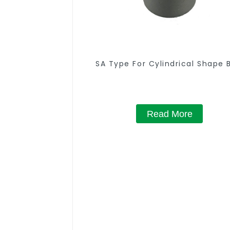
SA Type For Cylindrical Shape 
Read More