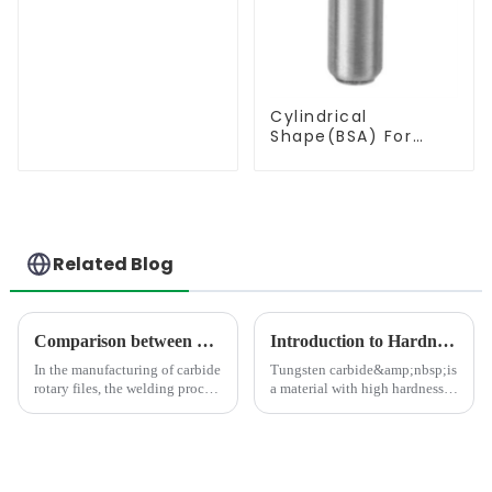
Cylindrical
Shape(BSA) For
Deburring
Related Blog
Comparison between Copper Brazing and Silver Brazing in the Welding of Carbide Rotary Files
Introduction to Hardness Testing Methods for Tungsten Carbides
In the manufacturing of carbide
Tungsten carbide&amp;nbsp;is
rotary files, the welding process
a material with high hardness,
directly impacts product
strength, wear resistance, and
quality. As the mainstream
corrosion resistance, commonly
processes, copper brazing and
used in the manufacture of
silver brazing differ
high-precision parts such as
fundamentally in the follo...
cutting tools, dri...