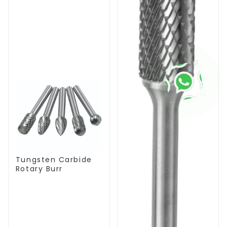
Tungsten Carbide
Rotary Burr