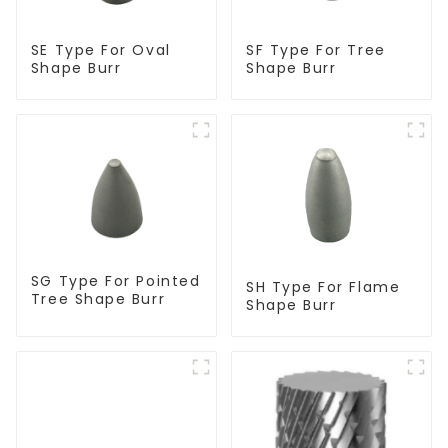
SF Type For Tree
SE Type For Oval
Shape Burr
Shape Burr
SG Type For Pointed
SH Type For Flame
Tree Shape Burr
Shape Burr