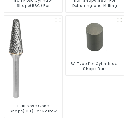
Ball Nose Cylinder
Ball Shape(BSD) For
Shape(BSC) For
Deburring and Milling
Contouring
SA Type For Cylindrical
Shape Burr
Ball Nose Cone
Shape(BSL) For Narrow
Contours