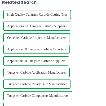
Related Search
High-Quality Tungsten Carbide Cutting Tips
Applications Of Tungsten Carbide Suppliers
Cemented Carbide Properties Manufacturers
Application Of Tungsten Carbide Exporters
Application Of Tungsten Carbide Suppliers
Tungsten Carbide Application Manufacturer
Tungsten Carbide Rotary Burr Manufacturer
Tungsten Carbide Components Manufacturers