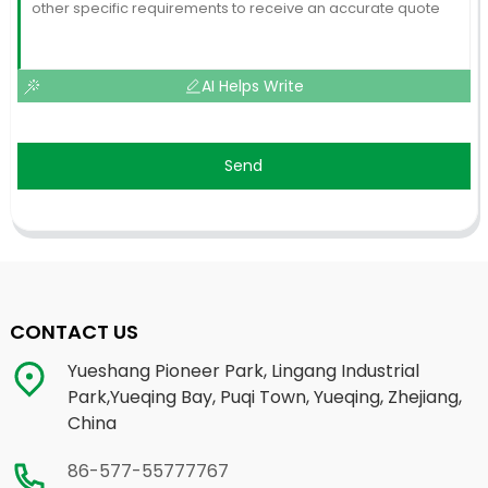
AI Helps Write
Send
CONTACT US
Yueshang Pioneer Park, Lingang Industrial
Park,Yueqing Bay, Puqi Town, Yueqing, Zhejiang,
China
86-577-55777767