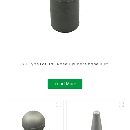
SC Type For Ball Nose Cylider Shape Burr
Read More