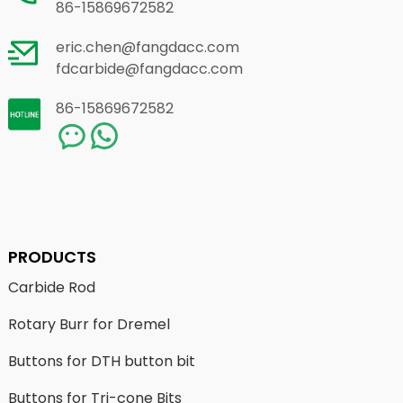
86-15869672582
eric.chen@fangdacc.com
fdcarbide@fangdacc.com
86-15869672582
PRODUCTS
Carbide Rod
Rotary Burr for Dremel
Buttons for DTH button bit
Buttons for Tri-cone Bits