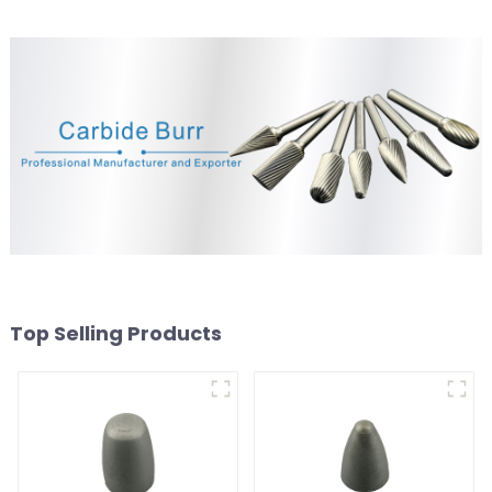
Top Selling Products