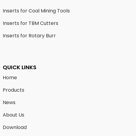
Inserts for Coal Mining Tools
Inserts for TBM Cutters
Inserts for Rotary Burr
QUICK LINKS
Home
Products
News
About Us
Download