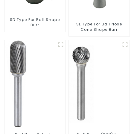
SD Type For Ball Shape
SL Type For Ball Nose
Burr
Cone Shape Burr