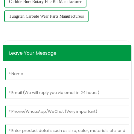
Carbide Burr Rotary File Bit Manufacturer
Tungsten Carbide Wear Parts Manufacturers
Leave Your Message