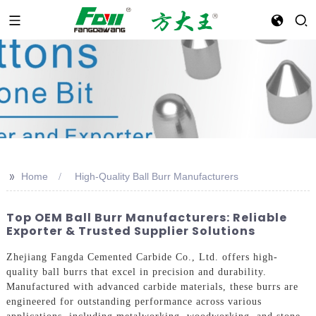
>>
Home
High-Quality Ball Burr Manufacturers
Top OEM Ball Burr Manufacturers: Reliable
Exporter & Trusted Supplier Solutions
Zhejiang Fangda Cemented Carbide Co., Ltd. offers high-
quality ball burrs that excel in precision and durability.
Manufactured with advanced carbide materials, these burrs are
engineered for outstanding performance across various