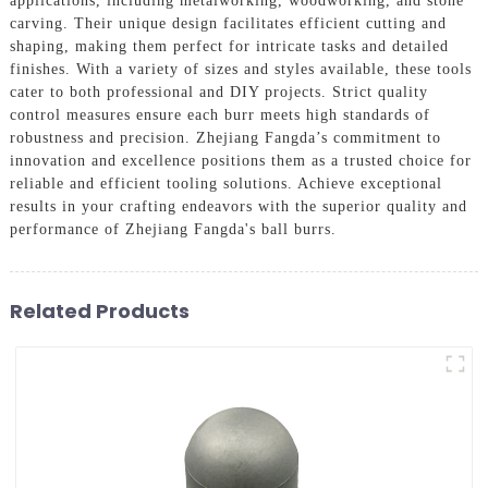
applications, including metalworking, woodworking, and stone
carving. Their unique design facilitates efficient cutting and
shaping, making them perfect for intricate tasks and detailed
finishes. With a variety of sizes and styles available, these tools
cater to both professional and DIY projects. Strict quality
control measures ensure each burr meets high standards of
robustness and precision. Zhejiang Fangda’s commitment to
innovation and excellence positions them as a trusted choice for
reliable and efficient tooling solutions. Achieve exceptional
results in your crafting endeavors with the superior quality and
performance of Zhejiang Fangda's ball burrs.
Related Products