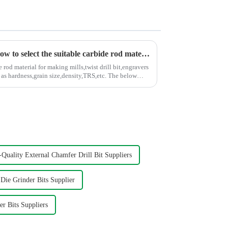
A simple graph to teach you how to select the suitable carbide rod material
rod material for making mills,twist drill bit,engravers
hardness,grain size,density,TRS,etc. The below
Quality External Chamfer Drill Bit Suppliers
ie Grinder Bits Supplier
r Bits Suppliers