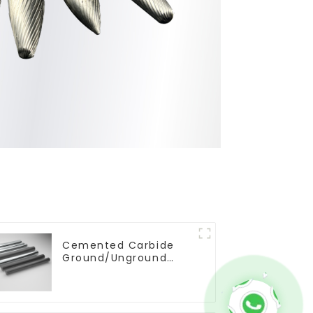
Cemented Carbide
Ground/Unground
Rods with One or Two
Helical/Straight
Coolant Holes