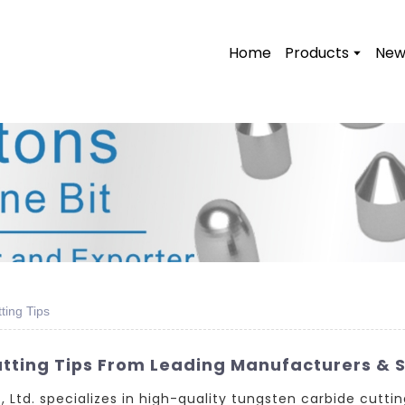
Home
Products
New
ting Tips
ting Tips From Leading Manufacturers & S
td. specializes in high-quality tungsten carbide cuttin