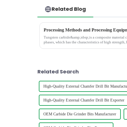
Related Blog
Tungsten carbide&amp;nbsp;is a composite material 
phases, which has the characteristics of high strength,
and high thermal stabili
Related Search
High-Quality External Chamfer Drill Bit Manufactu
High-Quality External Chamfer Drill Bit Exporter
OEM Carbide Die Grinder Bits Manufacturer