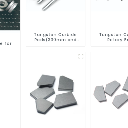
Tungsten Carbide
Tungsten C
Rods(330mm and
Rotary B
e for
Cut-To-Length)