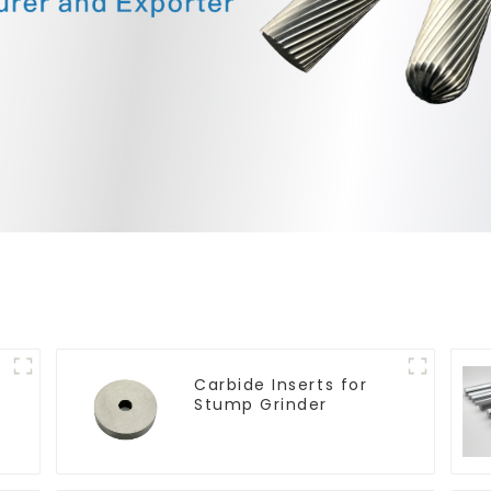
Carbide Inserts for
Stump Grinder