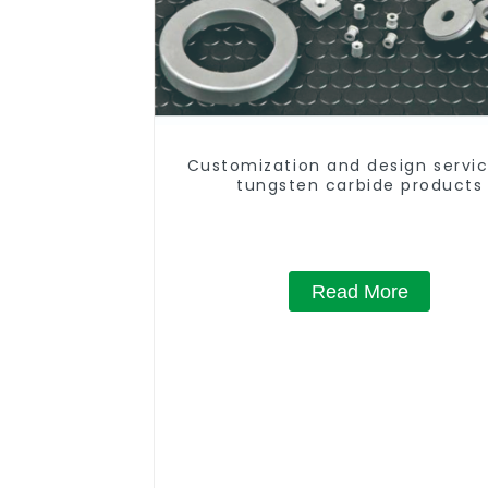
Customization and design servic
tungsten carbide products
Read More