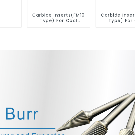
Carbide Inserts(FM10
Carbide Inse
Type) For Coal
Type) For
Mining Tools
Mining T