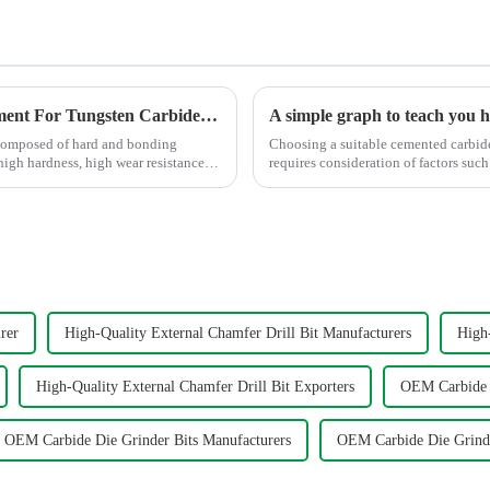
Processing Methods and Processing Equipment For Tungsten Carbide Products
composed of hard and bonding
Choosing a suitable cemented carbide 
 high hardness, high wear resistance,
requires consideration of factors such as 
graph shows t...
rer
High-Quality External Chamfer Drill Bit Manufacturers
High-
High-Quality External Chamfer Drill Bit Exporters
OEM Carbide D
OEM Carbide Die Grinder Bits Manufacturers
OEM Carbide Die Grinde