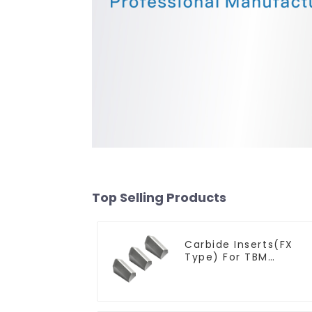
Top Selling Products
Carbide Inserts(FX
Type) For TBM
Cutters