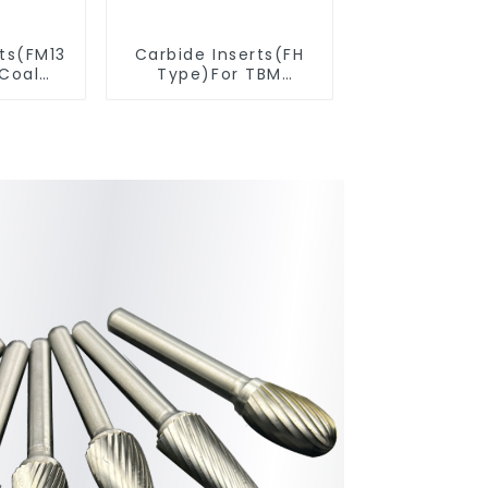
rts(FM13
Carbide Inserts(FH
 Coal
Type)For TBM
ools
Cutters