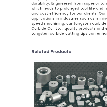
durability. Engineered from superior tu
which leads to prolonged tool life and
and cost efficiency for our clients. Ou
applications in industries such as mini
speed machining, our tungsten carbide 
Carbide Co., Ltd., quality products and
tungsten carbide cutting tips can enha
Related Products