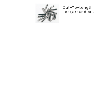
Cut-To-Length
Rod(Ground or
Unground) For
Mills/Twist Drill
Bit/Engraver/PCB Drill
Bit