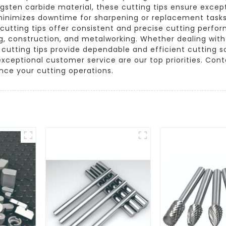
ngsten carbide material, these cutting tips ensure excep
 minimizes downtime for sharpening or replacement tasks.
r cutting tips offer consistent and precise cutting perf
ng, construction, and metalworking. Whether dealing wit
cutting tips provide dependable and efficient cutting 
 exceptional customer service are our top priorities. Co
nce your cutting operations.