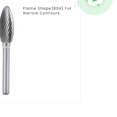
Flame Shape(BSH) For
Narrow Contours