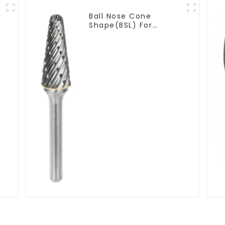
Ball Nose Cone
Shape(BSL) For
Narrow Contours