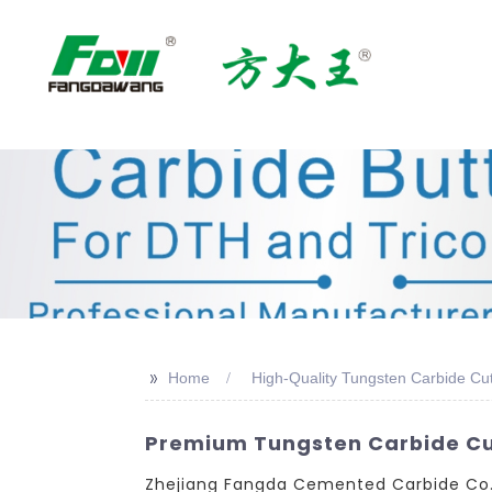
>>
Home
High-Quality Tungsten Carbide Cut
Premium Tungsten Carbide Cut
Zhejiang Fangda Cemented Carbide Co., L