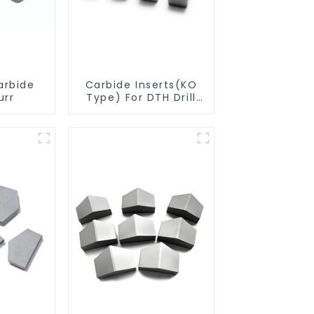
arbide
Carbide Inserts(KO
urr
Type) For DTH Drill
Bit