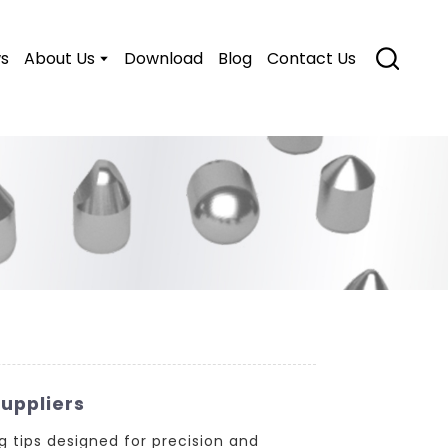
s
About Us
Download
Blog
Contact Us
uppliers
g tips designed for precision and