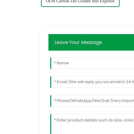
OEM Carbide Die Grinder Bits Exporter
Leave Your Message