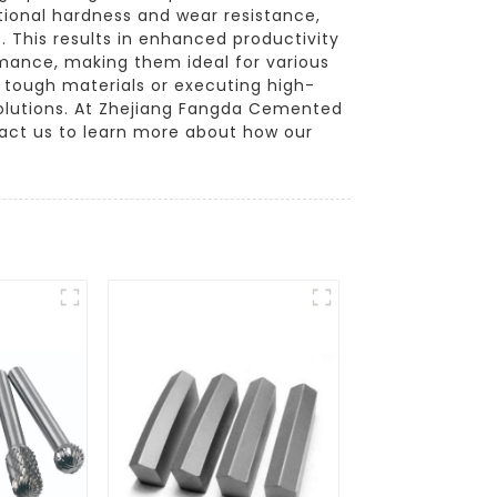
tional hardness and wear resistance,
 This results in enhanced productivity
ormance, making them ideal for various
h tough materials or executing high-
solutions. At Zhejiang Fangda Cemented
ntact us to learn more about how our