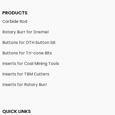
PRODUCTS
Carbide Rod
Rotary Burr for Dremel
Buttons for DTH button bit
Buttons for Tri-cone Bits
Inserts for Coal Mining Tools
Inserts for TBM Cutters
Inserts for Rotary Burr
QUICK LINKS