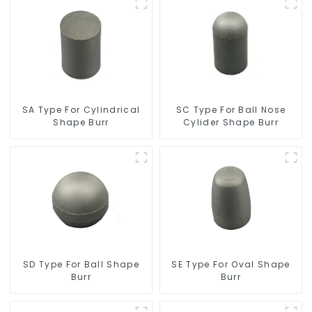
SC Type For Ball Nose
SA Type For Cylindrical
Cylider Shape Burr
Shape Burr
SD Type For Ball Shape
SE Type For Oval Shape
Burr
Burr