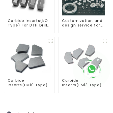
Carbide Inserts(KO
Customization and
Type) For DTH Drill
design service for
Bit
tungsten carbide
products
Carbide
Carbide
Inserts(FM10 Type)
Inserts(FM13 Type)
For Coal Mining
For Coal Mining
Tools
Tools