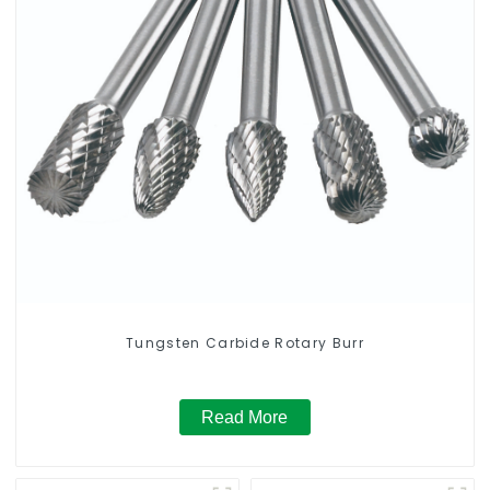
Tungsten Carbide Rotary Burr
Read More