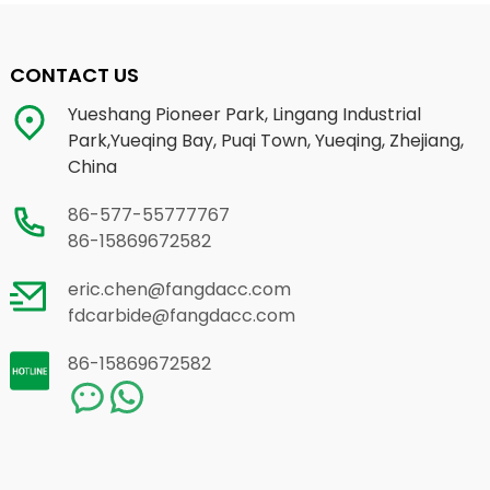
CONTACT US
Yueshang Pioneer Park, Lingang Industrial
Park,Yueqing Bay, Puqi Town, Yueqing, Zhejiang,
China
86-577-55777767
86-15869672582
eric.chen@fangdacc.com
fdcarbide@fangdacc.com
86-15869672582