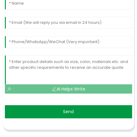
AI Helps Write
Send