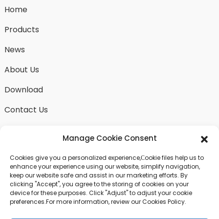
Home
Products
News
About Us
Download
Contact Us
Manage Cookie Consent
Cookies give you a personalized experience,Сookie files help us to
SEND INQUIRY
enhance your experience using our website, simplify navigation,
keep our website safe and assist in our marketing efforts. By
There is nothing better than seeing the end result.
clicking "Accept", you agree to the storing of cookies on your
Learn about fangdawang and get the latest product
device for these purposes. Click "Adjust" to adjust your cookie
sample albumAnd just asked for more information
preferences.For more information, review our Cookies Policy.