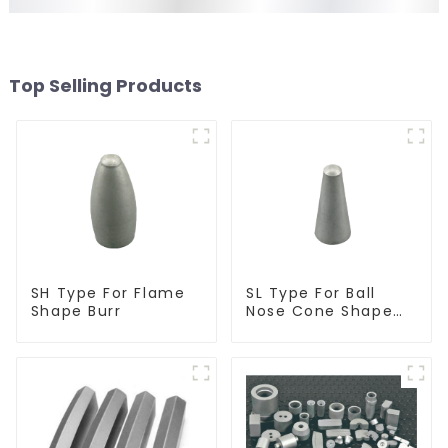
Top Selling Products
SH Type For Flame
SL Type For Ball
Shape Burr
Nose Cone Shape
Burr