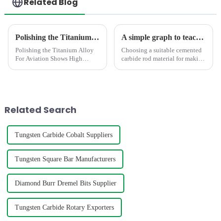
Related Blog
Polishing the Titanium Alloy For Aviation Shows High concentricity and smaller runout
A simple graph to teach you how to select the suitable carbide rod material
Polishing the Titanium Alloy
Choosing a suitable cemented
For Aviation Shows High
carbide rod material for making
concentricity and smaller
mills,twist drill bit,engravers
runout
requires consideration of
factors such as hardness,grain
size,density,TRS,etc. The
below graph shows t...
Related Search
Tungsten Carbide Cobalt Suppliers
Tungsten Square Bar Manufacturers
Diamond Burr Dremel Bits Supplier
Tungsten Carbide Rotary Exporters