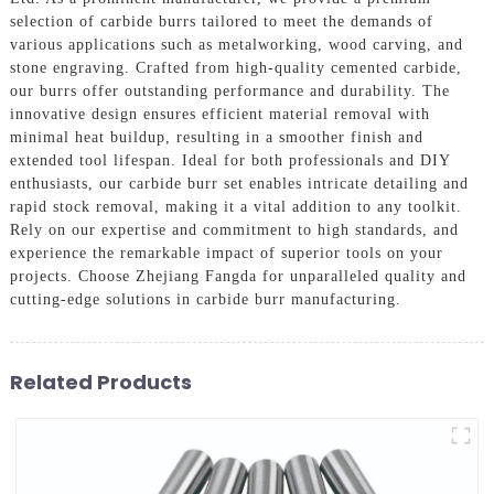
selection of carbide burrs tailored to meet the demands of
various applications such as metalworking, wood carving, and
stone engraving. Crafted from high-quality cemented carbide,
our burrs offer outstanding performance and durability. The
innovative design ensures efficient material removal with
minimal heat buildup, resulting in a smoother finish and
extended tool lifespan. Ideal for both professionals and DIY
enthusiasts, our carbide burr set enables intricate detailing and
rapid stock removal, making it a vital addition to any toolkit.
Rely on our expertise and commitment to high standards, and
experience the remarkable impact of superior tools on your
projects. Choose Zhejiang Fangda for unparalleled quality and
cutting-edge solutions in carbide burr manufacturing.
Related Products