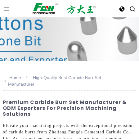
Home
High-Quality Best Carbide Burr Set
>>
Manufacturer
Premium Carbide Burr Set Manufacturer &
ODM Exporters For Precision Machining
Solutions
Elevate your machining projects with the exceptional precision
of carbide burrs from Zhejiang Fangda Cemented Carbide Co.,
Ltd. As a prominent manufacturer, we provide a premium