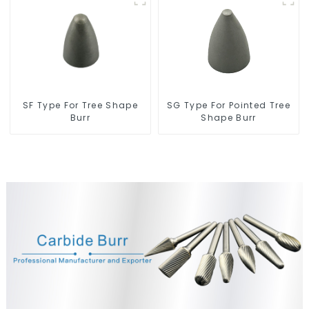
SF Type For Tree Shape
SG Type For Pointed Tree
Burr
Shape Burr