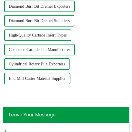
Diamond Burr Bit Dremel Exporters
Diamond Burr Bit Dremel Suppliers
High-Quality Carbide Insert Types
Cemented Carbide Tip Manufacturer
Cylindrical Rotary File Exporters
End Mill Cutter Material Supplier
Leave Your Message