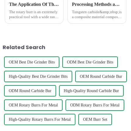
The Application Of The Rotary Burr In Different Area
Processing Methods and Processing Equipment For Tungsten Carbide Products
The rotary burr is an extremely
Tungsten carbide&amp;nbsp;is
practical tool with a wide range
a composite material composed
of uses.In the field of
of hard and bonding phases,
mechanical manufacturing, it is
which has the characteristics of
an indispensable presence. It
high strength, high hardness,
can finely trim, polish, and
high wear resistance, and high
polish various m...
thermal stabili
Related Search
OEM Best Die Grinder Bits
ODM Best Die Grinder Bits
High-Quality Best Die Grinder Bits
OEM Round Carbide Bur
ODM Round Carbide Bur
High-Quality Round Carbide Bur
OEM Rotary Burrs For Metal
ODM Rotary Burrs For Metal
High-Quality Rotary Burrs For Metal
OEM Burr Set