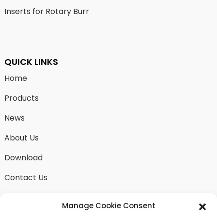
Inserts for Rotary Burr
QUICK LINKS
Home
Products
News
About Us
Download
Contact Us
Manage Cookie Consent