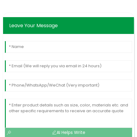
Leave Your Message
AI Helps Write