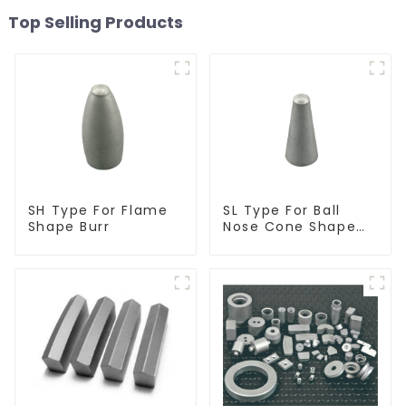
Top Selling Products
SH Type For Flame
SL Type For Ball
Shape Burr
Nose Cone Shape
Burr