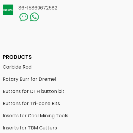
86-15869672582
PRODUCTS
Carbide Rod
Rotary Burr for Dremel
Buttons for DTH button bit
Buttons for Tri-cone Bits
Inserts for Coal Mining Tools
Inserts for TBM Cutters