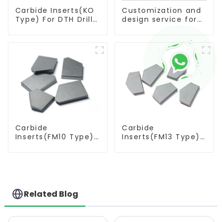
Carbide Inserts(KO
Customization and
Type) For DTH Drill
design service for
Bit
tungsten carbide
products
Carbide
Carbide
Inserts(FM10 Type)
Inserts(FM13 Type)
For Coal Mining
For Coal Mining
Tools
Tools
Related Blog