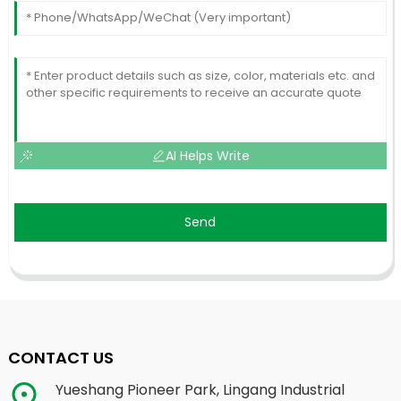
AI Helps Write
Send
CONTACT US
Yueshang Pioneer Park, Lingang Industrial