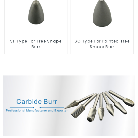
SF Type For Tree Shape
SG Type For Pointed Tree
Burr
Shape Burr