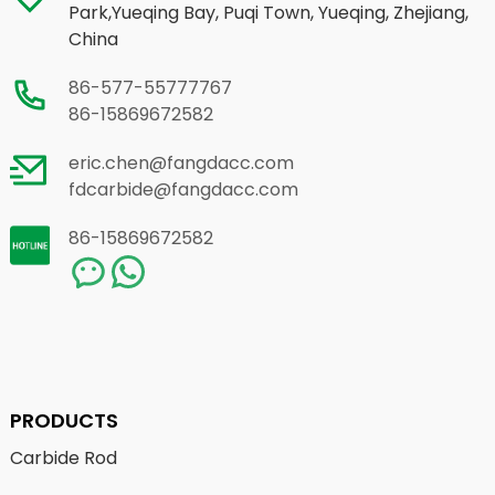
Park,Yueqing Bay, Puqi Town, Yueqing, Zhejiang,
China
86-577-55777767
86-15869672582
eric.chen@fangdacc.com
fdcarbide@fangdacc.com
86-15869672582
PRODUCTS
Carbide Rod