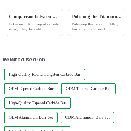
Comparison between Copper Brazing and Silver Brazing in the Welding of Carbide Rotary Files
Polishing the Titanium Alloy For Aviation Shows High concentricity and smaller runout
In the manufacturing of carbide
Polishing the Titanium Alloy
rotary files, the welding process
For Aviation Shows High
directly impacts product
concentricity and smaller
quality. As the mainstream
runout
processes, copper brazing and
silver brazing differ
fundamentally in the follo...
Related Search
High-Quality Round Tungsten Carbide Bur
OEM Tapered Carbide Bur
ODM Tapered Carbide Bur
High-Quality Tapered Carbide Bur
OEM Aluminium Burr Set
ODM Aluminium Burr Set