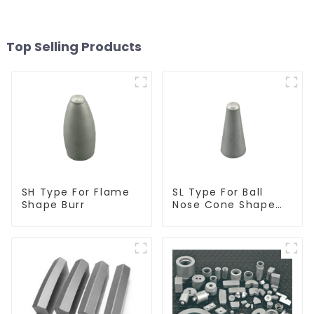
Top Selling Products
SH Type For Flame
SL Type For Ball
Shape Burr
Nose Cone Shape
Burr