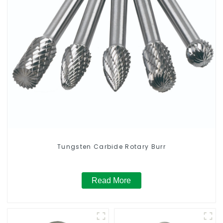
Tungsten Carbide Rotary Burr
Read More