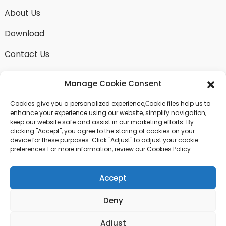
About Us
Download
Contact Us
Manage Cookie Consent
Cookies give you a personalized experience,Сookie files help us to
SEND INQUIRY
enhance your experience using our website, simplify navigation,
keep our website safe and assist in our marketing efforts. By
There is nothing better than seeing the end result.
clicking "Accept", you agree to the storing of cookies on your
Learn about fangdawang and get the latest product
device for these purposes. Click "Adjust" to adjust your cookie
sample albumAnd just asked for more information
preferences.For more information, review our Cookies Policy.
Accept
Click For Inquiry
Deny
© COPYRIGHT - 2024 : ALL RIGHTS RESERVED.
Adjust