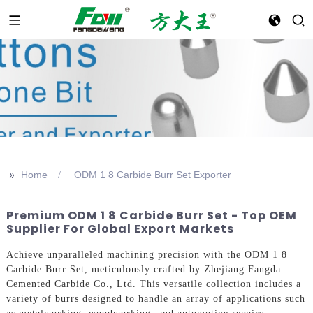
>>
Home
ODM 1 8 Carbide Burr Set Exporter
Premium ODM 1 8 Carbide Burr Set - Top OEM
Supplier For Global Export Markets
Achieve unparalleled machining precision with the ODM 1 8
Carbide Burr Set, meticulously crafted by Zhejiang Fangda
Cemented Carbide Co., Ltd. This versatile collection includes a
variety of burrs designed to handle an array of applications such