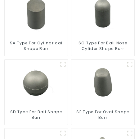
SC Type For Ball Nose
SA Type For Cylindrical
Cylider Shape Burr
Shape Burr
SD Type For Ball Shape
SE Type For Oval Shape
Burr
Burr