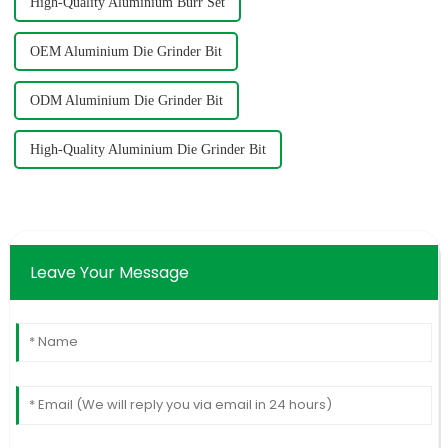
High-Quality Aluminium Burr Set
OEM Aluminium Die Grinder Bit
ODM Aluminium Die Grinder Bit
High-Quality Aluminium Die Grinder Bit
Leave Your Message