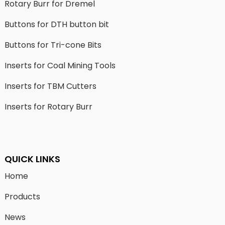
Rotary Burr for Dremel
Buttons for DTH button bit
Buttons for Tri-cone Bits
Inserts for Coal Mining Tools
Inserts for TBM Cutters
Inserts for Rotary Burr
QUICK LINKS
Home
Products
News