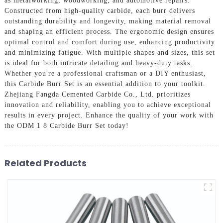
as metalworking, woodworking, and automotive repairs.
Constructed from high-quality carbide, each burr delivers
outstanding durability and longevity, making material removal
and shaping an efficient process. The ergonomic design ensures
optimal control and comfort during use, enhancing productivity
and minimizing fatigue. With multiple shapes and sizes, this set
is ideal for both intricate detailing and heavy-duty tasks.
Whether you're a professional craftsman or a DIY enthusiast,
this Carbide Burr Set is an essential addition to your toolkit.
Zhejiang Fangda Cemented Carbide Co., Ltd. prioritizes
innovation and reliability, enabling you to achieve exceptional
results in every project. Enhance the quality of your work with
the ODM 1 8 Carbide Burr Set today!
Related Products