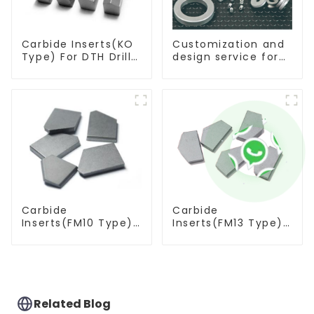
Carbide Inserts(KO
Customization and
Type) For DTH Drill
design service for
Bit
tungsten carbide
products
Carbide
Carbide
Inserts(FM10 Type)
Inserts(FM13 Type)
For Coal Mining
For Coal Mining
Tools
Tools
Related Blog