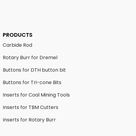
PRODUCTS
Carbide Rod
Rotary Burr for Dremel
Buttons for DTH button bit
Buttons for Tri-cone Bits
Inserts for Coal Mining Tools
Inserts for TBM Cutters
Inserts for Rotary Burr