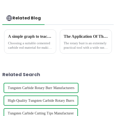
Related Blog
A simple graph to teach you how to select the suitable carbide rod material
The Application Of The Rotary Burr In Different Area
Choosing a suitable cemented
The rotary burr is an extremely
carbide rod material for making
practical tool with a wide range
mills,twist drill bit,engravers
of uses.In the field of
requires consideration of
mechanical manufacturing, it is
factors such as hardness,grain
an indispensable presence. It
size,density,TRS,etc. The
can finely trim, polish, and
below graph shows t...
polish various m...
Related Search
Tungsten Carbide Rotary Burr Manufacturers
High-Quality Tungsten Carbide Rotary Burrs
Tungsten Carbide Cutting Tips Manufacturer