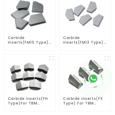
Carbide
Carbide
Inserts(FM10 Type)
Inserts(FM13 Type)
For Coal Mining
For Coal Mining
Tools
Tools
Carbide Inserts(FH
Carbide Inserts(FX
Type)For TBM
Type) For TBM
Cutters
Cutters