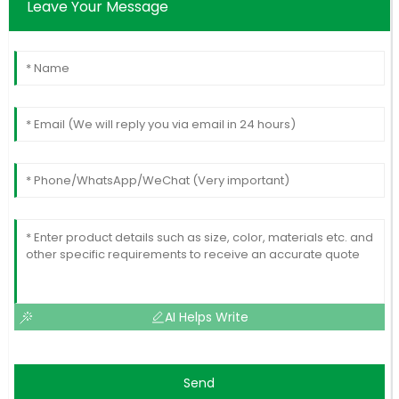
Leave Your Message
AI Helps Write
Send