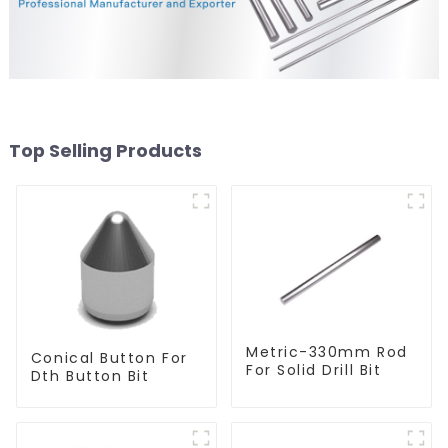
Top Selling Products
Metric-330mm Rod
Conical Button For
For Solid Drill Bit
Dth Button Bit