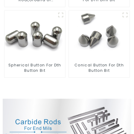
Unground) For Mills/Twist
Drill Bit/Engraver/PCB
Drill Bit
Spherical Button For Dth
Conical Button For Dth
Button Bit
Button Bit