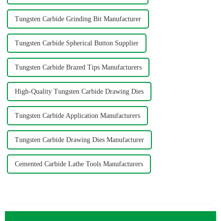
Tungsten Carbide Grinding Bit Manufacturer
Tungsten Carbide Spherical Button Supplier
Tungsten Carbide Brazed Tips Manufacturers
High-Quality Tungsten Carbide Drawing Dies
Tungsten Carbide Application Manufacturers
Tungsten Carbide Drawing Dies Manufacturer
Cemented Carbide Lathe Tools Manufacturers