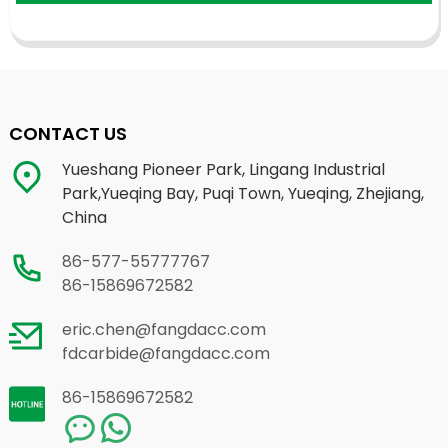
CONTACT US
Yueshang Pioneer Park, Lingang Industrial
Park,Yueqing Bay, Puqi Town, Yueqing, Zhejiang,
China
86-577-55777767
86-15869672582
eric.chen@fangdacc.com
fdcarbide@fangdacc.com
86-15869672582