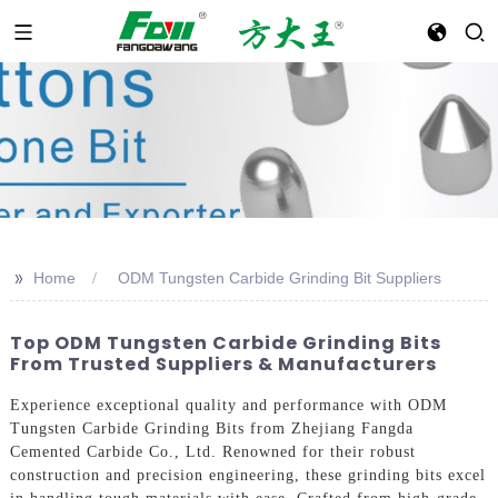
>>
Home
ODM Tungsten Carbide Grinding Bit Suppliers
Top ODM Tungsten Carbide Grinding Bits
From Trusted Suppliers & Manufacturers
Experience exceptional quality and performance with ODM
Tungsten Carbide Grinding Bits from Zhejiang Fangda
Cemented Carbide Co., Ltd. Renowned for their robust
construction and precision engineering, these grinding bits excel