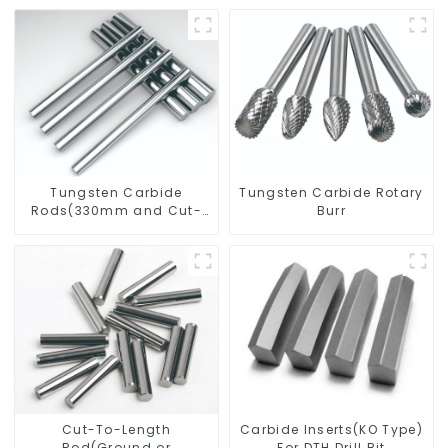
Tungsten Carbide
Tungsten Carbide Rotary
Rods(330mm and Cut-
Burr
To-Length)
Cut-To-Length
Carbide Inserts(KO Type)
Rod(Ground or
For DTH Drill Bit