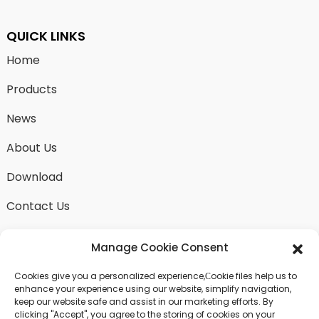
QUICK LINKS
Home
Products
News
About Us
Download
Contact Us
Manage Cookie Consent
Cookies give you a personalized experience,Сookie files help us to
SEND INQUIRY
enhance your experience using our website, simplify navigation,
keep our website safe and assist in our marketing efforts. By
There is nothing better than seeing the end result.
clicking "Accept", you agree to the storing of cookies on your