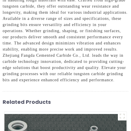
in handling tough materials with ease. Crafted from high-grade
tungsten carbide, they offer outstanding wear resistance and
longevity, making them ideal for various industrial applications.
Available in a diverse range of sizes and specifications, these
grinding bits ensure versatility and efficiency in your
operations. Whether grinding, shaping, or finishing surfaces,
our products deliver smooth and consistent performance every
time. The advanced design minimizes vibration and enhances
stability, enabling more precise work and improved results.
Zhejiang Fangda Cemented Carbide Co., Ltd. leads the way in
carbide technology innovation, dedicated to providing cutting-
edge solutions that boost productivity and quality. Elevate your
grinding processes with our reliable tungsten carbide grinding
bits and experience enhanced efficiency and performance.
Related Products