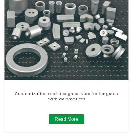
Customization and design service for tungsten
carbide products
Read More