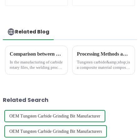
Bit
Related Blog
Comparison between Copper Brazing and Silver Brazing in the Welding of Carbide Rotary Files
Processing Methods and Processing Equipment For Tungsten Carbide Products
In the manufacturing of carbide
Tungsten carbide&amp;nbsp;is
rotary files, the welding process
a composite material composed
directly impacts product
of hard and bonding phases,
quality. As the mainstream
which has the characteristics of
processes, copper brazing and
high strength, high hardness,
silver brazing differ
high wear resistance, and high
fundamentally in the follo...
thermal stabili
Related Search
OEM Tungsten Carbide Grinding Bit Manufacturer
OEM Tungsten Carbide Grinding Bit Manufacturers