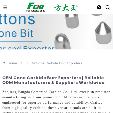
>>
Home
OEM Cone Carbide Burr Exporters
OEM Cone Carbide Burr Exporters | Reliable
ODM Manufacturers & Suppliers Worldwide
Zhejiang Fangda Cemented Carbide Co., Ltd. excels in precision
manufacturing with our premium OEM cone carbide burrs,
engineered for superior performance and durability. Crafted
from high-quality carbide, these versatile tools are built to