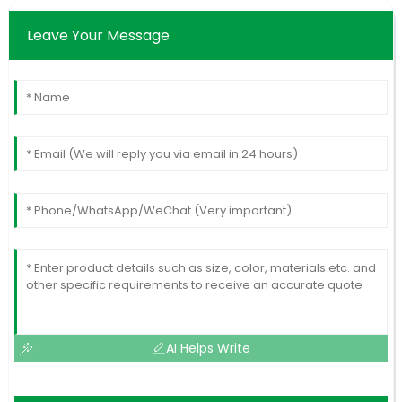
Leave Your Message
AI Helps Write