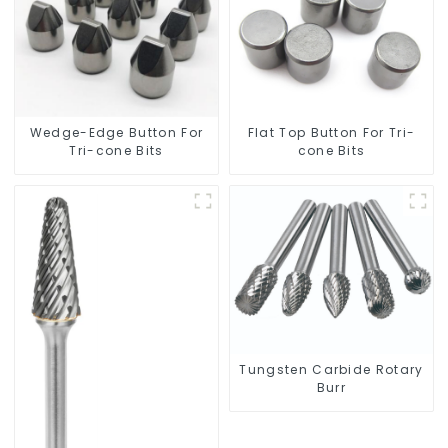
Wedge-Edge Button For
Flat Top Button For Tri-
Tri-cone Bits
cone Bits
Tungsten Carbide Rotary
Burr