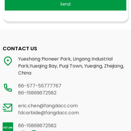
Send
CONTACT US
Yueshang Pioneer Park, Lingang Industrial
Park,Yueqing Bay, Puqi Town, Yueqing, Zhejiang,
China
86-577-55777767
86-15869672582
eric.chen@fangdacc.com
fdcarbide@fangdacc.com
86-15869672582