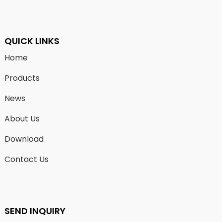
QUICK LINKS
Home
Products
News
About Us
Download
Contact Us
SEND INQUIRY