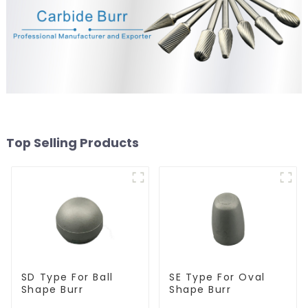
Top Selling Products
SD Type For Ball
SE Type For Oval
Shape Burr
Shape Burr