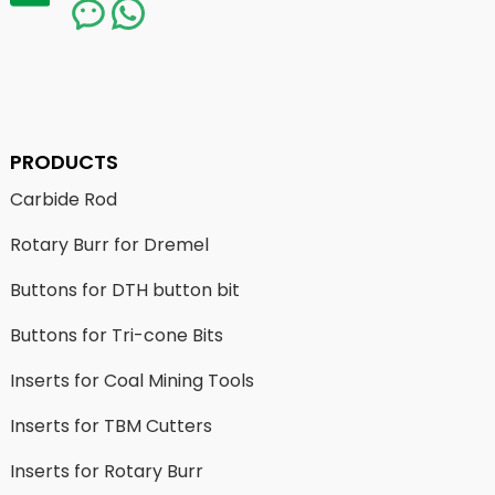
PRODUCTS
Carbide Rod
Rotary Burr for Dremel
Buttons for DTH button bit
Buttons for Tri-cone Bits
Inserts for Coal Mining Tools
Inserts for TBM Cutters
Inserts for Rotary Burr