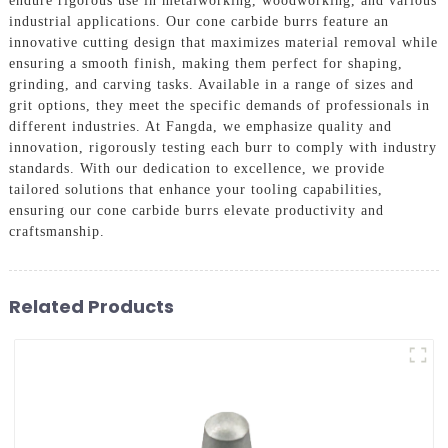
endure rigorous use in metalworking, woodworking, and various
industrial applications. Our cone carbide burrs feature an
innovative cutting design that maximizes material removal while
ensuring a smooth finish, making them perfect for shaping,
grinding, and carving tasks. Available in a range of sizes and
grit options, they meet the specific demands of professionals in
different industries. At Fangda, we emphasize quality and
innovation, rigorously testing each burr to comply with industry
standards. With our dedication to excellence, we provide
tailored solutions that enhance your tooling capabilities,
ensuring our cone carbide burrs elevate productivity and
craftsmanship.
Related Products