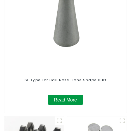
SL Type For Ball Nose Cone Shape Burr
Read More