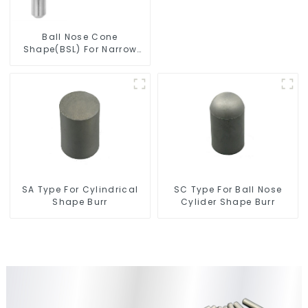
Ball Nose Cone
Shape(BSL) For Narrow
Contours
SC Type For Ball Nose
SA Type For Cylindrical
Cylider Shape Burr
Shape Burr