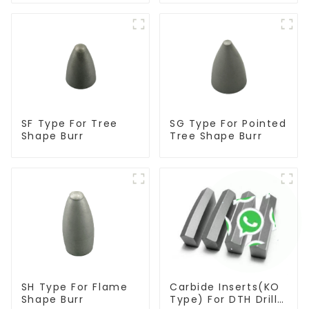
SF Type For Tree
SG Type For Pointed
Shape Burr
Tree Shape Burr
SH Type For Flame
Carbide Inserts(KO
Shape Burr
Type) For DTH Drill