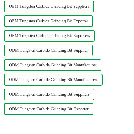
OEM Tungsten Carbide Grinding Bit Suppliers
OEM Tungsten Carbide Grinding Bit Exporter
OEM Tungsten Carbide Grinding Bit Exporters
ODM Tungsten Carbide Grinding Bit Supplier
ODM Tungsten Carbide Grinding Bit Manufacturer
ODM Tungsten Carbide Grinding Bit Manufacturers
ODM Tungsten Carbide Grinding Bit Suppliers
ODM Tungsten Carbide Grinding Bit Exporter