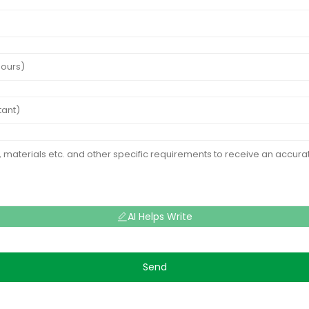
AI Helps Write
Send