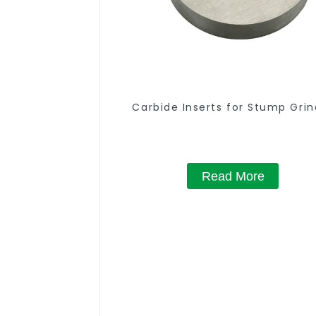
Carbide Inserts for Stump Grin
Read More