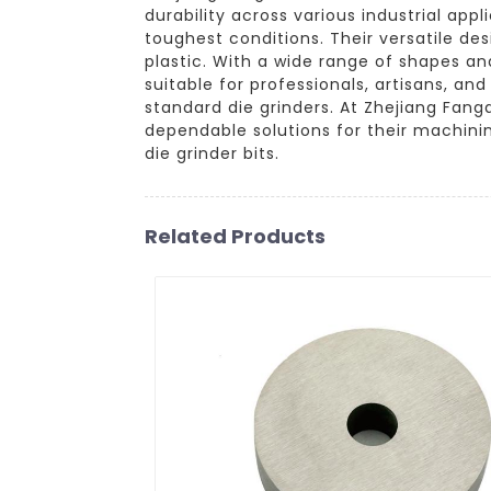
durability across various industrial ap
toughest conditions. Their versatile des
plastic. With a wide range of shapes an
suitable for professionals, artisans, an
standard die grinders. At Zhejiang Fan
dependable solutions for their machini
die grinder bits.
Related Products