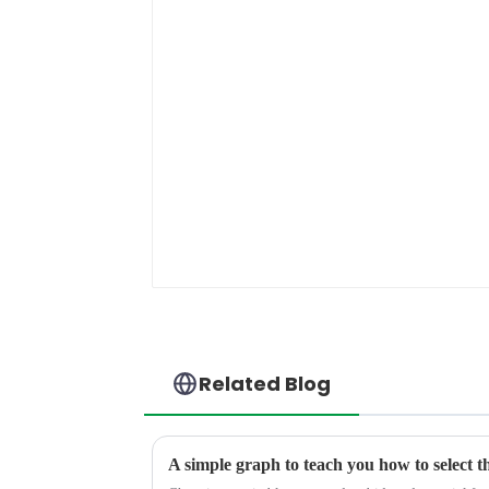
Related Blog