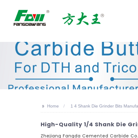
>>
Home
1 4 Shank Die Grinder Bits Manufa
High-Quality 1/4 Shank Die Gr
Zhejiang Fangda Cemented Carbide Co., L