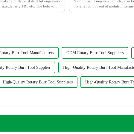
making mills,twist drill bit,engravers
&amp;nbsp;Tungsten carbide, also kn
density,TRS,etc. The below
material composed of metals, interme
tungsten carbide, titani...
tary Burr Tool Manufacturers
ODM Rotary Burr Tool Suppliers
ity Rotary Burr Tool Supplier
High-Quality Rotary Burr Tool Manufact
High-Quality Rotary Burr Tool Suppliers
High-Quality Rotary Burr T