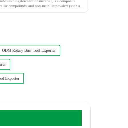
own as tungsten carbide material, is a composite
tallic compounds, and non-metallic powders (such as
ODM Rotary Burr Tool Exporter
urer
ool Exporter