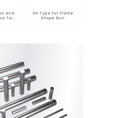
on and
SH Type For Flame
ce for
Shape Burr
arbide
ts