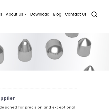
s
About Us
Download
Blog
Contact Us
pplier
 designed for precision and exceptional