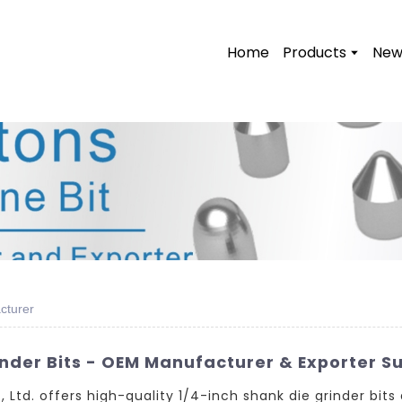
Home
Products
New
cturer
inder Bits - OEM Manufacturer & Exporter Su
td. offers high-quality 1/4-inch shank die grinder bits