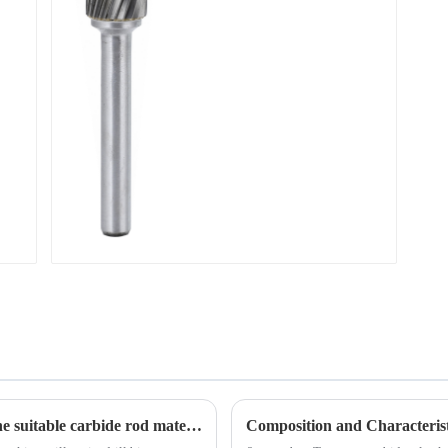
A simple graph to teach you how to select the suitable carbide rod material
Composition and Characterist