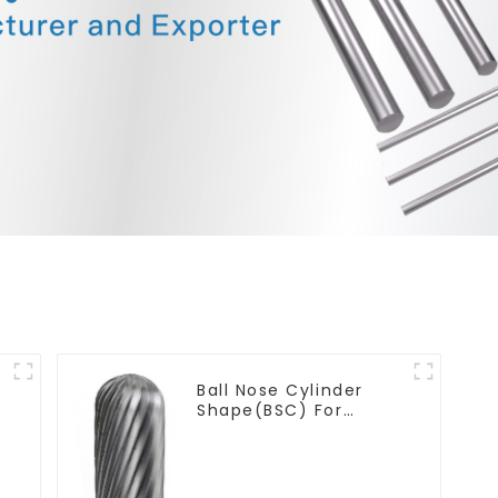
Ball Nose Cylinder
Shape(BSC) For
Contouring