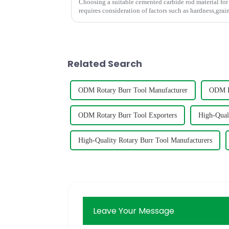
Choosing a suitable cemented carbide rod material for 
requires consideration of factors such as hardness,grain size,
graph shows t...
Related Search
ODM Rotary Burr Tool Manufacturer
ODM Ro
ODM Rotary Burr Tool Exporters
High-Qual
High-Quality Rotary Burr Tool Manufacturers
Leave Your Message