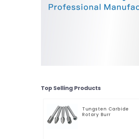
Top Selling Products
Tungsten Carbide
Rotary Burr