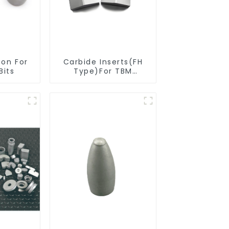
ton For
Carbide Inserts(FH
Bits
Type)For TBM
Cutters