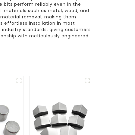
 bits perform reliably even in the
 of materials such as metal, wood, and
nt material removal, making them
s effortless installation in most
d industry standards, giving customers
manship with meticulously engineered