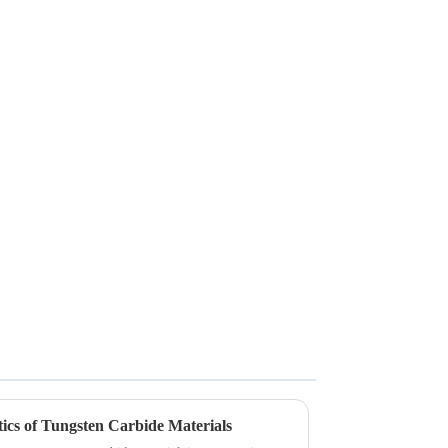
ics of Tungsten Carbide Materials