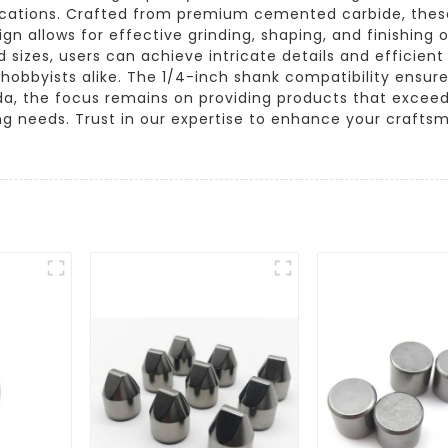
plications. Crafted from premium cemented carbide, these
ign allows for effective grinding, shaping, and finishing
d sizes, users can achieve intricate details and efficie
d hobbyists alike. The 1/4-inch shank compatibility ensure
gda, the focus remains on providing products that excee
ng needs. Trust in our expertise to enhance your crafts