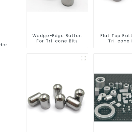
Wedge-Edge Button
Flat Top But
For Tri-cone Bits
Tri-cone 
der