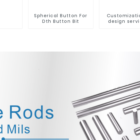
Spherical Button For
Customizati
Dth Button Bit
design servi
tungsten c
produc