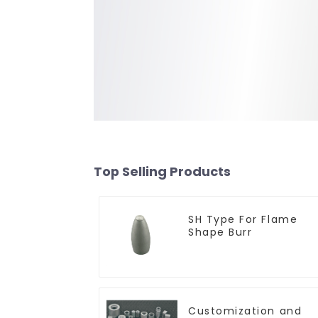
Top Selling Products
SH Type For Flame
Shape Burr
Customization and