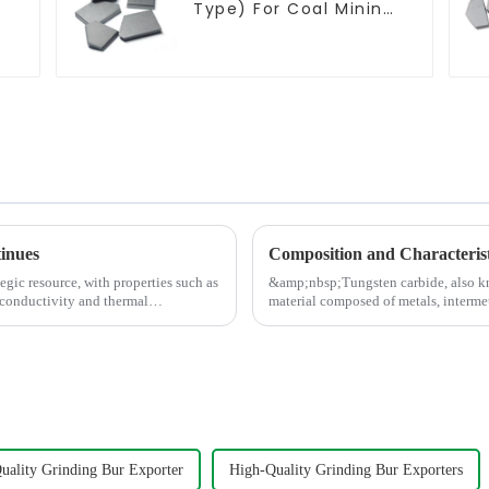
Type) For Coal Mining
Tools
tinues
Composition and Characterist
egic resource, with properties such as
&amp;nbsp;Tungsten carbide, also kn
 conductivity and thermal
material composed of metals, interme
tungsten carbide, titani...
uality Grinding Bur Exporter
High-Quality Grinding Bur Exporters