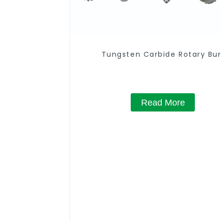
Tungsten Carbide Rotary Bur
Read More