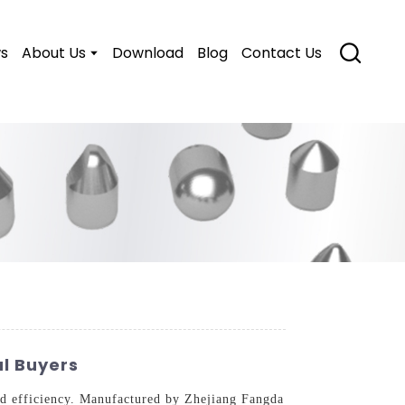
s
About Us
Download
Blog
Contact Us
l Buyers
and efficiency. Manufactured by Zhejiang Fangda