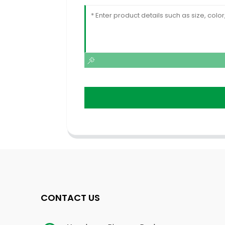
CONTACT US