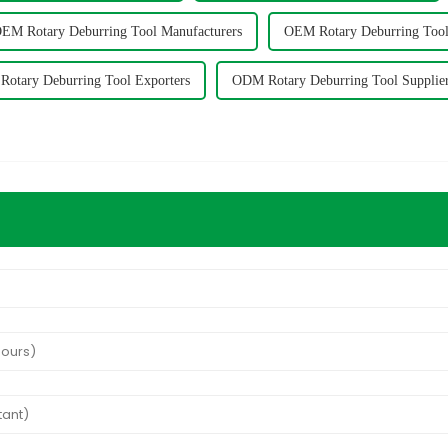
EM Rotary Deburring Tool Manufacturers
OEM Rotary Deburring Tool
otary Deburring Tool Exporters
ODM Rotary Deburring Tool Supplie