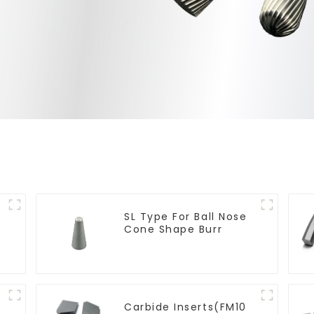
SL Type For Ball Nose
Cone Shape Burr
Carbide Inserts(FM10