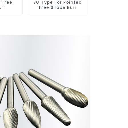
r Tree
SG Type For Pointed
urr
Tree Shape Burr