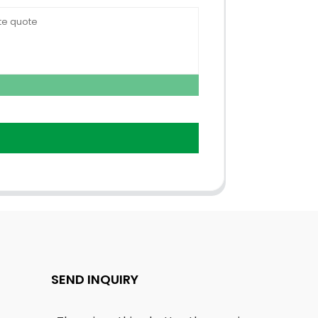
SEND INQUIRY