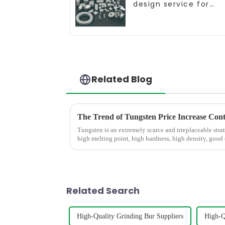
design service for
tungsten carbide
products
Related Blog
The Trend of Tungsten Price Increase Con
Tungsten is an extremely scarce and irreplaceable strat
high melting point, high hardness, high density, good
conductivity, and small...
Related Search
High-Quality Grinding Bur Suppliers
High-Q