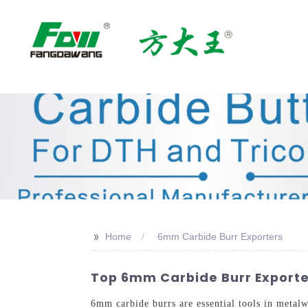
>>
Home
6mm Carbide Burr Exporters
Top 6mm Carbide Burr Exporte
6mm carbide burrs are essential tools in metal