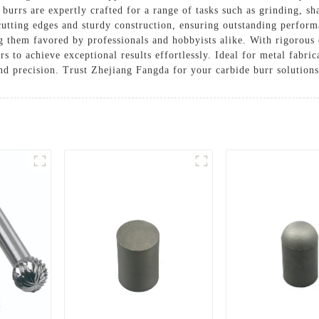
burrs are expertly crafted for a range of tasks such as grinding, sh
cutting edges and sturdy construction, ensuring outstanding perform
ng them favored by professionals and hobbyists alike. With rigorous 
ers to achieve exceptional results effortlessly. Ideal for metal fabr
and precision. Trust Zhejiang Fangda for your carbide burr solution