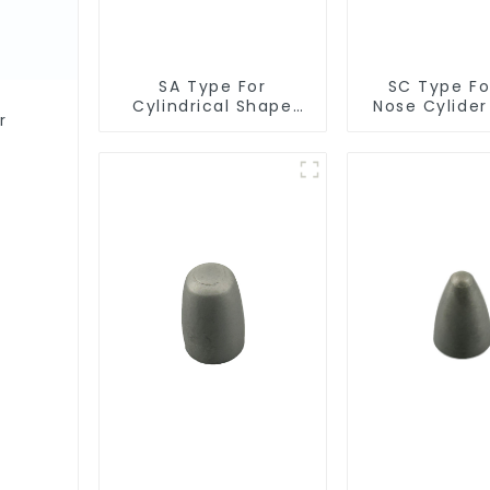
SA Type For
SC Type For
Cylindrical Shape
Nose Cylide
r
Burr
Burr