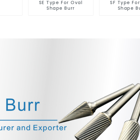
SE Type For Oval
SF Type Fo
Shape Burr
Shape B