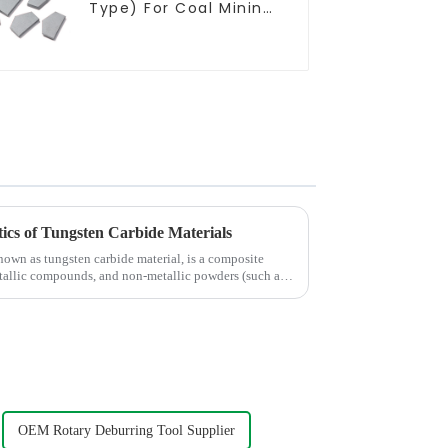
Type) For Coal Mining
Tools
ics of Tungsten Carbide Materials
own as tungsten carbide material, is a composite
tallic compounds, and non-metallic powders (such as
OEM Rotary Deburring Tool Supplier