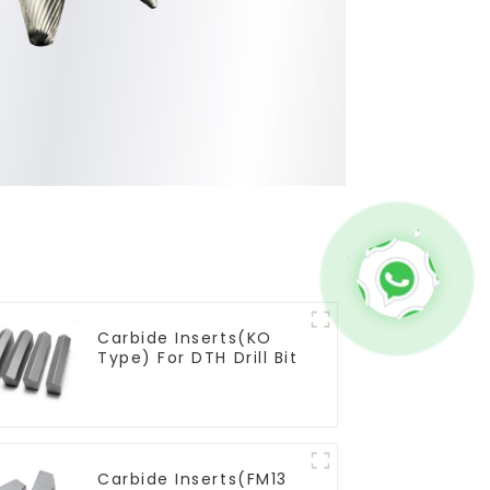
Carbide Inserts(KO
Type) For DTH Drill Bit
Carbide Inserts(FM13