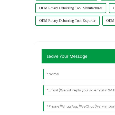
OEM Rotary Deburring Tool Manufacturer
O
OEM Rotary Deburring Tool Exporter
OEM R
Leave Your Message