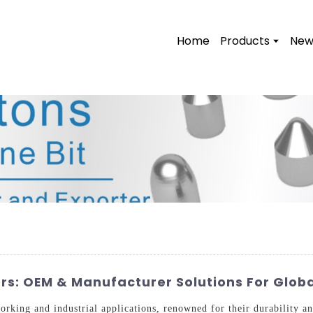
Home
Products
New
rs: OEM & Manufacturer Solutions For Globa
working and industrial applications, renowned for their durability 