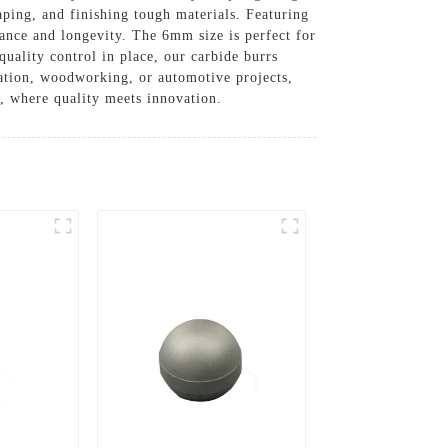
aping, and finishing tough materials. Featuring
ance and longevity. The 6mm size is perfect for
quality control in place, our carbide burrs
ication, woodworking, or automotive projects,
s, where quality meets innovation.