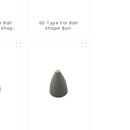
 Ball
SD Type For Ball
r Shape
Shape Burr