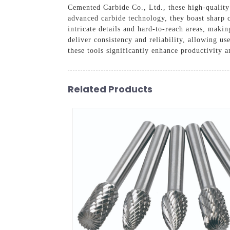
Cemented Carbide Co., Ltd., these high-quality 
advanced carbide technology, they boast sharp 
intricate details and hard-to-reach areas, maki
deliver consistency and reliability, allowing us
these tools significantly enhance productivity 
Related Products