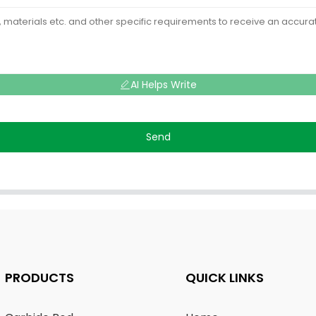
AI Helps Write
Send
PRODUCTS
QUICK LINKS