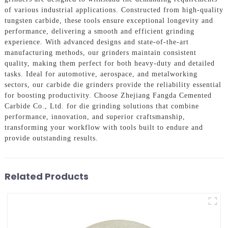
of various industrial applications. Constructed from high-quality
tungsten carbide, these tools ensure exceptional longevity and
performance, delivering a smooth and efficient grinding
experience. With advanced designs and state-of-the-art
manufacturing methods, our grinders maintain consistent
quality, making them perfect for both heavy-duty and detailed
tasks. Ideal for automotive, aerospace, and metalworking
sectors, our carbide die grinders provide the reliability essential
for boosting productivity. Choose Zhejiang Fangda Cemented
Carbide Co., Ltd. for die grinding solutions that combine
performance, innovation, and superior craftsmanship,
transforming your workflow with tools built to endure and
provide outstanding results.
Related Products