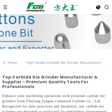
>>
Home
High-Quality Carbide Die Grinder Manufacturer
Top Carbide Die Grinder Manufacturer &
Supplier - Premium Quality Tools For
Professionals
Enhance your machining operations with premium carbide die
grinders from Zhejiang Fangda Cemented Carbide Co., Ltd.
Recognized for their precision and durability, our carbide die
grinders are designed to withstand the demanding requirements