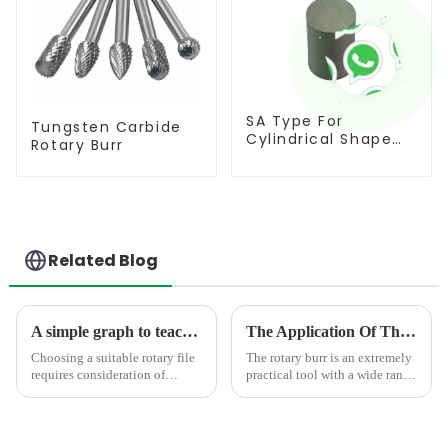
SA Type For
Tungsten Carbide
Cylindrical Shape
Rotary Burr
Burr
Related Blog
A simple graph to teach you how to select the suitable rotary burr
The Application Of The Rotary Burr In Different Area
Choosing a suitable rotary file
The rotary burr is an extremely
requires consideration of
practical tool with a wide range
factors such as processing
of uses.In the field of
materials, shape requirements,
mechanical manufacturing, it is
and size
an indispensable presence. It
specifications.&amp;nbsp; The
can finely trim, polish, and