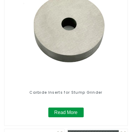
Carbide Inserts for Stump Grinder
Read More