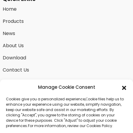
Home
Products
News
About Us
Download
Contact Us
Manage Cookie Consent
Cookies give you a personalized experience,Сookie files help us to
SEND INQUIRY
enhance your experience using our website, simplify navigation,
keep our website safe and assist in our marketing efforts. By
There is nothing better than seeing the end result.
clicking "Accept", you agree to the storing of cookies on your
Learn about fangdawang and get the latest product
device for these purposes. Click "Adjust" to adjust your cookie
sample albumAnd just asked for more information
preferences.For more information, review our Cookies Policy.