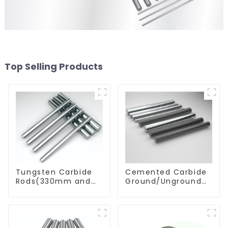
Top Selling Products
Tungsten Carbide
Cemented Carbide
Rods(330mm and
Ground/Unground
Cut-To-Length)
Rods with One or
Two Helical/Straight
Coolant Holes