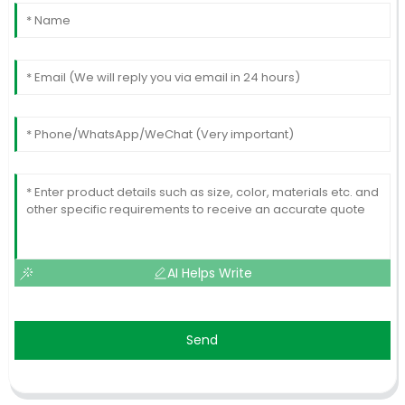
AI Helps Write
Send