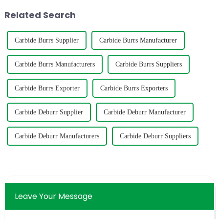
below graph can help you to
polish various m...
Related Search
select the s...
Carbide Burrs Supplier
Carbide Burrs Manufacturer
Carbide Burrs Manufacturers
Carbide Burrs Suppliers
Carbide Burrs Exporter
Carbide Burrs Exporters
Carbide Deburr Supplier
Carbide Deburr Manufacturer
Carbide Deburr Manufacturers
Carbide Deburr Suppliers
Leave Your Message