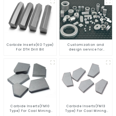
Carbide Inserts(KO Type)
Customization and
For DTH Drill Bit
design service for
tungsten carbide
products
Carbide Inserts(FM10
Carbide Inserts(FM13
Type) For Coal Mining
Type) For Coal Mining
Tools
Tools