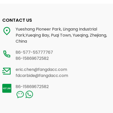
CONTACT US
Yueshang Pioneer Park, Lingang Industrial
Park,Yueqing Bay, Puqi Town, Yueqing, Zhejiang,
China
86-577-55777767
86-15869672582
eric.chen@fangdacc.com
fdcarbide@fangdacc.com
86-15869672582