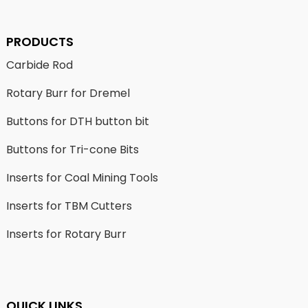
PRODUCTS
Carbide Rod
Rotary Burr for Dremel
Buttons for DTH button bit
Buttons for Tri-cone Bits
Inserts for Coal Mining Tools
Inserts for TBM Cutters
Inserts for Rotary Burr
QUICK LINKS