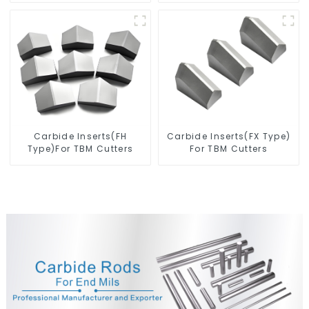
Carbide Inserts(FH
Carbide Inserts(FX Type)
Type)For TBM Cutters
For TBM Cutters