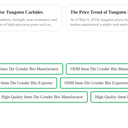
for Tungsten Carbides
The Price Trend of Tungsten
dness, strength, wear resistance, and
As of May 6, 2024, tungsten prices h
e of high-precision parts such as
market maintained a stable wait-and-s
in their enthusia...
mm Die Grinder Bits Manufacturer
ODM 6mm Die Grinder Bits Manuf
mm Die Grinder Bits Exporter
ODM 6mm Die Grinder Bits Exporters
High-Quality 6mm Die Grinder Bits Manufacturer
High-Quality 6mm D