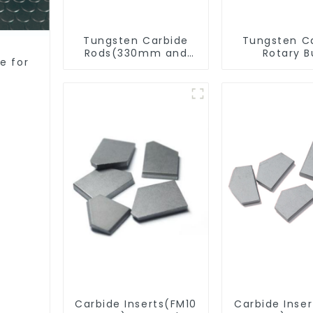
Tungsten Carbide
Tungsten C
Rods(330mm and
Rotary B
e for
Cut-To-Length)
Carbide Inserts(FM10
Carbide Inse