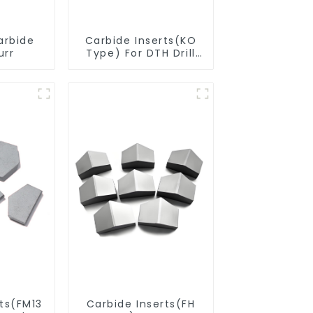
arbide
Carbide Inserts(KO
urr
Type) For DTH Drill
Bit
rts(FM13
Carbide Inserts(FH