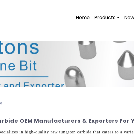
Home
Products
New
de
rbide OEM Manufacturers & Exporters For 
ializes in high-quality raw tungsten carbide that caters to a varie