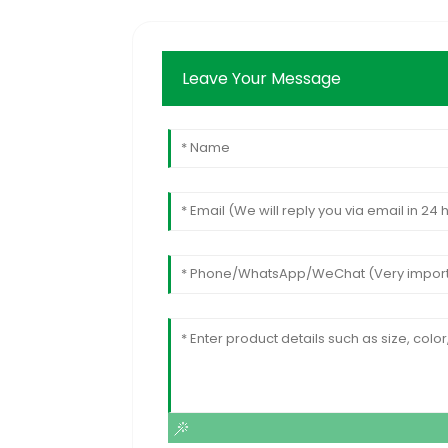
Leave Your Message