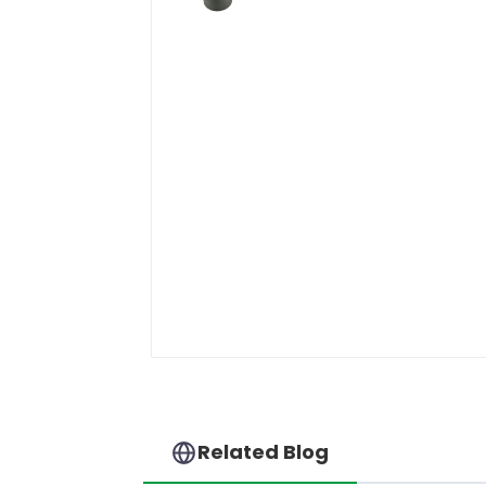
Related Blog