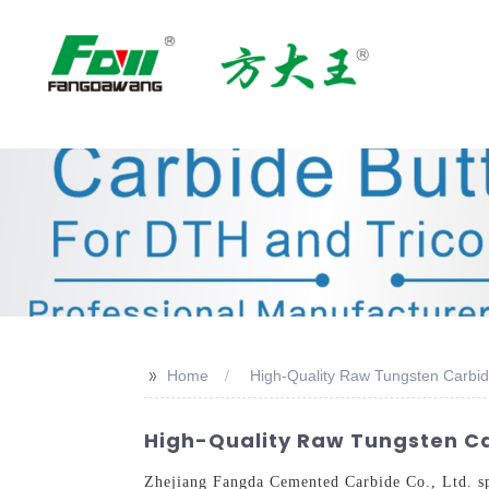
>>
Home
High-Quality Raw Tungsten Carbi
High-Quality Raw Tungsten Ca
Zhejiang Fangda Cemented Carbide Co., Ltd. spec