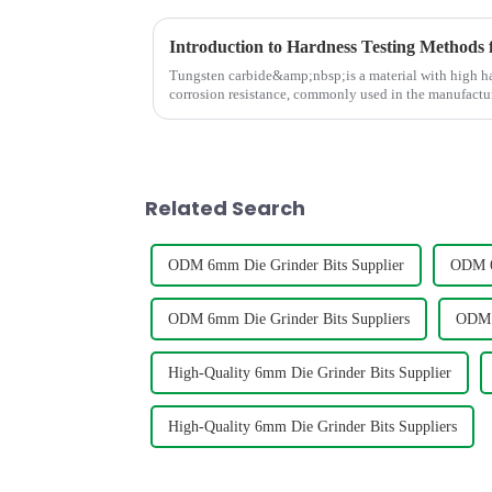
Introduction to Hardness Testing Methods 
Tungsten carbide&amp;nbsp;is a material with high har
corrosion resistance, commonly used in the manufactur
cutting tools, dri...
Related Search
ODM 6mm Die Grinder Bits Supplier
ODM 6
ODM 6mm Die Grinder Bits Suppliers
ODM 6
High-Quality 6mm Die Grinder Bits Supplier
High-Quality 6mm Die Grinder Bits Suppliers