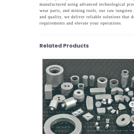
manufactured using advanced technological proce
wear parts, and mining tools, our raw tungste
and quality, we deliver reliable solutions that 
requirements and elevate your operations.
Related Products