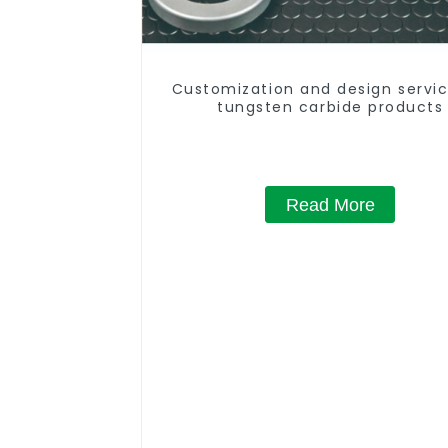
Customization and design servic
tungsten carbide products
Read More