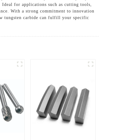
Ideal for applications such as cutting tools,
ance. With a strong commitment to innovation
w tungsten carbide can fulfill your specific