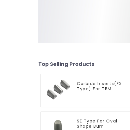
Top Selling Products
Carbide Inserts(FX
Type) For TBM
Cutters
SE Type For Oval
Shape Burr