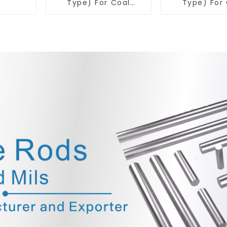
Type) For Coal
Type) For
Mining Tools
Mining T