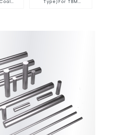
 Coal
Type)For TBM
ools
Cutters