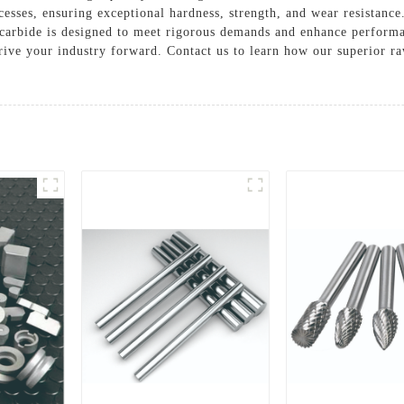
sses, ensuring exceptional hardness, strength, and wear resistance. 
n carbide is designed to meet rigorous demands and enhance perform
drive your industry forward. Contact us to learn how our superior ra