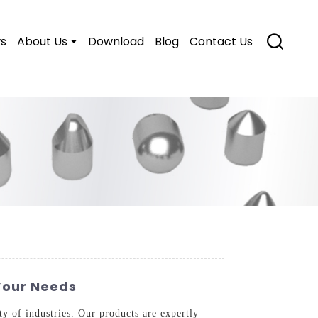
s
About Us
Download
Blog
Contact Us
Your Needs
ty of industries. Our products are expertly