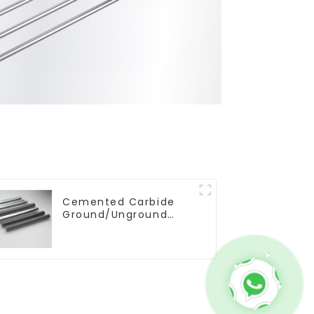
Cemented Carbide
Ground/Unground
Rods with One or Two
Helical/Straight
Coolant Holes