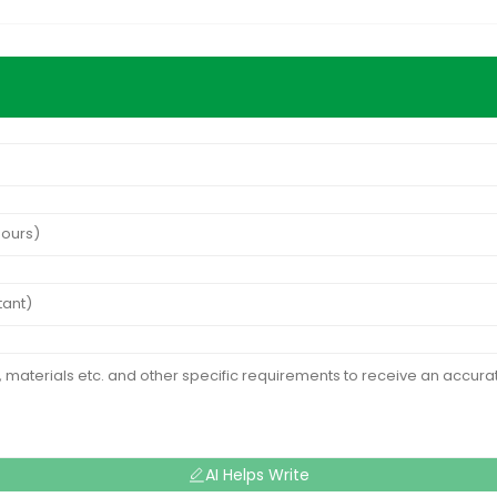
AI Helps Write