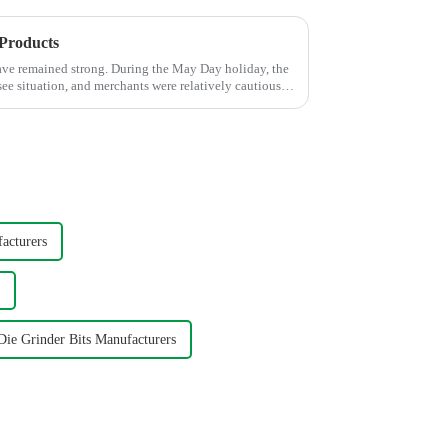
 Products
ave remained strong. During the May Day holiday, the
ee situation, and merchants were relatively cautious
acturers
ie Grinder Bits Manufacturers