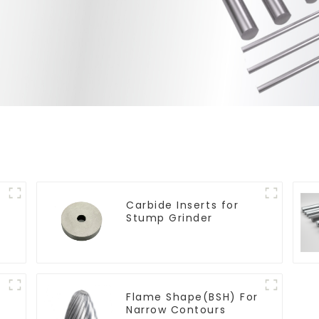
Carbide Inserts for
Stump Grinder
Flame Shape(BSH) For
Narrow Contours