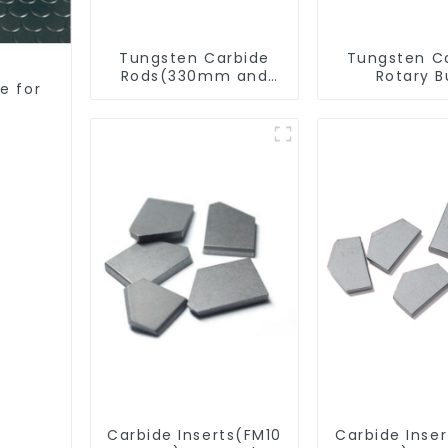
Tungsten Carbide
Tungsten C
Rods(330mm and
Rotary B
e for
Cut-To-Length)
Carbide Inserts(FM10
Carbide Inse