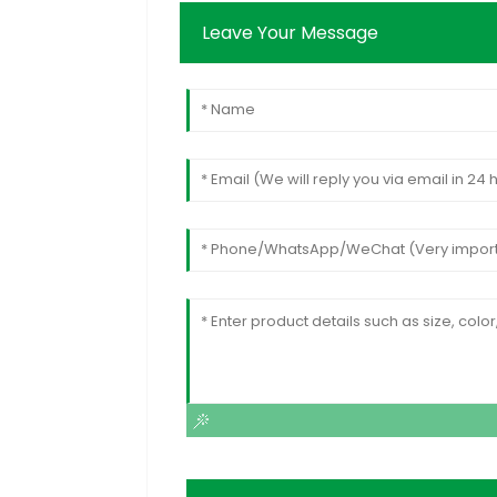
Leave Your Message