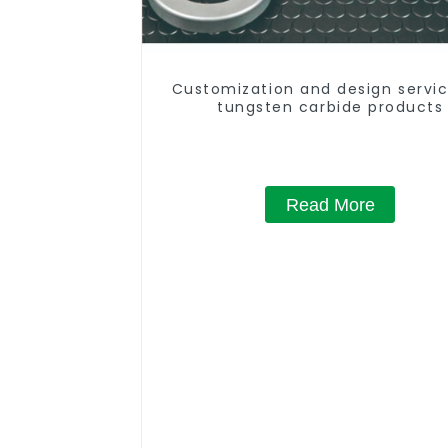
Customization and design servic
tungsten carbide products
Read More