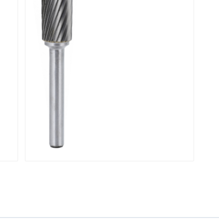
Contouring