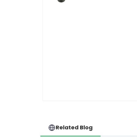
Related Blog