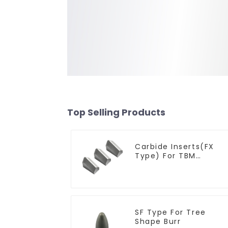
Top Selling Products
Carbide Inserts(FX
Type) For TBM
Cutters
SF Type For Tree
Shape Burr