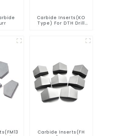
arbide
Carbide Inserts(KO
urr
Type) For DTH Drill
Bit
rts(FM13
Carbide Inserts(FH