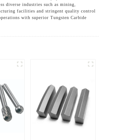
oss diverse industries such as mining,
turing facilities and stringent quality control
 operations with superior Tungsten Carbide