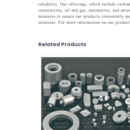
reliability. Our offerings, which include carbid
construction, oil and gas, automotive, and aero
measures to ensure our products consistently me
solutions. For more information on our product 
Related Products