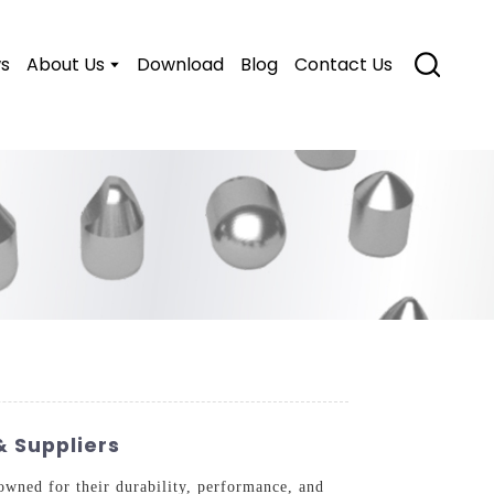
s
About Us
Download
Blog
Contact Us
 Suppliers
owned for their durability, performance, and