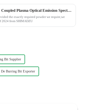
We brought in the Inductively Coupled Plasma Optical Emission Spectrometer(ICP)-SHIMADZU
rovided the exactly required powder we require,we
g of 2024 from SHIMADZU
g Bit Supplier
De Burring Bit Exporter