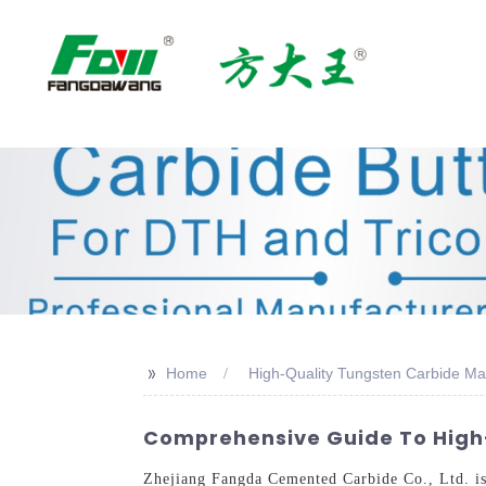
>>
Home
High-Quality Tungsten Carbide Ma
Comprehensive Guide To High-
Zhejiang Fangda Cemented Carbide Co., Ltd. is 