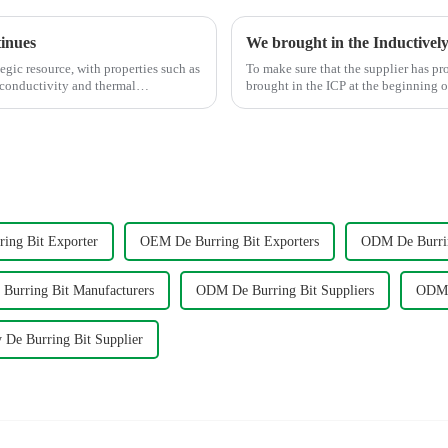
tinues
egic resource, with properties such as
To make sure that the supplier has p
 conductivity and thermal
brought in the ICP at the beginnin
ing Bit Exporter
OEM De Burring Bit Exporters
ODM De Burrin
urring Bit Manufacturers
ODM De Burring Bit Suppliers
ODM 
 De Burring Bit Supplier