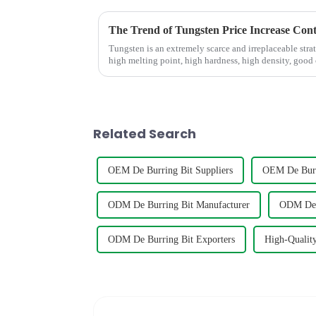
The Trend of Tungsten Price Increase Con
Tungsten is an extremely scarce and irreplaceable strat
high melting point, high hardness, high density, good
conductivity, and small...
Related Search
OEM De Burring Bit Suppliers
OEM De Burr
ODM De Burring Bit Manufacturer
ODM De B
ODM De Burring Bit Exporters
High-Quality