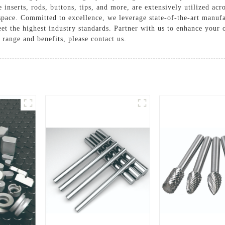
e inserts, rods, buttons, tips, and more, are extensively utilized acr
space. Committed to excellence, we leverage state-of-the-art manufac
et the highest industry standards. Partner with us to enhance your
range and benefits, please contact us.