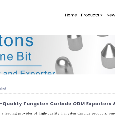
Home
Products
New
rket
Quality Tungsten Carbide ODM Exporters &
a leading provider of high-quality Tungsten Carbide products, ren