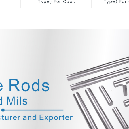
Type) For Coal
Type) For
Mining Tools
Mining T