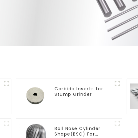
Carbide Inserts for
Stump Grinder
Ball Nose Cylinder
Shape(BSC) For