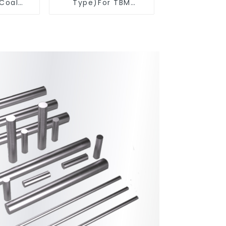
 Coal
Type)For TBM
ools
Cutters