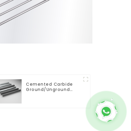
Cemented Carbide
Ground/Unground
Rods with One or Two
Helical/Straight
Coolant Holes