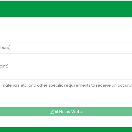
AI Helps Write