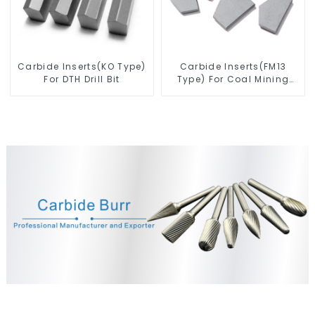
Carbide Inserts(KO Type)
Carbide Inserts(FM13
For DTH Drill Bit
Type) For Coal Mining
Tools