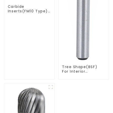
Carbide
Inserts(FM10 Type)
For Coal Mining
Tools
Tree Shape(BSF)
For Interior
Contouring