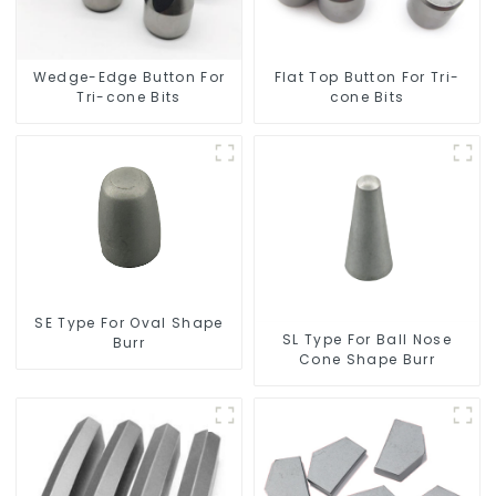
Wedge-Edge Button For
Flat Top Button For Tri-
Tri-cone Bits
cone Bits
SE Type For Oval Shape
SL Type For Ball Nose
Burr
Cone Shape Burr