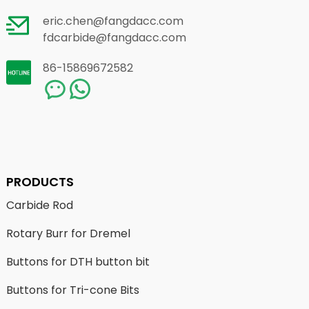
eric.chen@fangdacc.com
fdcarbide@fangdacc.com
86-15869672582
PRODUCTS
Carbide Rod
Rotary Burr for Dremel
Buttons for DTH button bit
Buttons for Tri-cone Bits