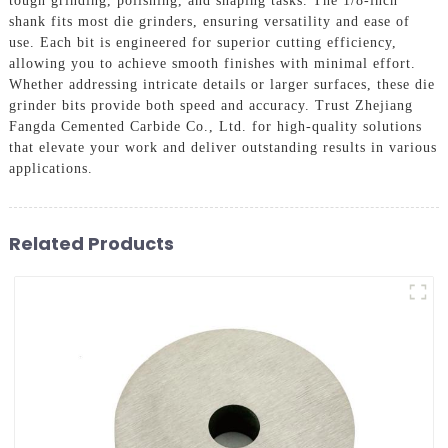
tough grinding, polishing, and shaping tasks. The 1/8-inch
shank fits most die grinders, ensuring versatility and ease of
use. Each bit is engineered for superior cutting efficiency,
allowing you to achieve smooth finishes with minimal effort.
Whether addressing intricate details or larger surfaces, these die
grinder bits provide both speed and accuracy. Trust Zhejiang
Fangda Cemented Carbide Co., Ltd. for high-quality solutions
that elevate your work and deliver outstanding results in various
applications.
Related Products