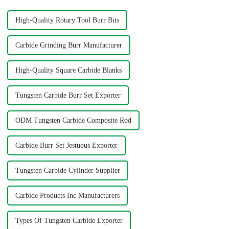
High-Quality Rotary Tool Burr Bits
Carbide Grinding Burr Manufacturer
High-Quality Square Carbide Blanks
Tungsten Carbide Burr Set Exporter
ODM Tungsten Carbide Composite Rod
Carbide Burr Set Jestuous Exporter
Tungsten Carbide Cylinder Supplier
Carbide Products Inc Manufacturers
Types Of Tungsten Carbide Exporter