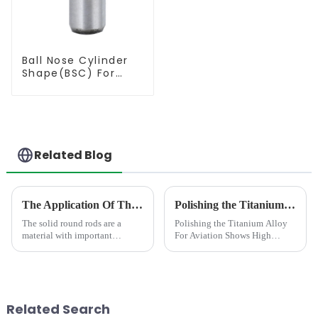
Ball Nose Cylinder
Shape(BSC) For
Contouring
Related Blog
The Application Of The Solid Round Rod In Different Area
Polishing the Titanium Alloy For Aviation Shows High concentricity and smaller runout
The solid round rods are a
Polishing the Titanium Alloy
material with important
For Aviation Shows High
applications.In the field of
concentricity and smaller
mechanical processing, it is
runout
often used as a tool material,
such as milling cutters, drill
bits, etc. Due to its hig...
Related Search