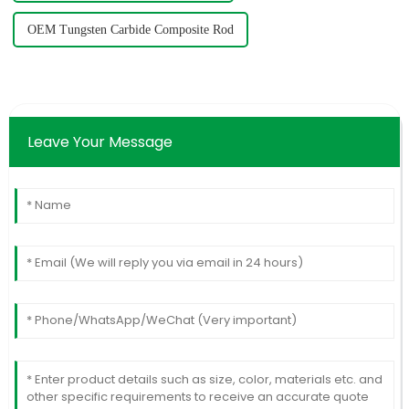
OEM Tungsten Carbide Composite Rod
Leave Your Message