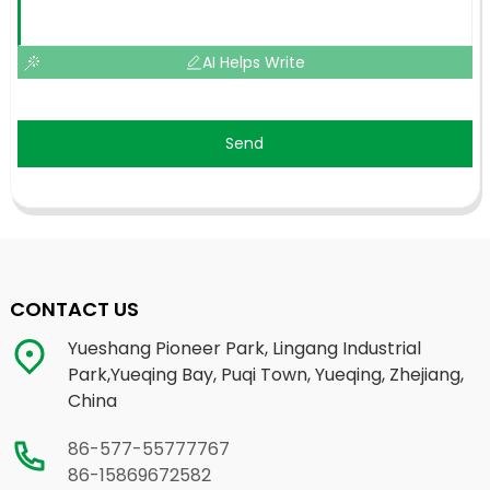
AI Helps Write
Send
CONTACT US
Yueshang Pioneer Park, Lingang Industrial
Park,Yueqing Bay, Puqi Town, Yueqing, Zhejiang,
China
86-577-55777767
86-15869672582