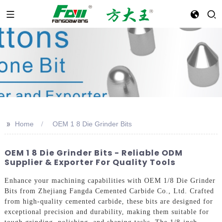
>>
Home
OEM 1 8 Die Grinder Bits
OEM 1 8 Die Grinder Bits - Reliable ODM
Supplier & Exporter For Quality Tools
Enhance your machining capabilities with OEM 1/8 Die Grinder
Bits from Zhejiang Fangda Cemented Carbide Co., Ltd. Crafted
from high-quality cemented carbide, these bits are designed for
exceptional precision and durability, making them suitable for