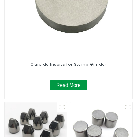
Carbide Inserts for Stump Grinder
Read More