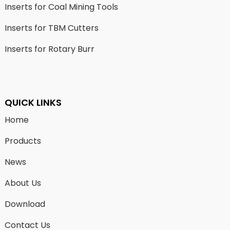
Inserts for Coal Mining Tools
Inserts for TBM Cutters
Inserts for Rotary Burr
QUICK LINKS
Home
Products
News
About Us
Download
Contact Us