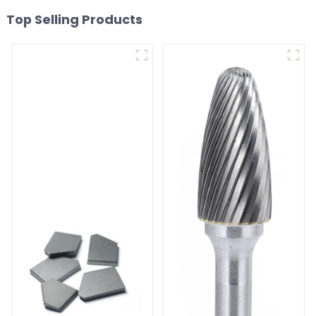
Top Selling Products