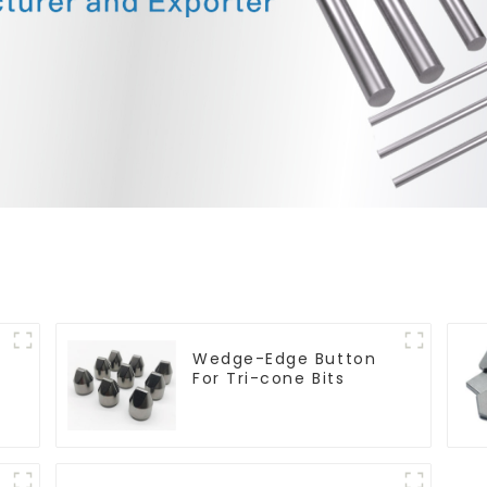
Wedge-Edge Button
For Tri-cone Bits