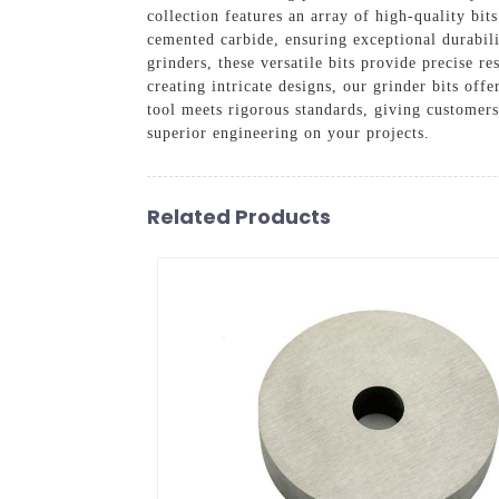
collection features an array of high-quality bi
cemented carbide, ensuring exceptional durabil
grinders, these versatile bits provide precise r
creating intricate designs, our grinder bits off
tool meets rigorous standards, giving customer
superior engineering on your projects.
Related Products