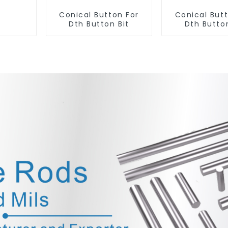
Conical Button For
Conical But
Dth Button Bit
Dth Button