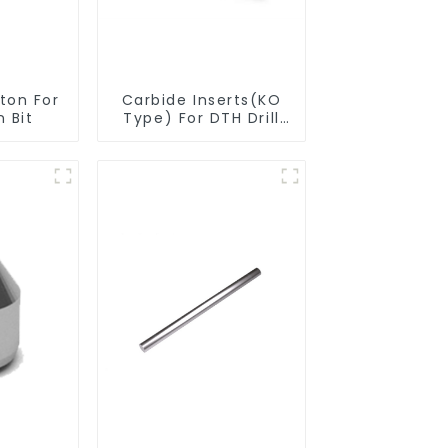
n For
Carbide Inserts(KO
 Bit
Type) For DTH Drill
Bit