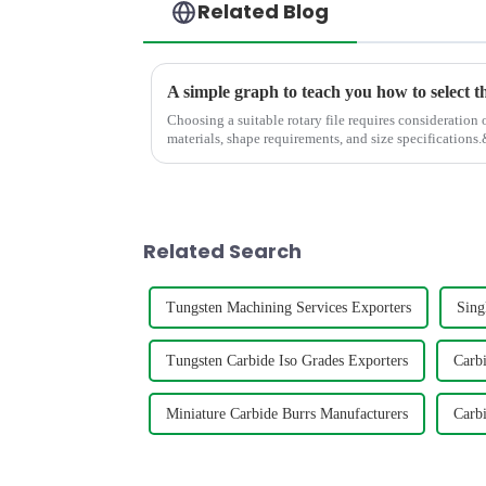
Related Blog
A simple graph to teach you how to select t
Choosing a suitable rotary file requires consideration 
materials, shape requirements, and size specifications.&amp;nbsp; The
help you to select the s...
Related Search
Tungsten Machining Services Exporters
Sing
Tungsten Carbide Iso Grades Exporters
Carb
Miniature Carbide Burrs Manufacturers
Carbi