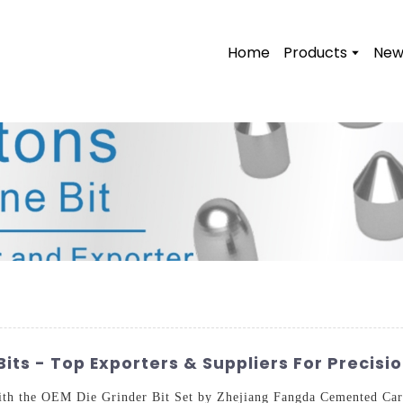
Home
Products
New
its - Top Exporters & Suppliers For Precisi
with the OEM Die Grinder Bit Set by Zhejiang Fangda Cemented Carb