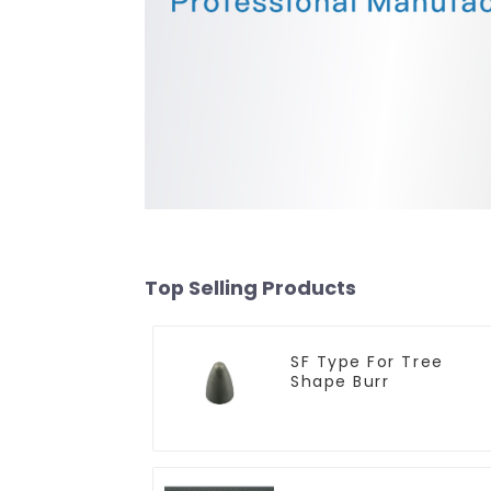
Top Selling Products
SF Type For Tree
Shape Burr