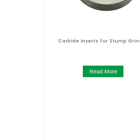
Carbide Inserts for Stump Grin
Read More