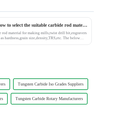
A simple graph to teach you how to select the suitable carbide rod material
rod material for making mills,twist drill bit,engravers
hardness,grain size,density,TRS,etc. The below
ers
Tungsten Carbide Iso Grades Suppliers
rs
Tungsten Carbide Rotary Manufacturers