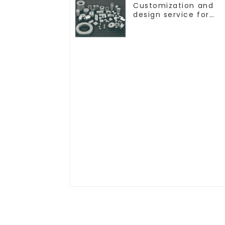
Customization and
design service for
tungsten carbide
products