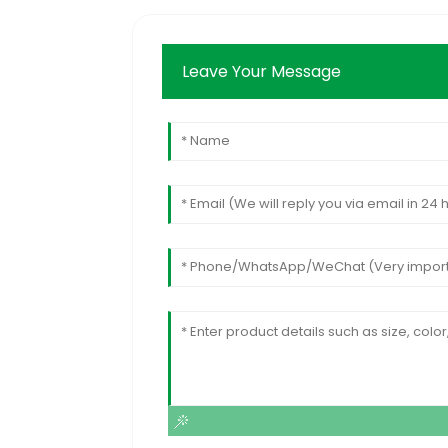
Leave Your Message