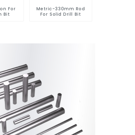
ton For
Metric-330mm Rod
 Bit
For Solid Drill Bit