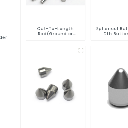
Cut-To-Length
Spherical Butto
Rod(Ground or
Dth Button
der
Unground) For
Mills/Twist Drill
Bit/Engraver/PCB
Drill Bit