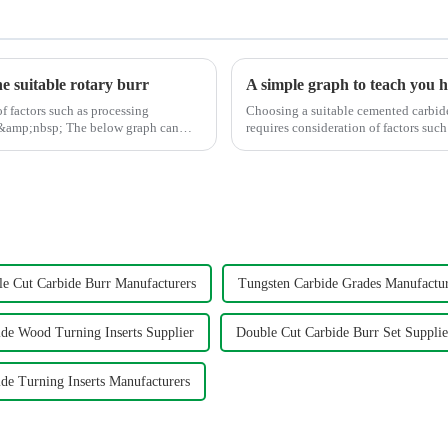
he suitable rotary burr
of factors such as processing
Choosing a suitable cemented carbide 
 below graph can
requires consideration of factors such as 
graph shows t...
le Cut Carbide Burr Manufacturers
Tungsten Carbide Grades Manufactur
ide Wood Turning Inserts Supplier
Double Cut Carbide Burr Set Supplie
de Turning Inserts Manufacturers