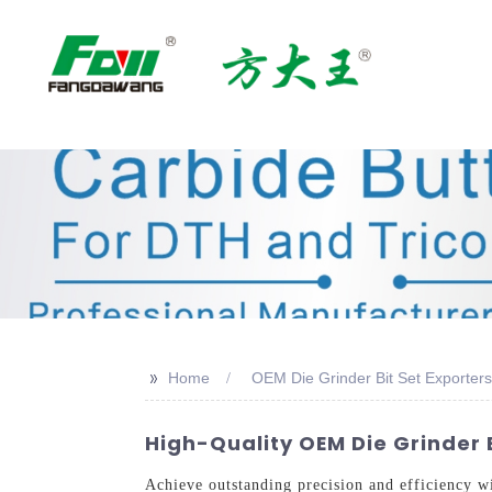
>>
Home
OEM Die Grinder Bit Set Exporters
High-Quality OEM Die Grinder B
Achieve outstanding precision and efficiency 