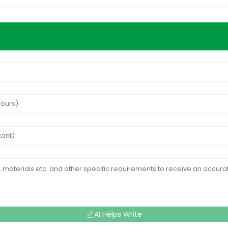
AI Helps Write