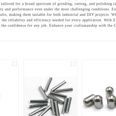
ts tailored for a broad spectrum of grinding, cutting, and polishing 
ity and performance even under the most challenging conditions. En
esults, making them suitable for both industrial and DIY projects. W
er the reliability and efficiency needed for every application. With 
s the confidence for any job. Enhance your craftsmanship with the 