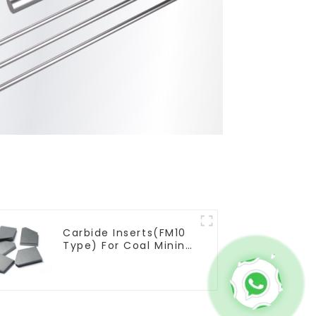
Carbide Inserts(FM10
Type) For Coal Mining
Tools