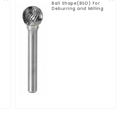
Ball Shape(BSD) For
Deburring and Milling