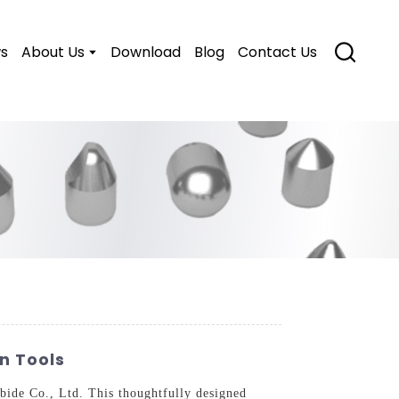
s
About Us
Download
Blog
Contact Us
on Tools
ide Co., Ltd. This thoughtfully designed