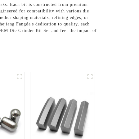
tasks. Each bit is constructed from premium
gineered for compatibility with various die
hether shaping materials, refining edges, or
Zhejiang Fangda's dedication to quality, each
OEM Die Grinder Bit Set and feel the impact of