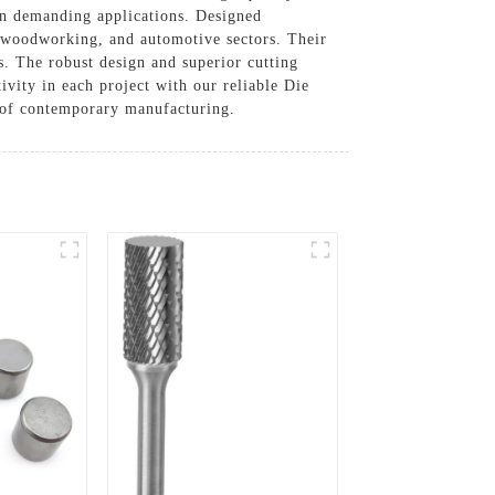
in demanding applications. Designed
g, woodworking, and automotive sectors. Their
cs. The robust design and superior cutting
ivity in each project with our reliable Die
 of contemporary manufacturing.