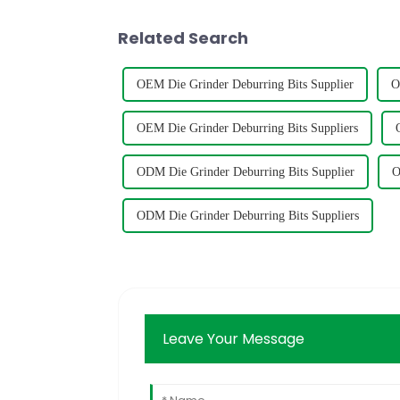
Related Search
OEM Die Grinder Deburring Bits Supplier
O
OEM Die Grinder Deburring Bits Suppliers
ODM Die Grinder Deburring Bits Supplier
O
ODM Die Grinder Deburring Bits Suppliers
Leave Your Message