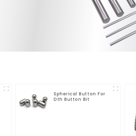
Spherical Button For
Dth Button Bit