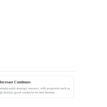
Increase Continues
replaceable strategic resource, with properties such as
igh density, good conductivity and thermal