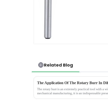
Related Blog
The Application Of The Rotary Burr In Dif
The rotary burr is an extremely practical tool with a wi
mechanical manufacturing, it is an indispensable presen
polish various m...