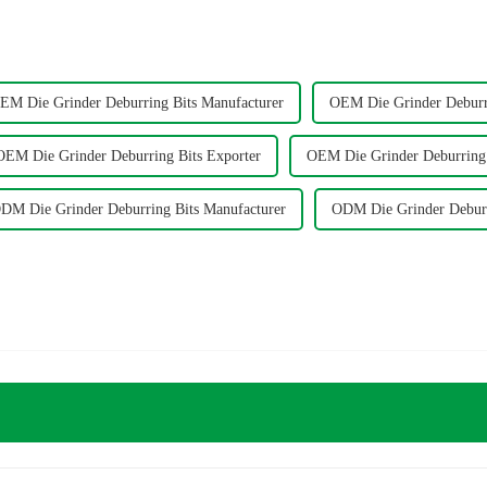
EM Die Grinder Deburring Bits Manufacturer
OEM Die Grinder Deburri
OEM Die Grinder Deburring Bits Exporter
OEM Die Grinder Deburring 
DM Die Grinder Deburring Bits Manufacturer
ODM Die Grinder Deburr