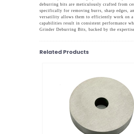
deburring bits are meticulously crafted from c
specifically for removing burrs, sharp edges, a
versatility allows them to efficiently work on a
capabilities result in consistent performance w
Grinder Deburring Bits, backed by the experti
Related Products