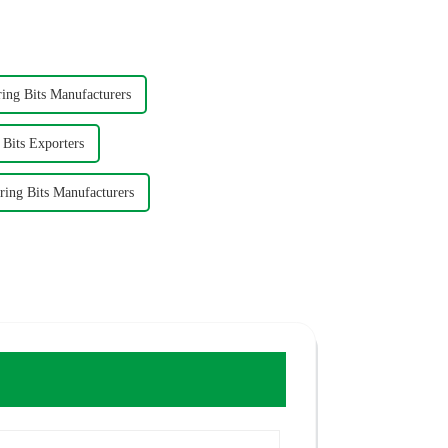
ng Bits Manufacturers
Bits Exporters
ing Bits Manufacturers