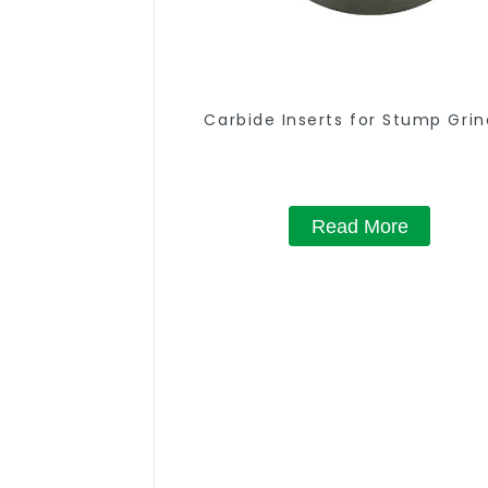
Carbide Inserts for Stump Grin
Read More