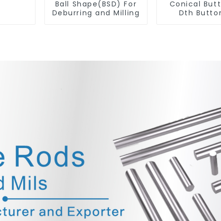
Ball Shape(BSD) For
Conical But
Deburring and Milling
Dth Button