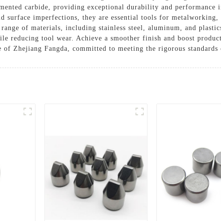
emented carbide, providing exceptional durability and performance 
nd surface imperfections, they are essential tools for metalworkin
 range of materials, including stainless steel, aluminum, and plasti
hile reducing tool wear. Achieve a smoother finish and boost product
se of Zhejiang Fangda, committed to meeting the rigorous standards