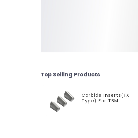
Top Selling Products
Carbide Inserts(FX
Type) For TBM
Cutters