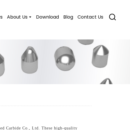
s
About Us
Download
Blog
Contact Us
d Carbide Co., Ltd. These high-quality