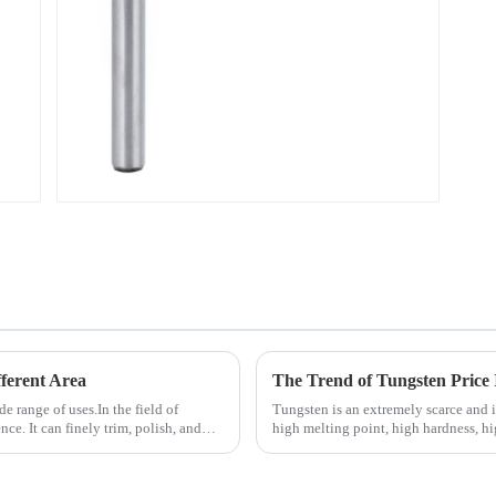
ferent Area
The Trend of Tungsten Price 
de range of uses.In the field of
Tungsten is an extremely scarce and ir
ce. It can finely trim, polish, and
high melting point, high hardness, h
conductivity, and small...