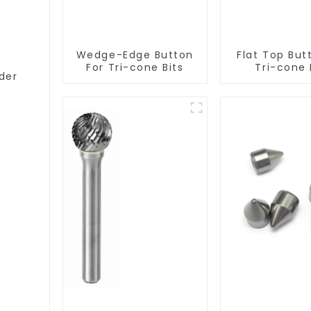
Wedge-Edge Button
Flat Top But
For Tri-cone Bits
Tri-cone 
der