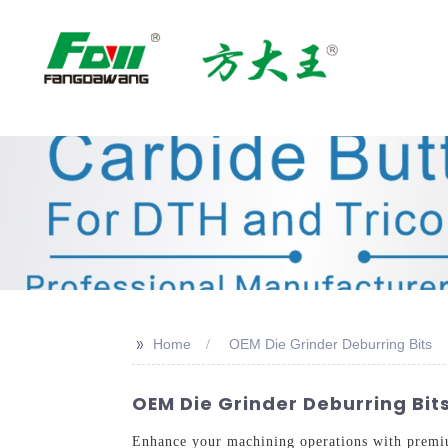
>>
Home
OEM Die Grinder Deburring Bits
OEM Die Grinder Deburring Bits
Enhance your machining operations with premi