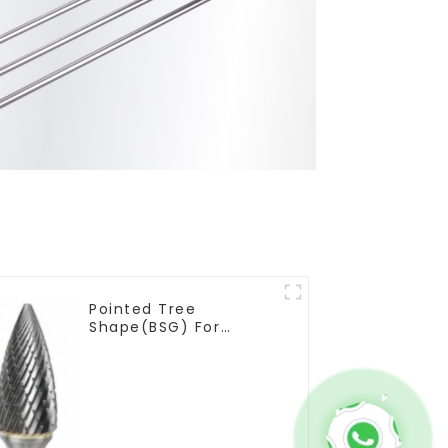
Pointed Tree
Shape(BSG) For
Narrow Contours