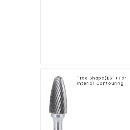
Tree Shape(BSF) For
Interior Contouring