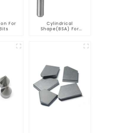
ton For
Cylindrical
Bits
Shape(BSA) For
Deburring