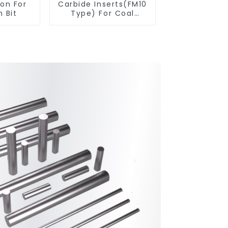
ton For
Carbide Inserts(FM10
 Bit
Type) For Coal
Mining Tools