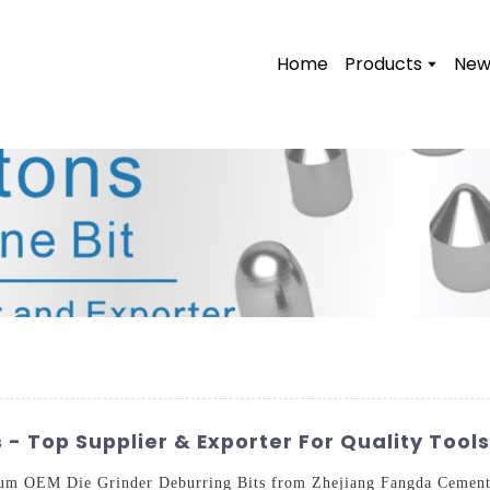
Home
Products
New
 - Top Supplier & Exporter For Quality Tools
um OEM Die Grinder Deburring Bits from Zhejiang Fangda Cemente