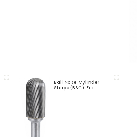
Ball Nose Cylinder
Shape(BSC) For
Contouring