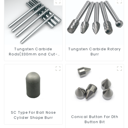
Tungsten Carbide
Tungsten Carbide Rotary
Rods(330mm and Cut-
Burr
To-Length)
SC Type For Ball Nose
Conical Button For Dth
Cylider Shape Burr
Button Bit