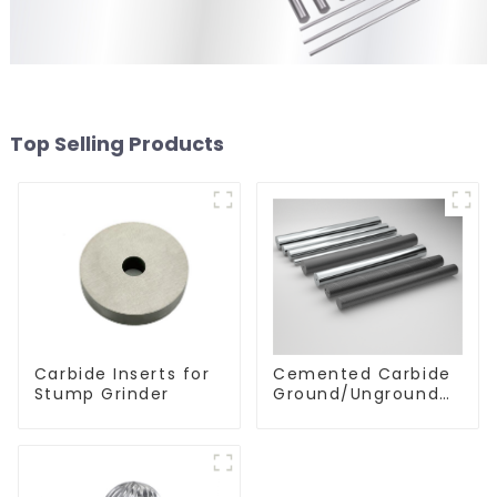
Top Selling Products
Carbide Inserts for
Cemented Carbide
Stump Grinder
Ground/Unground
Rods with One or
Two Helical/Straight
Coolant Holes