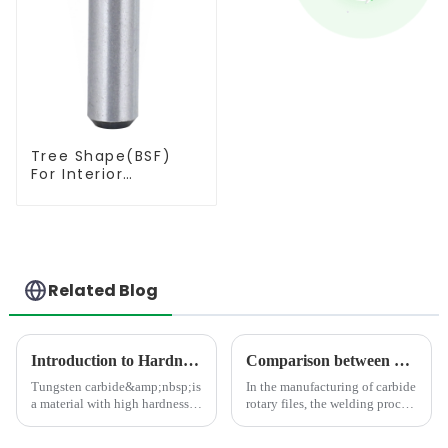
Tree Shape(BSF)
For Interior
Contouring
Related Blog
Introduction to Hardness Testing Methods for Tungsten Carbides
Comparison between Copper Brazing and Silver Brazing in the Welding of Carbide Rotary Files
Tungsten carbide&amp;nbsp;is
In the manufacturing of carbide
a material with high hardness,
rotary files, the welding process
strength, wear resistance, and
directly impacts product
corrosion resistance, commonly
quality. As the mainstream