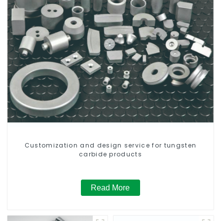
Customization and design service for tungsten
carbide products
Read More