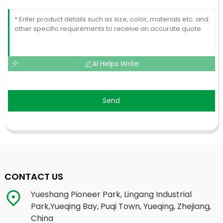
AI Helps Write
Send
CONTACT US
Yueshang Pioneer Park, Lingang Industrial
Park,Yueqing Bay, Puqi Town, Yueqing, Zhejiang,
China