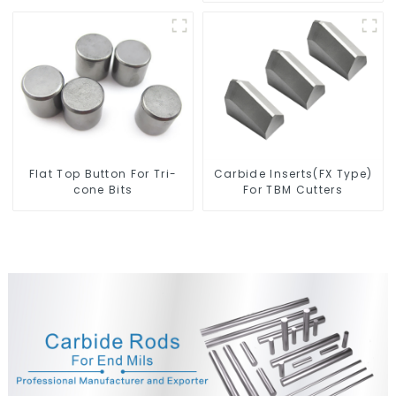
Flat Top Button For Tri-
Carbide Inserts(FX Type)
cone Bits
For TBM Cutters