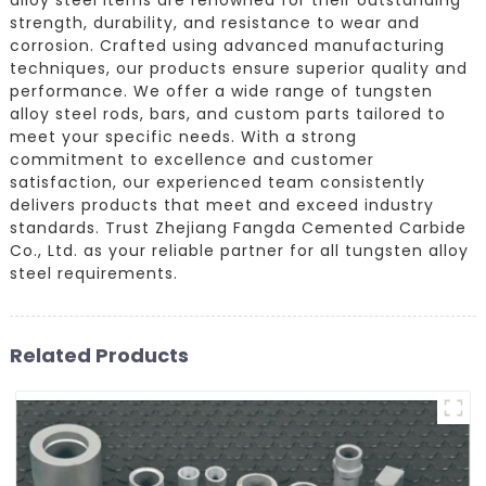
strength, durability, and resistance to wear and
corrosion. Crafted using advanced manufacturing
techniques, our products ensure superior quality and
performance. We offer a wide range of tungsten
alloy steel rods, bars, and custom parts tailored to
meet your specific needs. With a strong
commitment to excellence and customer
satisfaction, our experienced team consistently
delivers products that meet and exceed industry
standards. Trust Zhejiang Fangda Cemented Carbide
Co., Ltd. as your reliable partner for all tungsten alloy
steel requirements.
Related Products