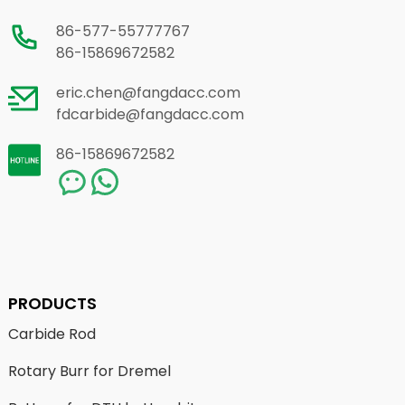
86-577-55777767
86-15869672582
eric.chen@fangdacc.com
fdcarbide@fangdacc.com
86-15869672582
PRODUCTS
Carbide Rod
Rotary Burr for Dremel