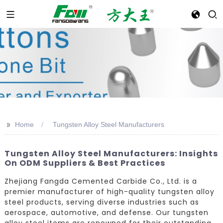
>>
Home
Tungsten Alloy Steel Manufacturers
Tungsten Alloy Steel Manufacturers: Insights
On ODM Suppliers & Best Practices
Zhejiang Fangda Cemented Carbide Co., Ltd. is a
premier manufacturer of high-quality tungsten alloy
steel products, serving diverse industries such as
aerospace, automotive, and defense. Our tungsten
alloy steel items are renowned for their outstanding