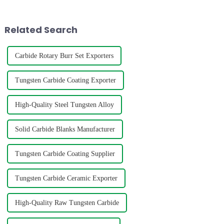
used in the manufacture of
processes, copper brazing and
high-precision parts such as
silver brazing differ
cutting tools, dri...
fundamentally in the follo...
Related Search
Carbide Rotary Burr Set Exporters
Tungsten Carbide Coating Exporter
High-Quality Steel Tungsten Alloy
Solid Carbide Blanks Manufacturer
Tungsten Carbide Coating Supplier
Tungsten Carbide Ceramic Exporter
High-Quality Raw Tungsten Carbide