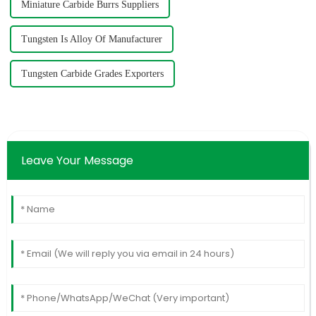
Miniature Carbide Burrs Suppliers
Tungsten Is Alloy Of Manufacturer
Tungsten Carbide Grades Exporters
Leave Your Message