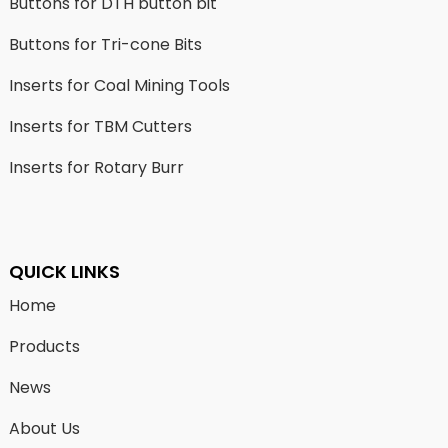
Buttons for DTH button bit
Buttons for Tri-cone Bits
Inserts for Coal Mining Tools
Inserts for TBM Cutters
Inserts for Rotary Burr
QUICK LINKS
Home
Products
News
About Us