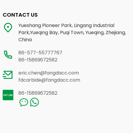
CONTACT US
Yueshang Pioneer Park, Lingang Industrial
Park,Yueqing Bay, Puqi Town, Yueqing, Zhejiang,
China
86-577-55777767
86-15869672582
eric.chen@fangdacc.com
fdcarbide@fangdacc.com
86-15869672582