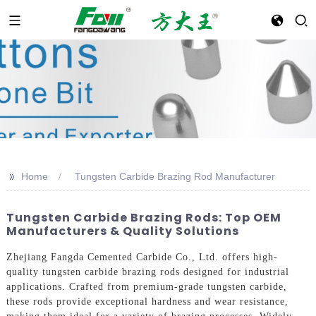
>>
Home
Tungsten Carbide Brazing Rod Manufacturer
Tungsten Carbide Brazing Rods: Top OEM
Manufacturers & Quality Solutions
Zhejiang Fangda Cemented Carbide Co., Ltd. offers high-
quality tungsten carbide brazing rods designed for industrial
applications. Crafted from premium-grade tungsten carbide,
these rods provide exceptional hardness and wear resistance,