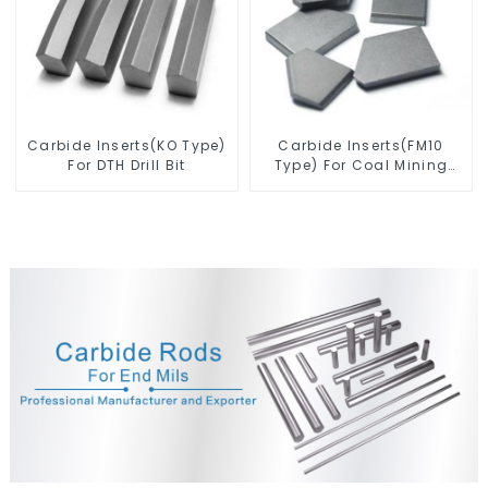
Carbide Inserts(KO Type)
Carbide Inserts(FM10
For DTH Drill Bit
Type) For Coal Mining
Tools