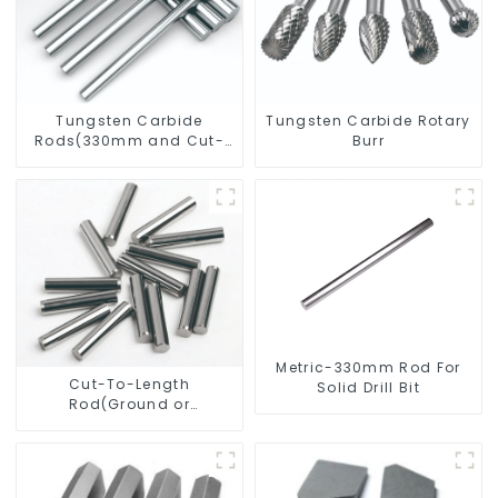
Tungsten Carbide
Tungsten Carbide Rotary
Rods(330mm and Cut-
Burr
To-Length)
Metric-330mm Rod For
Cut-To-Length
Solid Drill Bit
Rod(Ground or
Unground) For Mills/Twist
Drill Bit/Engraver/PCB
Drill Bit