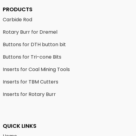
PRODUCTS
Carbide Rod
Rotary Burr for Dremel
Buttons for DTH button bit
Buttons for Tri-cone Bits
Inserts for Coal Mining Tools
Inserts for TBM Cutters
Inserts for Rotary Burr
QUICK LINKS