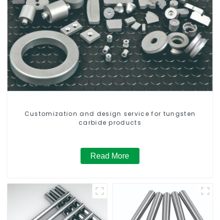
Customization and design service for tungsten
carbide products
Read More