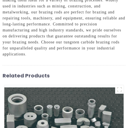
making them ideal for a variety of brazing processes. Widely
used in industries such as mining, construction, and
metalworking, our brazing rods are perfect for brazing and
repairing tools, machinery, and equipment, ensuring reliable and
long-lasting performance. Committed to precision
manufacturing and high industry standards, we pride ourselves
on delivering products that guarantee outstanding results for
your brazing needs. Choose our tungsten carbide brazing rods
for unparalleled quality and performance in your industrial
applications.
Related Products