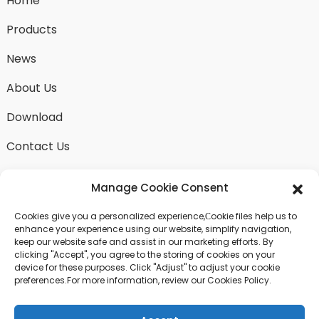
Home
Products
News
About Us
Download
Contact Us
Manage Cookie Consent
Cookies give you a personalized experience,Сookie files help us to
SEND INQUIRY
enhance your experience using our website, simplify navigation,
keep our website safe and assist in our marketing efforts. By
There is nothing better than seeing the end result.
clicking "Accept", you agree to the storing of cookies on your
Learn about fangdawang and get the latest product
device for these purposes. Click "Adjust" to adjust your cookie
sample albumAnd just asked for more information
preferences.For more information, review our Cookies Policy.