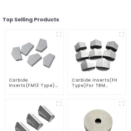
Top Selling Products
Carbide
Carbide Inserts(FH
Inserts(FM13 Type)
Type)For TBM
For Coal Mining
Cutters
Tools