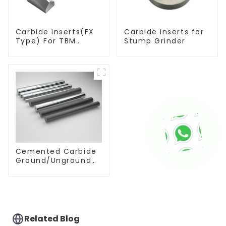
Carbide Inserts(FX
Carbide Inserts for
Type) For TBM
Stump Grinder
Cutters
Cemented Carbide
Ground/Unground
Rods with One or
Two Helical/Straight
Coolant Holes
Related Blog