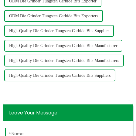
ODM Die Grinder Tungsten Carbide Bits Exporter
ODM Die Grinder Tungsten Carbide Bits Exporters
High-Quality Die Grinder Tungsten Carbide Bits Supplier
High-Quality Die Grinder Tungsten Carbide Bits Manufacturer
High-Quality Die Grinder Tungsten Carbide Bits Manufacturers
High-Quality Die Grinder Tungsten Carbide Bits Suppliers
Leave Your Message