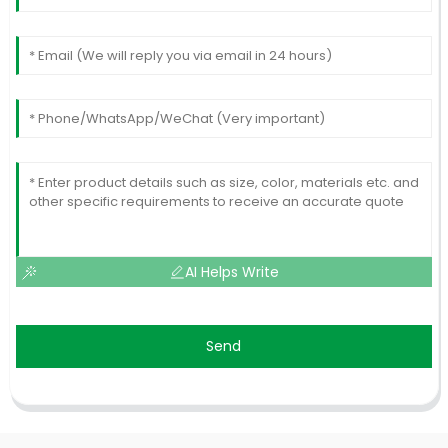
AI Helps Write
Send