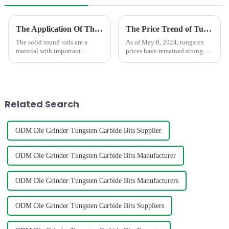
The Application Of The Solid Round Rod In Different Area
The Price Trend of Tungsten Products
The solid round rods are a
As of May 6, 2024, tungsten
material with important
prices have remained strong.
applications.In the field of
During the May Day holiday,
mechanical processing, it is
the market maintained a stable
often used as a tool material,
wait-and-see situation, and
such as milling cutters, drill
merchants were relatively
bits, etc. Due to its hig...
cautious in their enthusia...
Related Search
ODM Die Grinder Tungsten Carbide Bits Supplier
ODM Die Grinder Tungsten Carbide Bits Manufacturer
ODM Die Grinder Tungsten Carbide Bits Manufacturers
ODM Die Grinder Tungsten Carbide Bits Suppliers