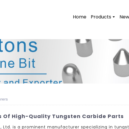
Home
Products
New
rers
s Of High-Quality Tungsten Carbide Parts
Ltd. is a prominent manufacturer specializing in tungst