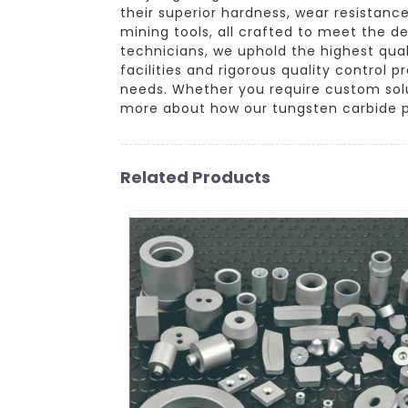
their superior hardness, wear resistance
mining tools, all crafted to meet the 
technicians, we uphold the highest qua
facilities and rigorous quality control
needs. Whether you require custom solu
more about how our tungsten carbide p
Related Products