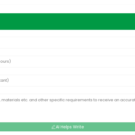
AI Helps Write