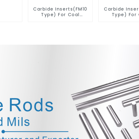
Carbide Inserts(FM10
Carbide Inse
Type) For Coal
Type) For
Mining Tools
Mining T