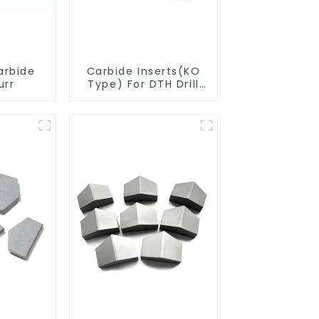
arbide
Carbide Inserts(KO
urr
Type) For DTH Drill
Bit