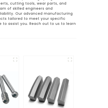
erts, cutting tools, wear parts, and
am of skilled engineers and
liability. Our advanced manufacturing
ucts tailored to meet your specific
to assist you. Reach out to us to learn