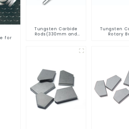
Tungsten Carbide
Tungsten C
Rods(330mm and
Rotary B
e for
Cut-To-Length)