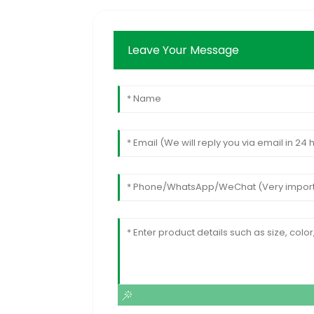
Leave Your Message