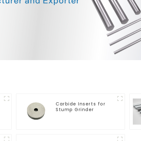
Carbide Inserts for
Stump Grinder