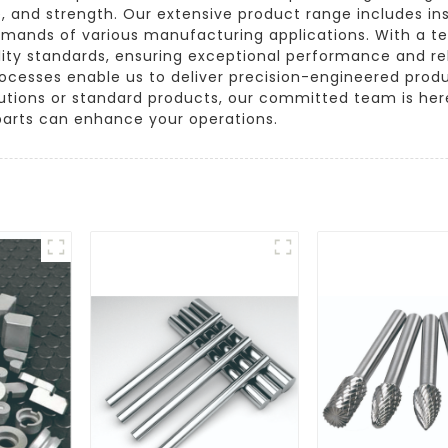
, and strength. Our extensive product range includes ins
demands of various manufacturing applications. With a te
lity standards, ensuring exceptional performance and re
 processes enable us to deliver precision-engineered prod
tions or standard products, our committed team is here 
arts can enhance your operations.