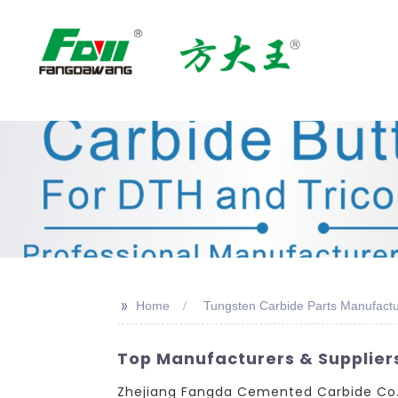
>>
Home
Tungsten Carbide Parts Manufactu
Top Manufacturers & Supplier
Zhejiang Fangda Cemented Carbide Co., 