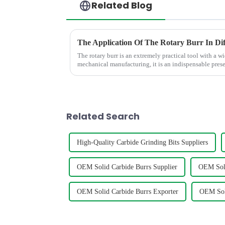
Related Blog
The Application Of The Rotary Burr In Dif
The rotary burr is an extremely practical tool with a wi
mechanical manufacturing, it is an indispensable presen
polish various m...
Related Search
High-Quality Carbide Grinding Bits Suppliers
OEM Solid Carbide Burrs Supplier
OEM Soli
OEM Solid Carbide Burrs Exporter
OEM Soli