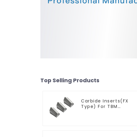
Top Selling Products
Carbide Inserts(FX
Type) For TBM
Cutters