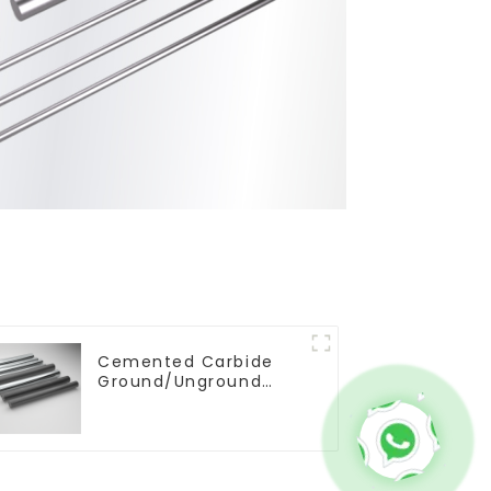
Cemented Carbide
Ground/Unground
Rods with One or Two
Helical/Straight
Coolant Holes