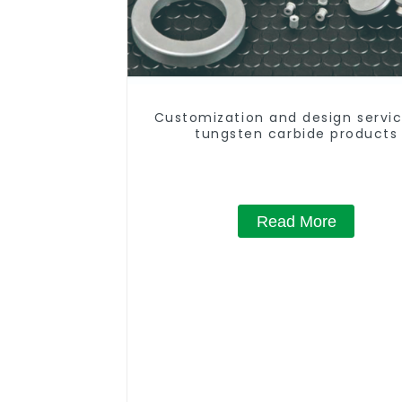
Customization and design servic
tungsten carbide products
Read More