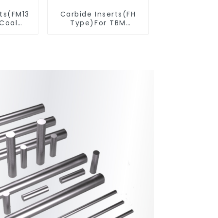
rts(FM13
Carbide Inserts(FH
 Coal
Type)For TBM
ools
Cutters