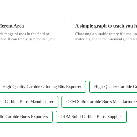
ferent Area
A simple graph to teach you ho
de range of uses.In the field of
Choosing a suitable rotary file requir
ce. It can finely trim, polish, and
materials, shape requirements, and size specifi
help you to select the s...
High-Quality Carbide Grinding Bits Exporter
High-Quality Carbide Gr
d Carbide Burrs Manufacturer
OEM Solid Carbide Burrs Manufacturer
d Carbide Burrs Exporters
ODM Solid Carbide Burrs Supplier