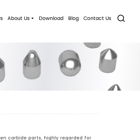
s
About Us
Download
Blog
Contact Us
en carbide parts, highly regarded for