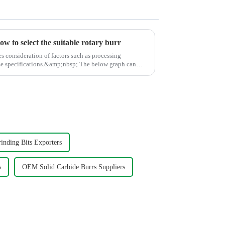
w to select the suitable rotary burr
es consideration of factors such as processing
cations.&amp;nbsp; The below graph can
inding Bits Exporters
s
OEM Solid Carbide Burrs Suppliers