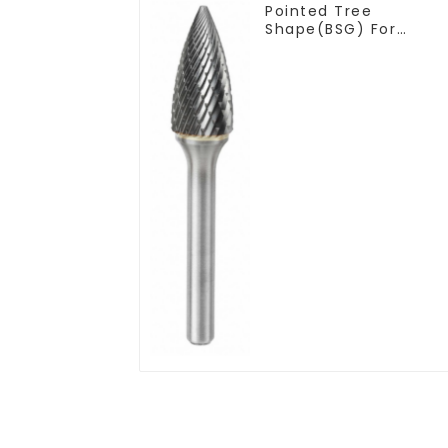
Pointed Tree
Shape(BSG) For
Narrow Contours