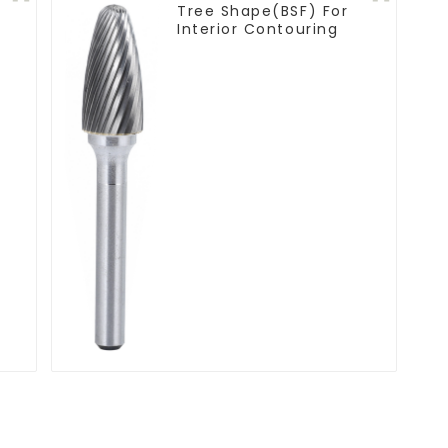
Tree Shape(BSF) For
Interior Contouring