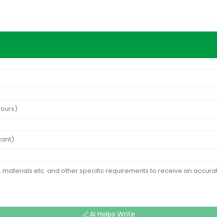
AI Helps Write