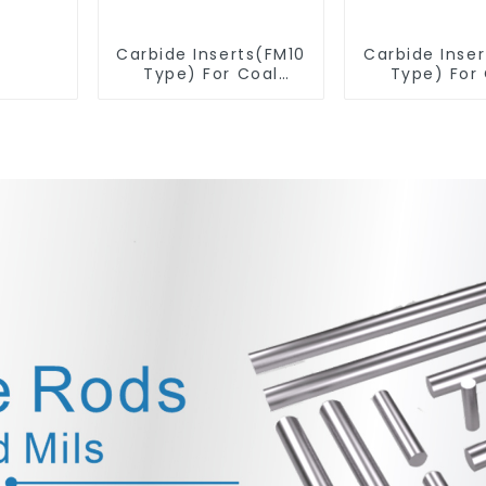
Carbide Inserts(FM10
Carbide Inse
Type) For Coal
Type) For
Mining Tools
Mining T