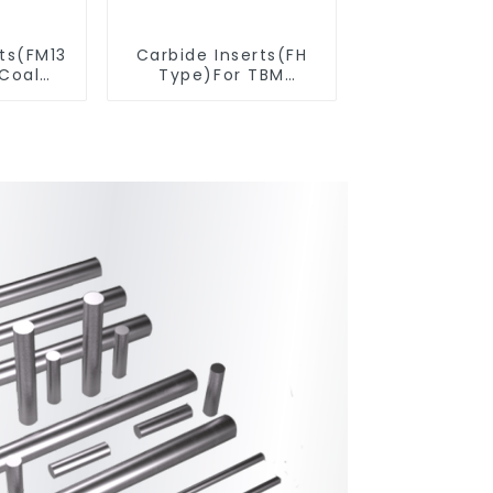
rts(FM13
Carbide Inserts(FH
 Coal
Type)For TBM
ools
Cutters