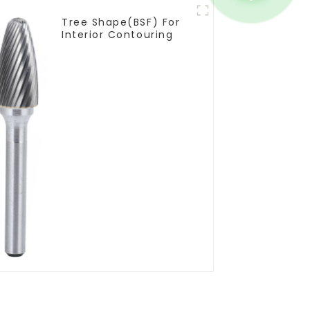
Tree Shape(BSF) For
Interior Contouring