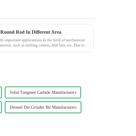
 Round Rod In Different Area
ith important applications.In the field of mechanical
aterial, such as milling cutters, drill bits, etc. Due to
Solid Tungsten Carbide Manufacturers
Dremel Die Grinder Bit Manufacturers