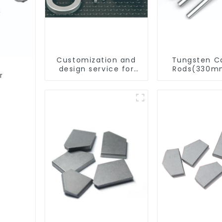
Customization and
Tungsten C
design service for
Rods(330m
r
tungsten carbide
Cut-To-Le
products