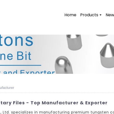
Home
Products
New
ufacturer
ary Files - Top Manufacturer & Exporter
Ltd. specializes in manufacturing premium tungsten car