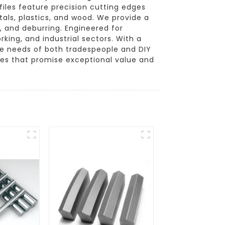
iles feature precision cutting edges
tals, plastics, and wood. We provide a
g, and deburring. Engineered for
king, and industrial sectors. With a
the needs of both tradespeople and DIY
les that promise exceptional value and