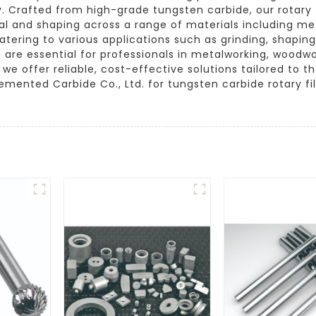
 Crafted from high-grade tungsten carbide, our rotary f
val and shaping across a range of materials including me
atering to various applications such as grinding, shapin
 are essential for professionals in metalworking, woodwor
e offer reliable, cost-effective solutions tailored to 
mented Carbide Co., Ltd. for tungsten carbide rotary fi