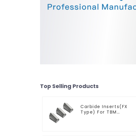
Top Selling Products
Carbide Inserts(FX
Type) For TBM
Cutters