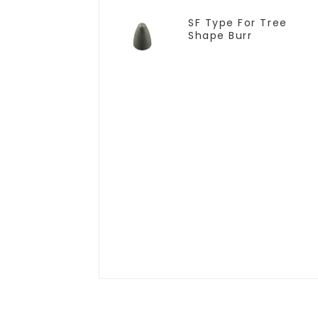
SF Type For Tree
Shape Burr