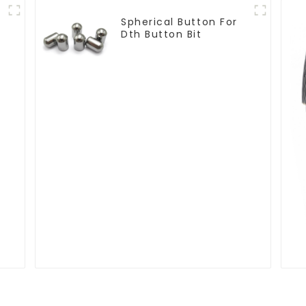
Spherical Button For
Dth Button Bit