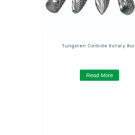
Tungsten Carbide Rotary Bur
Read More