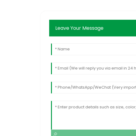
Leave Your Message