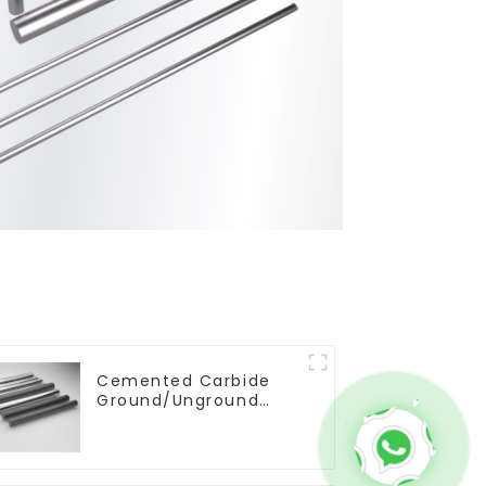
Cemented Carbide
Ground/Unground
Rods with One or Two
Helical/Straight
Coolant Holes