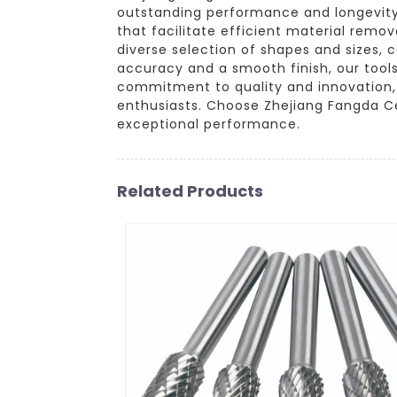
outstanding performance and longevity.
that facilitate efficient material remo
diverse selection of shapes and sizes, c
accuracy and a smooth finish, our tools
commitment to quality and innovation, w
enthusiasts. Choose Zhejiang Fangda Ce
exceptional performance.
Related Products