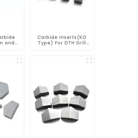
arbide
Carbide Inserts(KO
m and
Type) For DTH Drill
ngth)
Bit