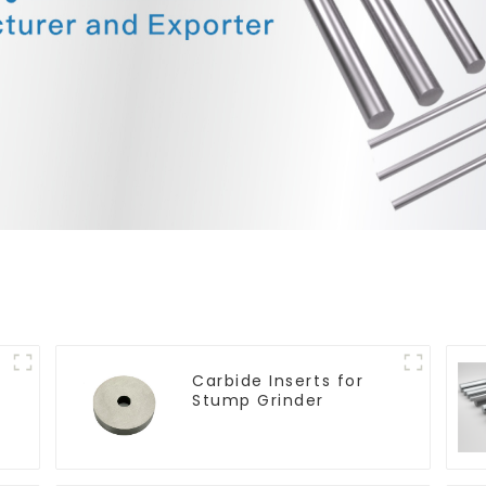
Carbide Inserts for
Stump Grinder