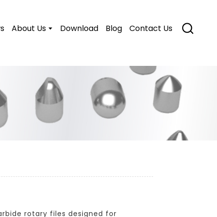
s
About Us
Download
Blog
Contact Us
bide rotary files designed for