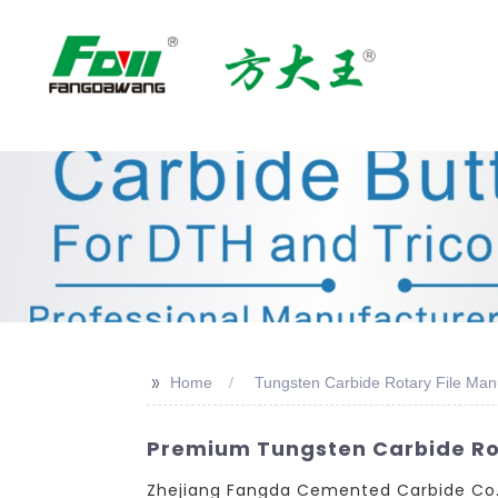
>>
Home
Tungsten Carbide Rotary File Man
Premium Tungsten Carbide Rot
Zhejiang Fangda Cemented Carbide Co., 