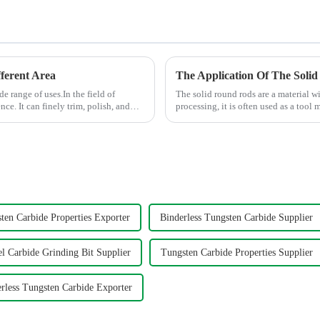
ferent Area
The Application Of The Solid
de range of uses.In the field of
The solid round rods are a material w
ce. It can finely trim, polish, and
processing, it is often used as a tool m
its hig...
ten Carbide Properties Exporter
Binderless Tungsten Carbide Supplier
l Carbide Grinding Bit Supplier
Tungsten Carbide Properties Supplier
rless Tungsten Carbide Exporter