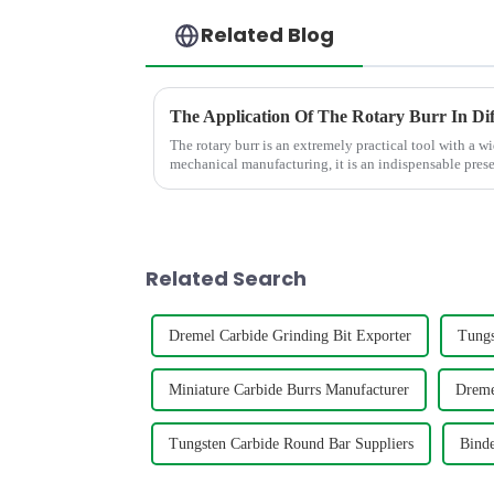
Related Blog
The Application Of The Rotary Burr In Dif
The rotary burr is an extremely practical tool with a wi
mechanical manufacturing, it is an indispensable presen
polish various m...
Related Search
Dremel Carbide Grinding Bit Exporter
Tungs
Miniature Carbide Burrs Manufacturer
Dreme
Tungsten Carbide Round Bar Suppliers
Binde