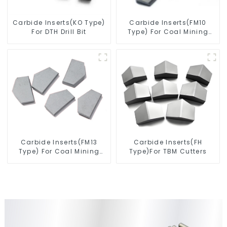
Carbide Inserts(KO Type)
Carbide Inserts(FM10
For DTH Drill Bit
Type) For Coal Mining
Tools
Carbide Inserts(FM13
Carbide Inserts(FH
Type) For Coal Mining
Type)For TBM Cutters
Tools