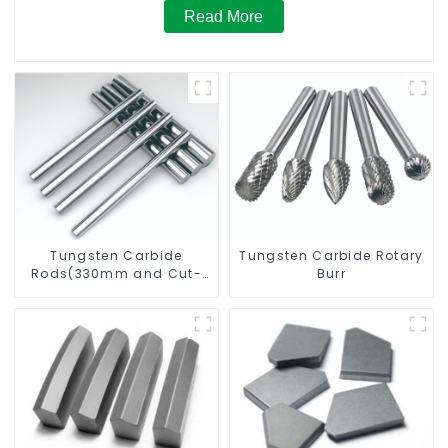
Read More
Tungsten Carbide
Tungsten Carbide Rotary
Rods(330mm and Cut-
Burr
To-Length)