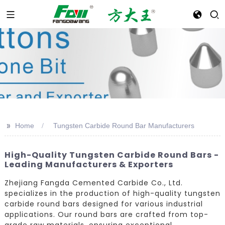
>>
Home
Tungsten Carbide Round Bar Manufacturers
High-Quality Tungsten Carbide Round Bars -
Leading Manufacturers & Exporters
Zhejiang Fangda Cemented Carbide Co., Ltd.
specializes in the production of high-quality tungsten
carbide round bars designed for various industrial
applications. Our round bars are crafted from top-
grade raw materials, ensuring exceptional