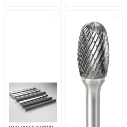
Cutters