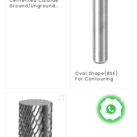
Cemented Carbide
Ground/Unground
Rods with One or
Two Helical/Straight
Coolant Holes
Oval Shape(BSE)
For Contouring