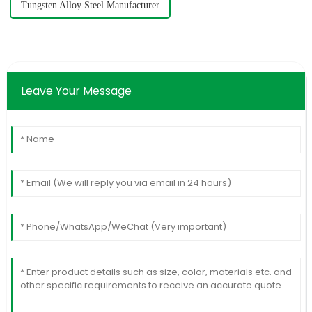
Tungsten Alloy Steel Manufacturer
Leave Your Message