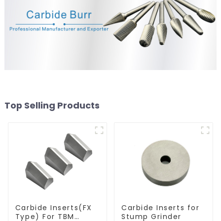
Top Selling Products
Carbide Inserts(FX
Carbide Inserts for
Type) For TBM
Stump Grinder