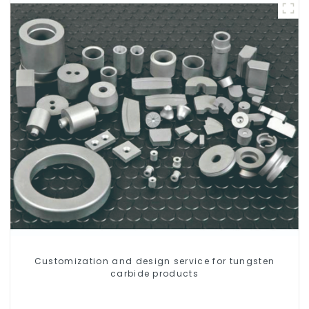
Customization and design service for tungsten
carbide products