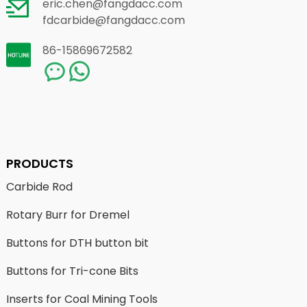
eric.chen@fangdacc.com
fdcarbide@fangdacc.com
86-15869672582
PRODUCTS
Carbide Rod
Rotary Burr for Dremel
Buttons for DTH button bit
Buttons for Tri-cone Bits
Inserts for Coal Mining Tools