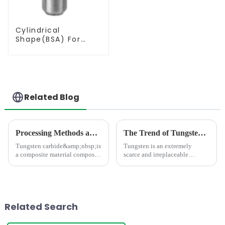
Cylindrical
Shape(BSA) For
Deburring
Related Blog
Processing Methods and Processing Equipment For Tungsten Carbide Products
The Trend of Tungsten Price Increase Continues
Tungsten carbide&amp;nbsp;is
Tungsten is an extremely
a composite material composed
scarce and irreplaceable
of hard and bonding phases,
strategic resource, with
which has the characteristics of
properties such as high melting
high strength, high hardness,
point, high hardness, high
high wear resistance, and high
density, good conductivity and
thermal stabili
thermal conductivity, and
Related Search
small...