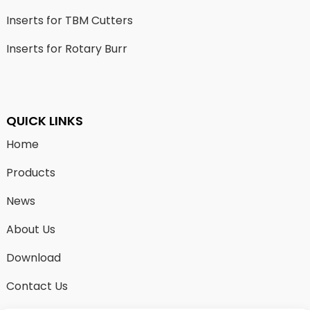
Inserts for TBM Cutters
Inserts for Rotary Burr
QUICK LINKS
Home
Products
News
About Us
Download
Contact Us