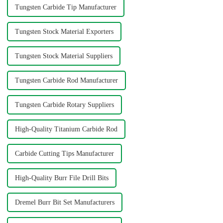
Tungsten Carbide Tip Manufacturer
Tungsten Stock Material Exporters
Tungsten Stock Material Suppliers
Tungsten Carbide Rod Manufacturer
Tungsten Carbide Rotary Suppliers
High-Quality Titanium Carbide Rod
Carbide Cutting Tips Manufacturer
High-Quality Burr File Drill Bits
Dremel Burr Bit Set Manufacturers