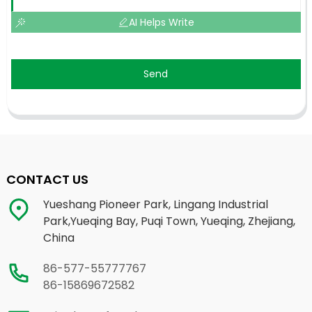
AI Helps Write
Send
CONTACT US
Yueshang Pioneer Park, Lingang Industrial
Park,Yueqing Bay, Puqi Town, Yueqing, Zhejiang,
China
86-577-55777767
86-15869672582