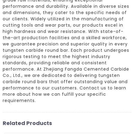
performance and durability. Available in diverse sizes
and dimensions, they cater to the specific needs of
our clients. Widely utilized in the manufacturing of
cutting tools and wear parts, our products excel in
high hardness and wear resistance. With state-of-
the-art production facilities and a skilled workforce,
we guarantee precision and superior quality in every
tungsten carbide round bar. Each product undergoes
rigorous testing to meet the highest industry
standards, providing reliable and consistent
performance. At Zhejiang Fangda Cemented Carbide
Co., Ltd., we are dedicated to delivering tungsten
carbide round bars that offer outstanding value and
performance to our customers. Contact us to learn
more about how we can fulfill your specific
requirements.
Related Products