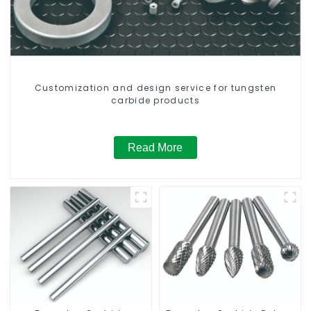
Customization and design service for tungsten
carbide products
Read More