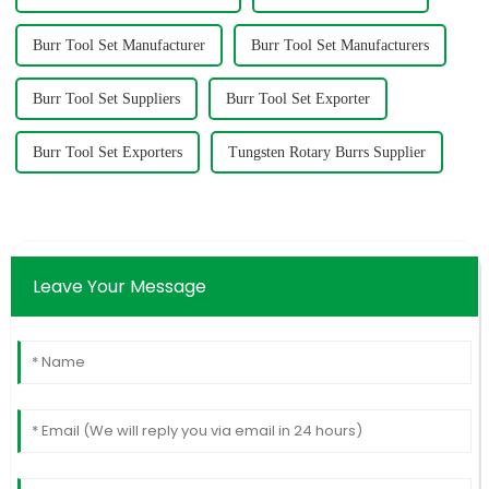
Burr Tool Set Manufacturer
Burr Tool Set Manufacturers
Burr Tool Set Suppliers
Burr Tool Set Exporter
Burr Tool Set Exporters
Tungsten Rotary Burrs Supplier
Leave Your Message