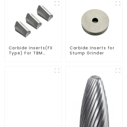
Carbide Inserts(FX
Carbide Inserts for
Type) For TBM
Stump Grinder
Cutters