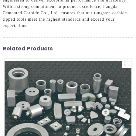
engineered to deliver exceptional performance and durability.
With a strong commitment to product excellence, Fangda
Cemented Carbide Co., Ltd. ensures that our tungsten carbide-
tipped tools meet the highest standards and exceed your
expectations.
Related Products