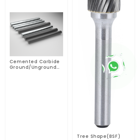
Cemented Carbide
Ground/Unground
Rods with One or
Two Helical/Straight
Coolant Holes
Tree Shape(BSF)