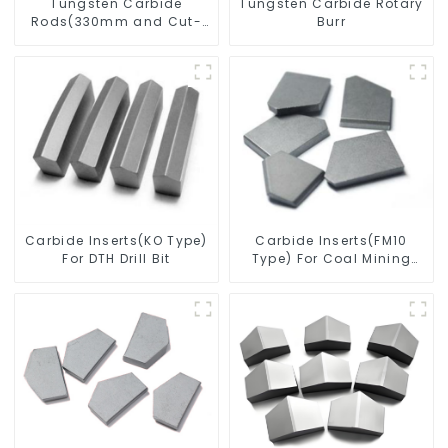
Tungsten Carbide
Tungsten Carbide Rotary
Rods(330mm and Cut-
Burr
To-Length)
Carbide Inserts(KO Type)
Carbide Inserts(FM10
For DTH Drill Bit
Type) For Coal Mining
Tools