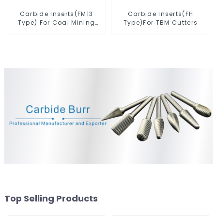
Carbide Inserts(FM13
Carbide Inserts(FH
Type) For Coal Mining
Type)For TBM Cutters
Tools
Top Selling Products