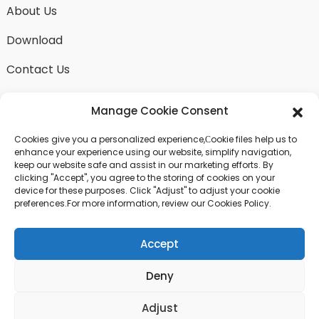
About Us
Download
Contact Us
Manage Cookie Consent
Cookies give you a personalized experience,Сookie files help us to
SEND INQUIRY
enhance your experience using our website, simplify navigation,
keep our website safe and assist in our marketing efforts. By
There is nothing better than seeing the end result.
clicking "Accept", you agree to the storing of cookies on your
Learn about fangdawang and get the latest product
device for these purposes. Click "Adjust" to adjust your cookie
sample albumAnd just asked for more information
preferences.For more information, review our Cookies Policy.
Accept
Click For Inquiry
Deny
© COPYRIGHT - 2024 : ALL RIGHTS RESERVED.
Adjust
Top Search
Sitemap
TOP BLOG