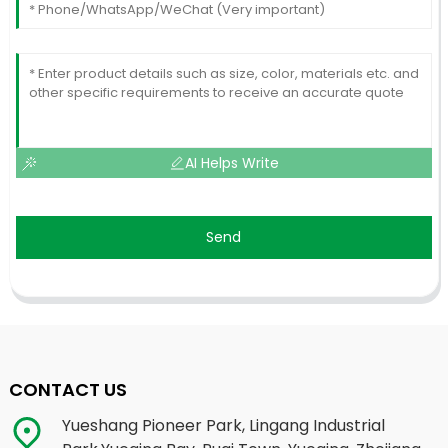
AI Helps Write
Send
CONTACT US
Yueshang Pioneer Park, Lingang Industrial