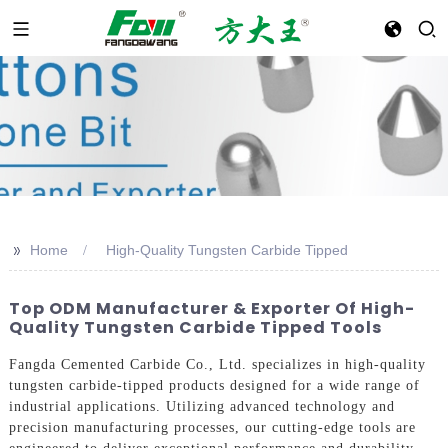
>>
Home
High-Quality Tungsten Carbide Tipped
Top ODM Manufacturer & Exporter Of High-
Quality Tungsten Carbide Tipped Tools
Fangda Cemented Carbide Co., Ltd. specializes in high-quality
tungsten carbide-tipped products designed for a wide range of
industrial applications. Utilizing advanced technology and
precision manufacturing processes, our cutting-edge tools are