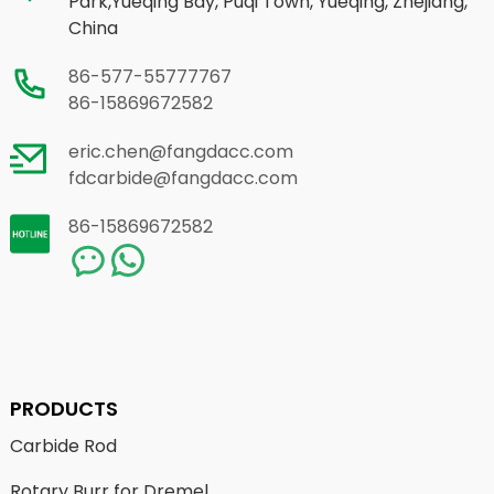
Park,Yueqing Bay, Puqi Town, Yueqing, Zhejiang,
China
86-577-55777767
86-15869672582
eric.chen@fangdacc.com
fdcarbide@fangdacc.com
86-15869672582
PRODUCTS
Carbide Rod
Rotary Burr for Dremel