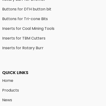
Buttons for DTH button bit
Buttons for Tri-cone Bits
Inserts for Coal Mining Tools
Inserts for TBM Cutters
Inserts for Rotary Burr
QUICK LINKS
Home
Products
News