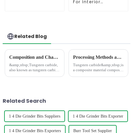
For Interior
Contouring
Related Blog
Composition and Characteristics of Tungsten Carbide Materials
Processing Methods and Processing Equipment For Tungsten Carbide Products
&amp;nbsp;Tungsten carbide,
Tungsten carbide&amp;nbsp;is
also known as tungsten carbide
a composite material composed
material, is a composite
of hard and bonding phases,
material composed of metals,
which has the characteristics of
intermetallic compounds, and
high strength, high hardness,
non-metallic powders (such as
high wear resistance, and high
tungsten carbide, titani...
thermal stabili
Related Search
1 4 Die Grinder Bits Suppliers
1 4 Die Grinder Bits Exporter
1 4 Die Grinder Bits Exporters
Burr Tool Set Supplier