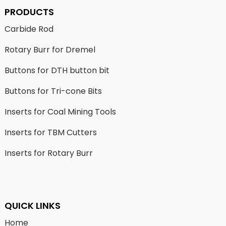
PRODUCTS
Carbide Rod
Rotary Burr for Dremel
Buttons for DTH button bit
Buttons for Tri-cone Bits
Inserts for Coal Mining Tools
Inserts for TBM Cutters
Inserts for Rotary Burr
QUICK LINKS
Home