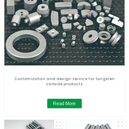
Customization and design service for tungsten
carbide products
Read More