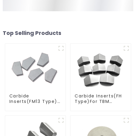
Top Selling Products
Carbide
Carbide Inserts(FH
Inserts(FM13 Type)
Type)For TBM
For Coal Mining
Cutters
Tools