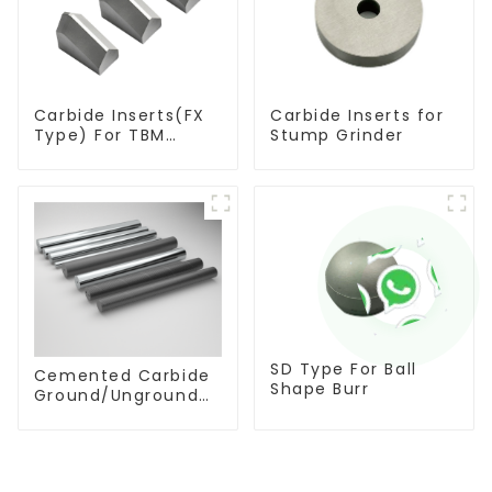
Carbide Inserts(FX
Carbide Inserts for
Type) For TBM
Stump Grinder
Cutters
SD Type For Ball
Cemented Carbide
Shape Burr
Ground/Unground
Rods with One or
Two Helical/Straight
Coolant Holes