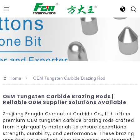
>>
Home
OEM Tungsten Carbide Brazing Rod
OEM Tungsten Carbide Brazing Rods |
Reliable ODM Supplier Solutions Available
Zhejiang Fangda Cemented Carbide Co., Ltd. offers
premium OEM tungsten carbide brazing rods crafted
from high-quality materials to ensure exceptional
strength, durability, and performance. These brazing
rods feature excellent wear resistance and thermal