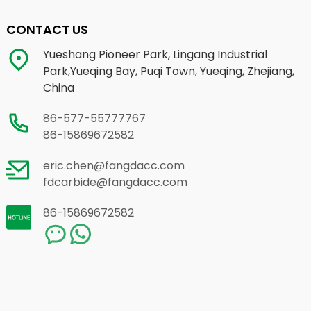
CONTACT US
Yueshang Pioneer Park, Lingang Industrial
Park,Yueqing Bay, Puqi Town, Yueqing, Zhejiang,
China
86-577-55777767
86-15869672582
eric.chen@fangdacc.com
fdcarbide@fangdacc.com
86-15869672582