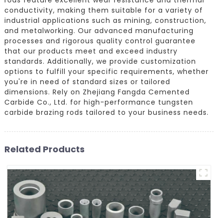
conductivity, making them suitable for a variety of
industrial applications such as mining, construction,
and metalworking. Our advanced manufacturing
processes and rigorous quality control guarantee
that our products meet and exceed industry
standards. Additionally, we provide customization
options to fulfill your specific requirements, whether
you're in need of standard sizes or tailored
dimensions. Rely on Zhejiang Fangda Cemented
Carbide Co., Ltd. for high-performance tungsten
carbide brazing rods tailored to your business needs.
Related Products