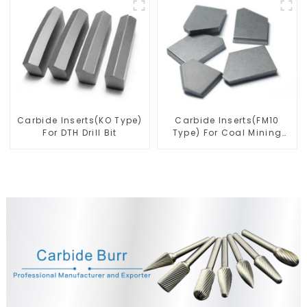
Drill Bit
Carbide Inserts(KO Type)
Carbide Inserts(FM10
For DTH Drill Bit
Type) For Coal Mining
Tools