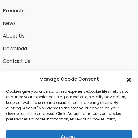
Products
News
About Us
Download
Contact Us
Manage Cookie Consent
Cookies give you a personalized experience,Сookie files help us to
SEND INQUIRY
enhance your experience using our website, simplify navigation,
keep our website safe and assist in our marketing efforts. By
There is nothing better than seeing the end result.
clicking "Accept", you agree to the storing of cookies on your
Learn about fangdawang and get the latest product
device for these purposes. Click "Adjust" to adjust your cookie
sample albumAnd just asked for more information
preferences.For more information, review our Cookies Policy.
Accept