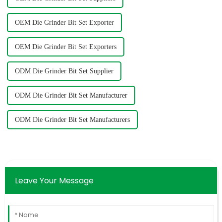
OEM Die Grinder Bit Set Exporter
OEM Die Grinder Bit Set Exporters
ODM Die Grinder Bit Set Supplier
ODM Die Grinder Bit Set Manufacturer
ODM Die Grinder Bit Set Manufacturers
Leave Your Message