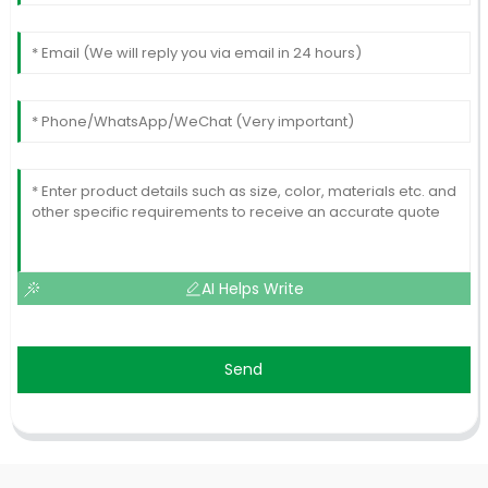
AI Helps Write
Send