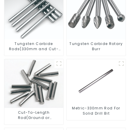
Tungsten Carbide
Tungsten Carbide Rotary
Rods(330mm and Cut-
Burr
To-Length)
Metric-330mm Rod For
Cut-To-Length
Solid Drill Bit
Rod(Ground or
Unground) For Mills/Twist
Drill Bit/Engraver/PCB