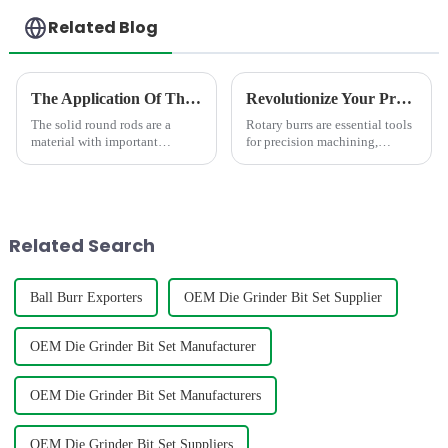
Related Blog
The Application Of The Solid Round Rod In Different Area
Revolutionize Your Precision Work: Discover the Latest Innovations in Rotary Burrs
The solid round rods are a
Rotary burrs are essential tools
material with important
for precision machining,
applications.In the field of
carving, and grinding which
mechanical processing, it is
can enhance your workflow.
often used as a tool material,
Whether you're a professional
such as milling cutters, drill
or a DIY enthusiast, these tools
bits, etc. Due to its hig...
are designed to de...
Related Search
Ball Burr Exporters
OEM Die Grinder Bit Set Supplier
OEM Die Grinder Bit Set Manufacturer
OEM Die Grinder Bit Set Manufacturers
OEM Die Grinder Bit Set Suppliers