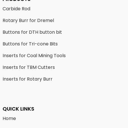
Carbide Rod
Rotary Burr for Dremel
Buttons for DTH button bit
Buttons for Tri-cone Bits
Inserts for Coal Mining Tools
Inserts for TBM Cutters
Inserts for Rotary Burr
QUICK LINKS
Home