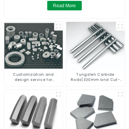
Read More
Customization and
Tungsten Carbide
design service for
Rods(330mm and Cut-
tungsten carbide
To-Length)
products