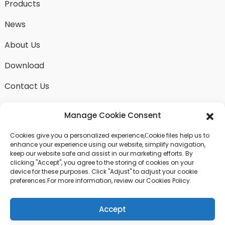
Products
News
About Us
Download
Contact Us
Manage Cookie Consent
Cookies give you a personalized experience,Сookie files help us to
SEND INQUIRY
enhance your experience using our website, simplify navigation,
keep our website safe and assist in our marketing efforts. By
There is nothing better than seeing the end result.
clicking "Accept", you agree to the storing of cookies on your
Learn about fangdawang and get the latest product
device for these purposes. Click "Adjust" to adjust your cookie
sample albumAnd just asked for more information
preferences.For more information, review our Cookies Policy.
Accept
Click For Inquiry