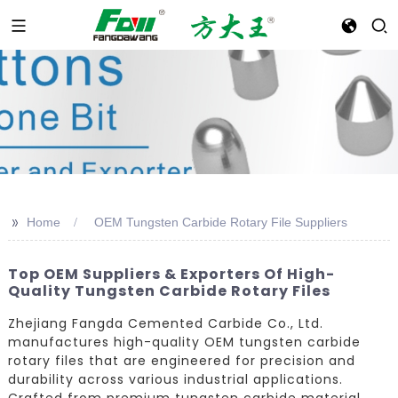
>>
Home
OEM Tungsten Carbide Rotary File Suppliers
Top OEM Suppliers & Exporters Of High-
Quality Tungsten Carbide Rotary Files
Zhejiang Fangda Cemented Carbide Co., Ltd.
manufactures high-quality OEM tungsten carbide
rotary files that are engineered for precision and
durability across various industrial applications.
Crafted from premium tungsten carbide material,