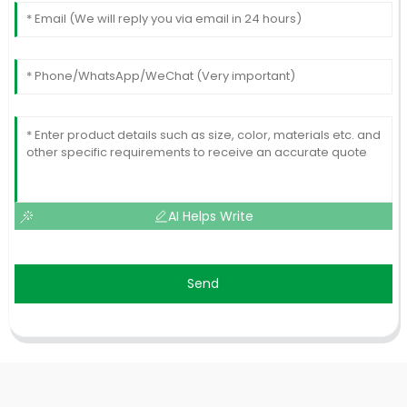
AI Helps Write
Send