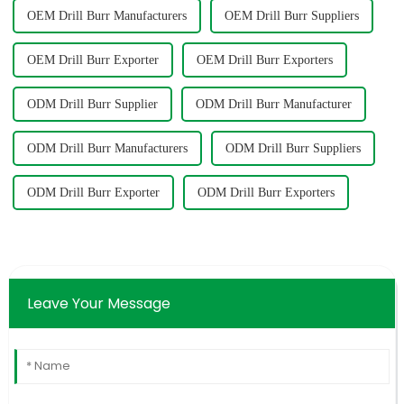
OEM Drill Burr Manufacturers
OEM Drill Burr Suppliers
OEM Drill Burr Exporter
OEM Drill Burr Exporters
ODM Drill Burr Supplier
ODM Drill Burr Manufacturer
ODM Drill Burr Manufacturers
ODM Drill Burr Suppliers
ODM Drill Burr Exporter
ODM Drill Burr Exporters
Leave Your Message