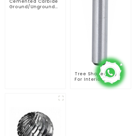
Cemented Carbide
Ground/Unground
Rods with One or
Two Helical/Straight
Coolant Holes
Tree Shape(BSF)
For Interior
Contouring