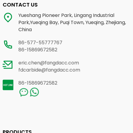
CONTACT US
Yueshang Pioneer Park, Lingang Industrial
Park,Yueqing Bay, Puqi Town, Yueqing, Zhejiang,
China
86-577-55777767
86-15869672582
eric.chen@fangdacc.com
fdcarbide@fangdacc.com
86-15869672582
PRODUCTS