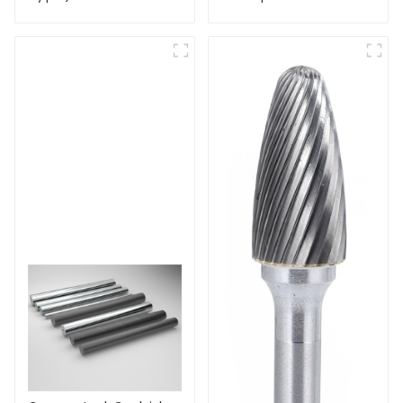
Cutters