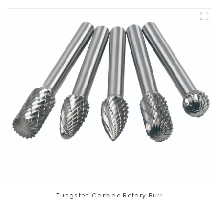
Tungsten Carbide Rotary Burr