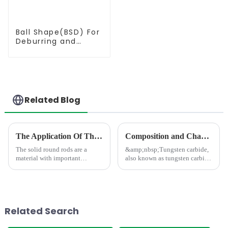
Ball Shape(BSD) For
Deburring and
Milling
Related Blog
The Application Of The Solid Round Rod In Different Area
Composition and Characteristics of Tungsten Carbide Materials
The solid round rods are a
&amp;nbsp;Tungsten carbide,
material with important
also known as tungsten carbide
applications.In the field of
material, is a composite
mechanical processing, it is
material composed of metals,
often used as a tool material,
intermetallic compounds, and
such as milling cutters, drill
non-metallic powders (such as
bits, etc. Due to its hig...
tungsten carbide, titani...
Related Search