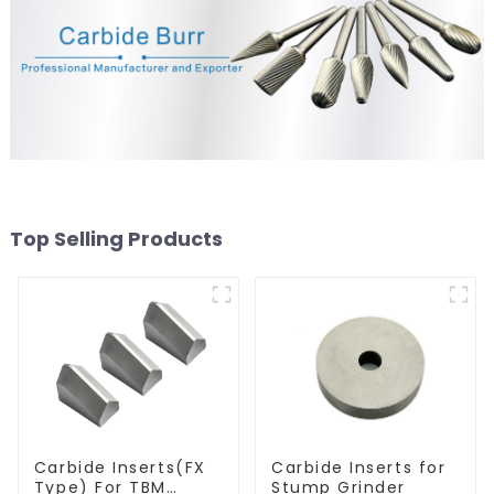
Top Selling Products
Carbide Inserts(FX
Carbide Inserts for
Type) For TBM
Stump Grinder