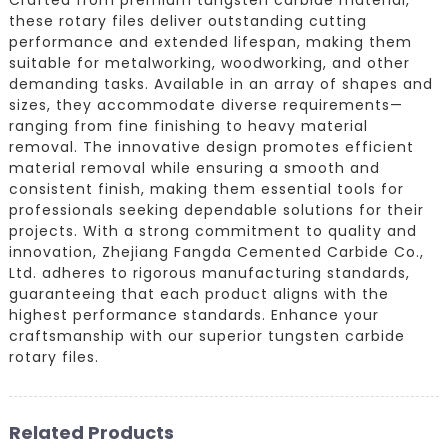
these rotary files deliver outstanding cutting
performance and extended lifespan, making them
suitable for metalworking, woodworking, and other
demanding tasks. Available in an array of shapes and
sizes, they accommodate diverse requirements—
ranging from fine finishing to heavy material
removal. The innovative design promotes efficient
material removal while ensuring a smooth and
consistent finish, making them essential tools for
professionals seeking dependable solutions for their
projects. With a strong commitment to quality and
innovation, Zhejiang Fangda Cemented Carbide Co.,
Ltd. adheres to rigorous manufacturing standards,
guaranteeing that each product aligns with the
highest performance standards. Enhance your
craftsmanship with our superior tungsten carbide
rotary files.
Related Products