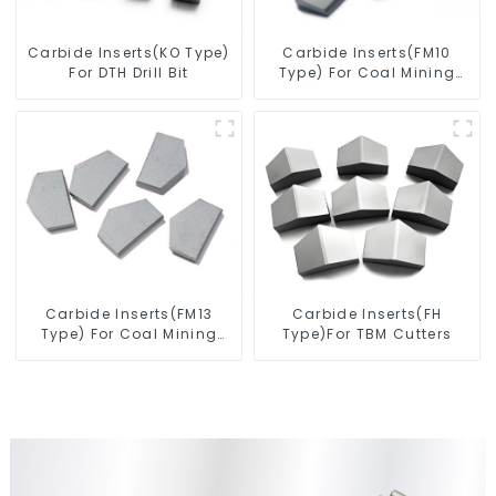
Carbide Inserts(KO Type)
Carbide Inserts(FM10
For DTH Drill Bit
Type) For Coal Mining
Tools
Carbide Inserts(FM13
Carbide Inserts(FH
Type) For Coal Mining
Type)For TBM Cutters
Tools